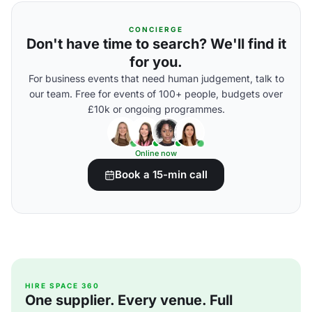
CONCIERGE
Don't have time to search? We'll find it
for you.
For business events that need human judgement, talk to
our team. Free for events of 100+ people, budgets over
£10k or ongoing programmes.
Online now
Book a 15-min call
HIRE SPACE 360
One supplier. Every venue. Full