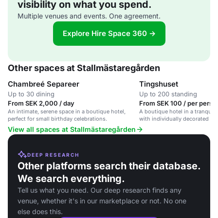
visibility on what you spend.
Multiple venues and events. One agreement.
Explore Hire Space 360 →
Other spaces at Stallmästaregården
Chambreé Separeer
Tingshuset
Up to 30 dining
Up to 200 standing
From SEK 2,000 / day
From SEK 100 / per perso
An intimate, serene space in a boutique hotel,
A boutique hotel in a tranquil
perfect for small birthday celebrations.
with individually decorated r
restaurant.
View all spaces at Stallmästaregården
DEEP RESEARCH
Other platforms search their database.
We search everything.
Tell us what you need. Our deep research finds any
venue, whether it's in our marketplace or not. No one
else does this.