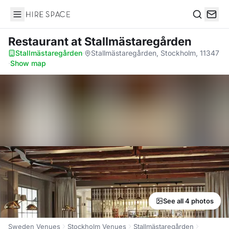
Hire Space
Search
Restaurant
at Stallmästaregården
Stallmästaregården
·
Stallmästaregården, Stockholm, 11347
·
Show map
See all 4 photos
Sweden Venues
Stockholm Venues
Stallmästaregården