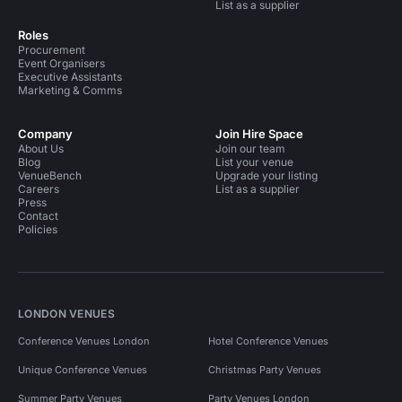
List as a supplier
Roles
Procurement
Event Organisers
Executive Assistants
Marketing & Comms
Company
Join Hire Space
About Us
Join our team
Blog
List your venue
VenueBench
Upgrade your listing
Careers
List as a supplier
Press
Contact
Policies
LONDON VENUES
Conference Venues London
Hotel Conference Venues
Unique Conference Venues
Christmas Party Venues
Summer Party Venues
Party Venues London