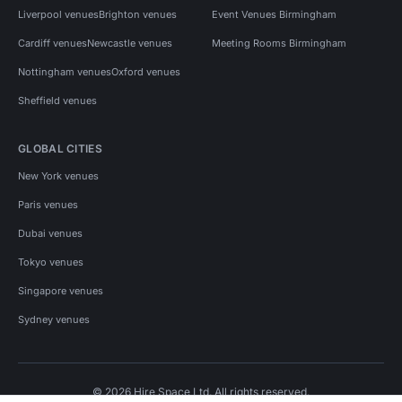
Liverpool venues
Brighton venues
Event Venues Birmingham
Cardiff venues
Newcastle venues
Meeting Rooms Birmingham
Nottingham venues
Oxford venues
Sheffield venues
GLOBAL CITIES
New York venues
Paris venues
Dubai venues
Tokyo venues
Singapore venues
Sydney venues
© 2026 Hire Space Ltd. All rights reserved.