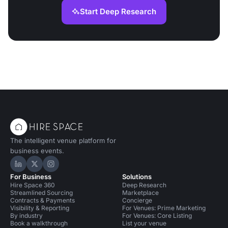
Start Deep Research
The intelligent venue platform for
business events.
Hire Space on LinkedIn
Hire Space on X
Hire Space on Instagram
For Business
Solutions
Hire Space 360
Deep Research
Streamlined Sourcing
Marketplace
Contracts & Payments
Concierge
Visibility & Reporting
For Venues: Prime Marketing
By industry
For Venues: Core Listing
Book a walkthrough
List your venue