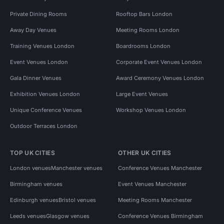
Private Dining Rooms
Rooftop Bars London
Away Day Venues
Meeting Rooms London
Training Venues London
Boardrooms London
Event Venues London
Corporate Event Venues London
Gala Dinner Venues
Award Ceremony Venues London
Exhibition Venues London
Large Event Venues
Unique Conference Venues
Workshop Venues London
Outdoor Terraces London
TOP UK CITIES
OTHER UK CITIES
London venues
Manchester venues
Conference Venues Manchester
Birmingham venues
Event Venues Manchester
Edinburgh venues
Bristol venues
Meeting Rooms Manchester
Leeds venues
Glasgow venues
Conference Venues Birmingham