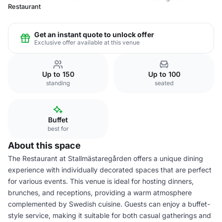
Restaurant
Get an instant quote to unlock offer
Exclusive offer available at this venue
Up to 150
Up to 100
standing
seated
Buffet
best for
About this space
The Restaurant at Stallmästaregården offers a unique dining
experience with individually decorated spaces that are perfect
for various events. This venue is ideal for hosting dinners,
brunches, and receptions, providing a warm atmosphere
complemented by Swedish cuisine. Guests can enjoy a buffet-
style service, making it suitable for both casual gatherings and