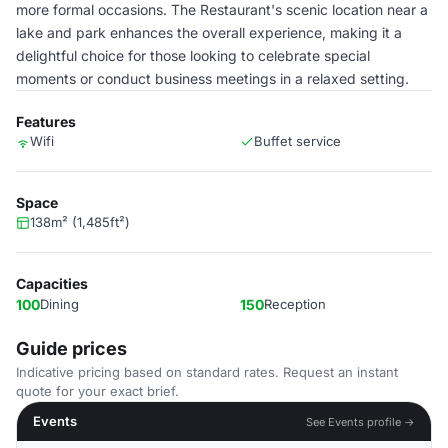
more formal occasions. The Restaurant's scenic location near a
lake and park enhances the overall experience, making it a
delightful choice for those looking to celebrate special
moments or conduct business meetings in a relaxed setting.
Features
Wifi
Buffet service
Space
138m² (1,485ft²)
Capacities
100
Dining
150
Reception
Guide prices
Indicative pricing based on standard rates. Request an instant
quote for your exact brief.
Events
See Events profile →