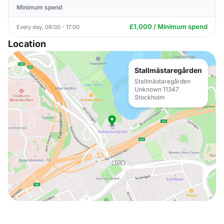
Minimum spend
£1,000 / Minimum spend
Every day, 09:00 - 17:00
Location
Stallmästaregården
Stallmästaregården
Unknown 11347
Stockholm