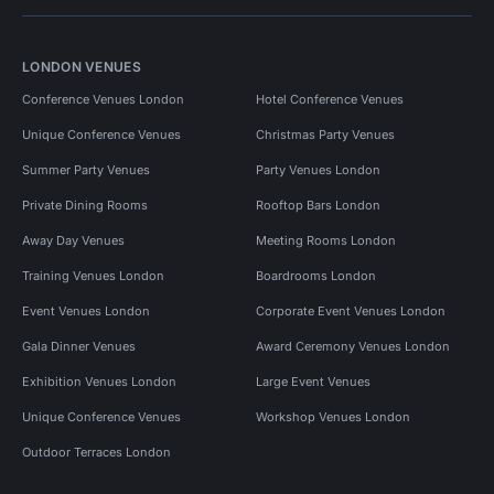
LONDON VENUES
Conference Venues London
Hotel Conference Venues
Unique Conference Venues
Christmas Party Venues
Summer Party Venues
Party Venues London
Private Dining Rooms
Rooftop Bars London
Away Day Venues
Meeting Rooms London
Training Venues London
Boardrooms London
Event Venues London
Corporate Event Venues London
Gala Dinner Venues
Award Ceremony Venues London
Exhibition Venues London
Large Event Venues
Unique Conference Venues
Workshop Venues London
Outdoor Terraces London