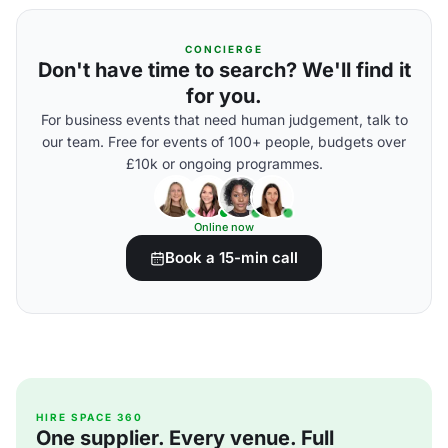
CONCIERGE
Don't have time to search? We'll find it
for you.
For business events that need human judgement, talk to
our team. Free for events of 100+ people, budgets over
£10k or ongoing programmes.
Online now
Book a 15-min call
HIRE SPACE 360
One supplier. Every venue. Full