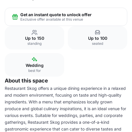
Get an instant quote to unlock offer
Exclusive offer available at this venue
Up to 150
Up to 100
standing
seated
Wedding
best for
About this space
Restaurant Skog offers a unique dining experience in a relaxed
and modern environment, focusing on taste and high-quality
ingredients. With a menu that emphasizes locally grown
produce and global culinary inspirations, it is an ideal venue for
various events. Suitable for weddings, parties, and corporate
gatherings, Restaurant Skog provides a one-of-a-kind
gastronomic experience that can cater to diverse tastes and