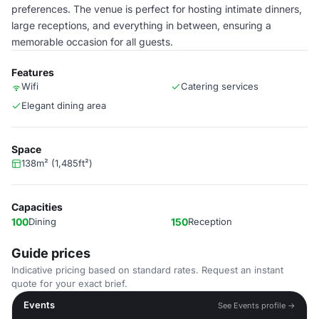
preferences. The venue is perfect for hosting intimate dinners,
large receptions, and everything in between, ensuring a
memorable occasion for all guests.
Features
Wifi
Catering services
Elegant dining area
Space
138m² (1,485ft²)
Capacities
100
Dining
150
Reception
Guide prices
Indicative pricing based on standard rates. Request an instant
quote for your exact brief.
Events
See Events profile →