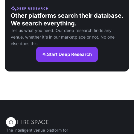
DEEP RESEARCH
Other platforms search their database.
We search everything.
Tell us what you need. Our deep research finds any
venue, whether it's in our marketplace or not. No one
else does this.
Start Deep Research
The intelligent venue platform for