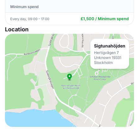
Minimum spend
£1,500 / Minimum spend
Every day, 09:00 - 17:00
Location
Sigtunahöjden
Hertigvägen 7
Unknown 19331
Stockholm