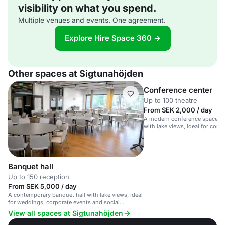
visibility on what you spend.
Multiple venues and events. One agreement.
Explore Hire Space 360 →
Other spaces at Sigtunahöjden
Conference center
Up to 100 theatre
From SEK 2,000 / day
A modern conference space in 
with lake views, ideal for corp
workshops.
Banquet hall
Up to 150 reception
From SEK 5,000 / day
A contemporary banquet hall with lake views, ideal
for weddings, corporate events and social
gatherings.
View all spaces at Sigtunahöjden