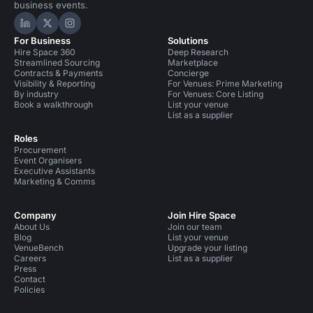
business events.
Hire Space on LinkedIn
Hire Space on X
Hire Space on Instagram
For Business
Solutions
Hire Space 360
Deep Research
Streamlined Sourcing
Marketplace
Contracts & Payments
Concierge
Visibility & Reporting
For Venues: Prime Marketing
By industry
For Venues: Core Listing
Book a walkthrough
List your venue
List as a supplier
Roles
Procurement
Event Organisers
Executive Assistants
Marketing & Comms
Company
Join Hire Space
About Us
Join our team
Blog
List your venue
VenueBench
Upgrade your listing
Careers
List as a supplier
Press
Contact
Policies