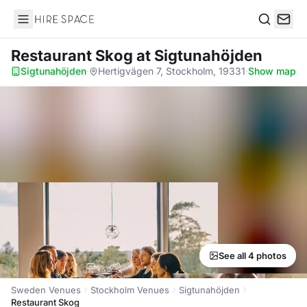
Hire Space
Search
Restaurant Skog
at Sigtunahöjden
Sigtunahöjden
·
Hertigvägen 7, Stockholm, 19331
·
Show map
See all 4 photos
Sweden Venues
Stockholm Venues
Sigtunahöjden
Restaurant Skog