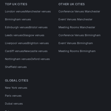
TOP UK CITIES
OTHER UK CITIES
London venues
Manchester venues
Conference Venues Manchester
Birmingham venues
Event Venues Manchester
Edinburgh venues
Bristol venues
Meeting Rooms Manchester
Leeds venues
Glasgow venues
Conference Venues Birmingham
Liverpool venues
Brighton venues
Event Venues Birmingham
Cardiff venues
Newcastle venues
Meeting Rooms Birmingham
Nottingham venues
Oxford venues
Sheffield venues
GLOBAL CITIES
New York venues
Paris venues
Dubai venues