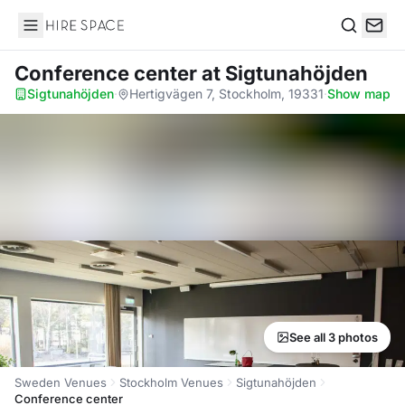
Hire Space
Search
Conference center
at Sigtunahöjden
Sigtunahöjden
·
Hertigvägen 7, Stockholm, 19331
·
Show map
See all 3 photos
Sweden Venues
Stockholm Venues
Sigtunahöjden
Conference center