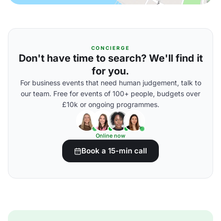
CONCIERGE
Don't have time to search? We'll find it
for you.
For business events that need human judgement, talk to
our team. Free for events of 100+ people, budgets over
£10k or ongoing programmes.
Online now
Book a 15-min call