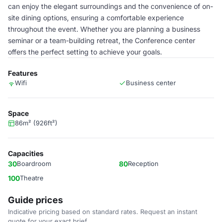
can enjoy the elegant surroundings and the convenience of on-
site dining options, ensuring a comfortable experience
throughout the event. Whether you are planning a business
seminar or a team-building retreat, the Conference center
offers the perfect setting to achieve your goals.
Features
Wifi
Business center
Space
86m² (926ft²)
Capacities
30
Boardroom
80
Reception
100
Theatre
Guide prices
Indicative pricing based on standard rates. Request an instant
quote for your exact brief.