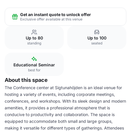
Get an instant quote to unlock offer
Exclusive offer available at this venue
Up to 80
Up to 100
standing
seated
Educational Seminar
best for
About this space
The Conference center at Sigtunahöjden is an ideal venue for
hosting a variety of events, including corporate meetings,
conferences, and workshops. With its sleek design and modern
amenities, it provides a professional atmosphere that is
conducive to productivity and collaboration. The space is
equipped to accommodate both small and large groups,
making it versatile for different types of gatherings. Attendees