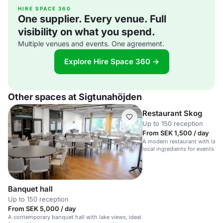
HIRE SPACE 360
One supplier. Every venue. Full
visibility on what you spend.
Multiple venues and events. One agreement.
Explore Hire Space 360 →
Other spaces at Sigtunahöjden
Restaurant Skog
Up to 150 reception
From SEK 1,500 / day
A modern restaurant with lake
local ingredients for events a
Banquet hall
Up to 150 reception
From SEK 5,000 / day
A contemporary banquet hall with lake views, ideal