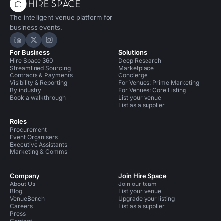
The intelligent venue platform for
business events.
Hire Space on LinkedIn
Hire Space on X
Hire Space on Instagram
For Business
Solutions
Hire Space 360
Deep Research
Streamlined Sourcing
Marketplace
Contracts & Payments
Concierge
Visibility & Reporting
For Venues: Prime Marketing
By industry
For Venues: Core Listing
Book a walkthrough
List your venue
List as a supplier
Roles
Procurement
Event Organisers
Executive Assistants
Marketing & Comms
Company
Join Hire Space
About Us
Join our team
Blog
List your venue
VenueBench
Upgrade your listing
Careers
List as a supplier
Press
Contact