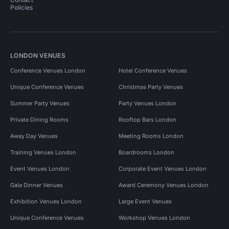
Policies
LONDON VENUES
Conference Venues London
Hotel Conference Venues
Unique Conference Venues
Christmas Party Venues
Summer Party Venues
Party Venues London
Private Dining Rooms
Rooftop Bars London
Away Day Venues
Meeting Rooms London
Training Venues London
Boardrooms London
Event Venues London
Corporate Event Venues London
Gala Dinner Venues
Award Ceremony Venues London
Exhibition Venues London
Large Event Venues
Unique Conference Venues
Workshop Venues London