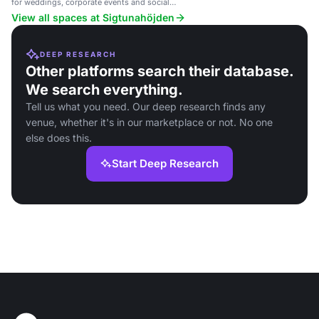
for weddings, corporate events and social
gatherings.
View all spaces at Sigtunahöjden
DEEP RESEARCH
Other platforms search their database.
We search everything.
Tell us what you need. Our deep research finds any
venue, whether it's in our marketplace or not. No one
else does this.
Start Deep Research