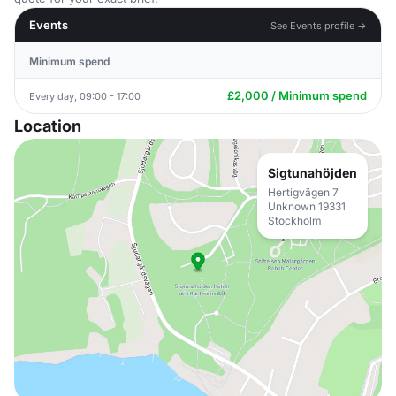
Events
See Events profile →
Minimum spend
£2,000 / Minimum spend
Every day, 09:00 - 17:00
Location
Sigtunahöjden
Hertigvägen 7
Unknown 19331
Stockholm