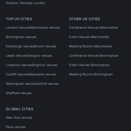
Outdoor Terraces London
TOP UK CITIES
OTHER UK CITIES
London venues
Manchester venues
Conference Venues Manchester
Birmingham venues
Event Venues Manchester
Edinburgh venues
Bristol venues
Meeting Rooms Manchester
Leeds venues
Glasgow venues
Conference Venues Birmingham
Liverpool venues
Brighton venues
Event Venues Birmingham
Cardiff venues
Newcastle venues
Meeting Rooms Birmingham
Nottingham venues
Oxford venues
Sheffield venues
GLOBAL CITIES
New York venues
Paris venues