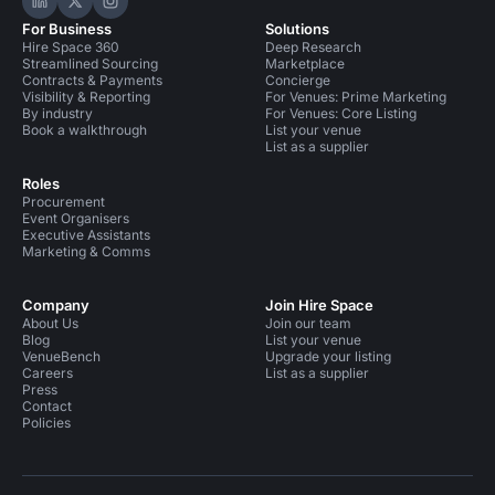
Hire Space on LinkedIn
Hire Space on X
Hire Space on Instagram
For Business
Solutions
Hire Space 360
Deep Research
Streamlined Sourcing
Marketplace
Contracts & Payments
Concierge
Visibility & Reporting
For Venues: Prime Marketing
By industry
For Venues: Core Listing
Book a walkthrough
List your venue
List as a supplier
Roles
Procurement
Event Organisers
Executive Assistants
Marketing & Comms
Company
Join Hire Space
About Us
Join our team
Blog
List your venue
VenueBench
Upgrade your listing
Careers
List as a supplier
Press
Contact
Policies