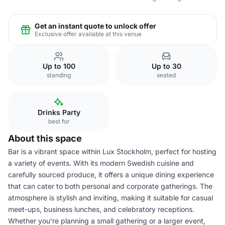
Get an instant quote to unlock offer
Exclusive offer available at this venue
Up to 100
Up to 30
standing
seated
Drinks Party
best for
About this space
Bar is a vibrant space within Lux Stockholm, perfect for hosting
a variety of events. With its modern Swedish cuisine and
carefully sourced produce, it offers a unique dining experience
that can cater to both personal and corporate gatherings. The
atmosphere is stylish and inviting, making it suitable for casual
meet-ups, business lunches, and celebratory receptions.
Whether you're planning a small gathering or a larger event,