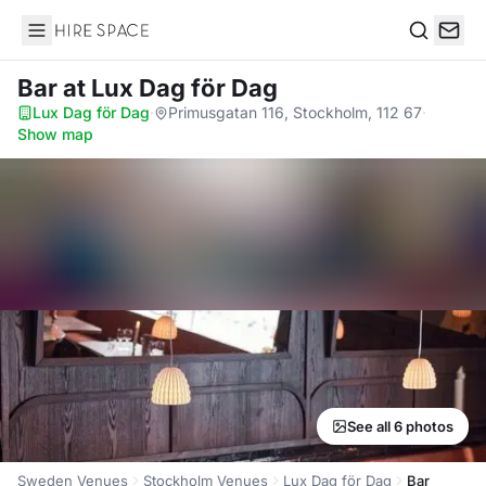
Hire Space
Search
Bar
at Lux Dag för Dag
Lux Dag för Dag
·
Primusgatan 116, Stockholm, 112 67
·
Show map
See all 6 photos
Sweden Venues
Stockholm Venues
Lux Dag för Dag
Bar