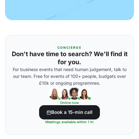
CONCIERGE
Don't have time to search? We'll find it
for you.
For business events that need human judgement, talk to
our team. Free for events of 100+ people, budgets over
£10k or ongoing programmes.
Online now
Book a 15-min call
Meetings available within 1 hr