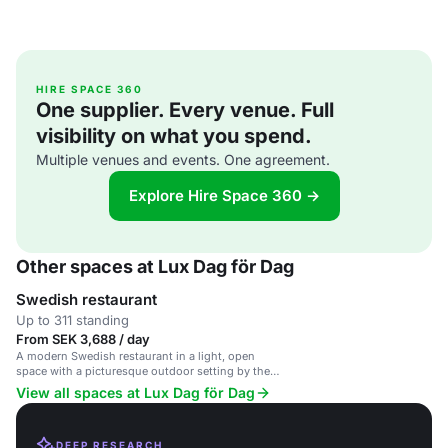
HIRE SPACE 360
One supplier. Every venue. Full
visibility on what you spend.
Multiple venues and events. One agreement.
Explore Hire Space 360 →
Other spaces at Lux Dag för Dag
Swedish restaurant
Up to 311 standing
From SEK 3,688 / day
A modern Swedish restaurant in a light, open
space with a picturesque outdoor setting by the
water.
View all spaces at Lux Dag för Dag
DEEP RESEARCH