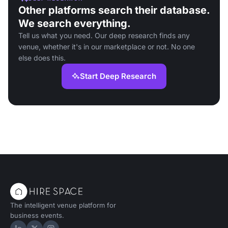
Other platforms search their database.
We search everything.
Tell us what you need. Our deep research finds any
venue, whether it's in our marketplace or not. No one
else does this.
Start Deep Research
The intelligent venue platform for
business events.