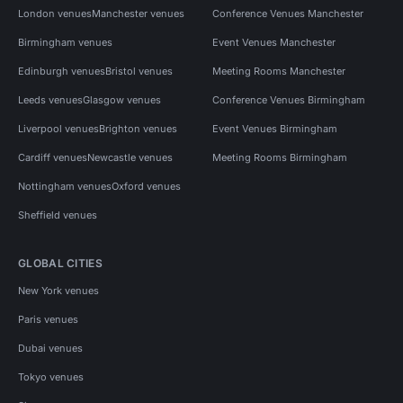
London venues
Manchester venues
Conference Venues Manchester
Birmingham venues
Event Venues Manchester
Edinburgh venues
Bristol venues
Meeting Rooms Manchester
Leeds venues
Glasgow venues
Conference Venues Birmingham
Liverpool venues
Brighton venues
Event Venues Birmingham
Cardiff venues
Newcastle venues
Meeting Rooms Birmingham
Nottingham venues
Oxford venues
Sheffield venues
GLOBAL CITIES
New York venues
Paris venues
Dubai venues
Tokyo venues