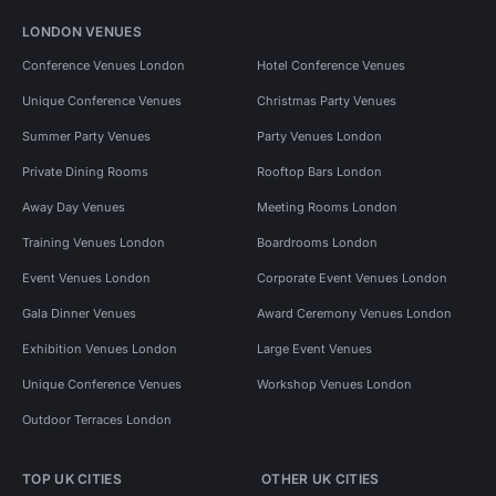
LONDON VENUES
Conference Venues London
Hotel Conference Venues
Unique Conference Venues
Christmas Party Venues
Summer Party Venues
Party Venues London
Private Dining Rooms
Rooftop Bars London
Away Day Venues
Meeting Rooms London
Training Venues London
Boardrooms London
Event Venues London
Corporate Event Venues London
Gala Dinner Venues
Award Ceremony Venues London
Exhibition Venues London
Large Event Venues
Unique Conference Venues
Workshop Venues London
Outdoor Terraces London
TOP UK CITIES
OTHER UK CITIES