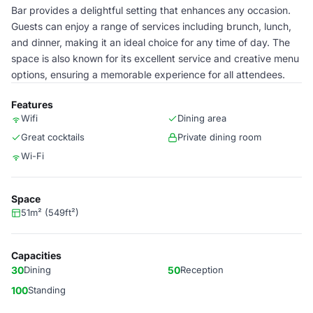
Bar provides a delightful setting that enhances any occasion.
Guests can enjoy a range of services including brunch, lunch,
and dinner, making it an ideal choice for any time of day. The
space is also known for its excellent service and creative menu
options, ensuring a memorable experience for all attendees.
Features
Wifi
Dining area
Great cocktails
Private dining room
Wi-Fi
Space
51m² (549ft²)
Capacities
30
Dining
50
Reception
100
Standing