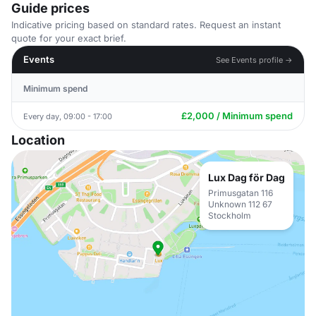
Guide prices
Indicative pricing based on standard rates. Request an instant
quote for your exact brief.
Events
See Events profile →
Minimum spend
£2,000 / Minimum spend
Every day, 09:00 - 17:00
Location
Lux Dag för Dag
Primusgatan 116
Unknown 112 67
Stockholm