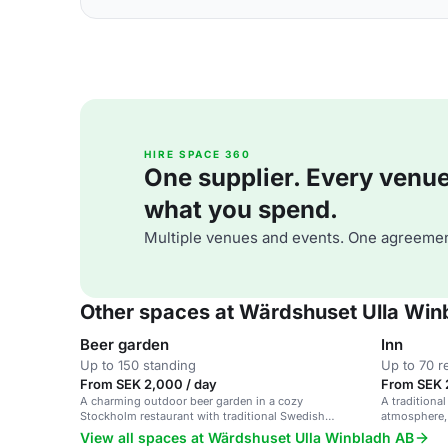
HIRE SPACE 360
One supplier. Every venue. 
what you spend.
Multiple venues and events. One agreemen
Other spaces at Wärdshuset Ulla Win
Beer garden
Inn
Up to 150 standing
Up to 70 r
From SEK 2,000 / day
From SEK 
A charming outdoor beer garden in a cozy
A traditiona
Stockholm restaurant with traditional Swedish
atmosphere, 
cuisine.
dinners, and
View all spaces at Wärdshuset Ulla Winbladh AB