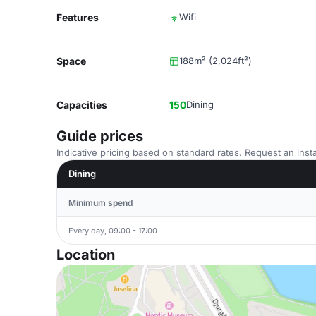
Features
Wifi
Space
188m² (2,024ft²)
Capacities
150
Dining
Guide prices
Indicative pricing based on standard rates. Request an insta
Dining
Minimum spend
Every day, 09:00 - 17:00
Location