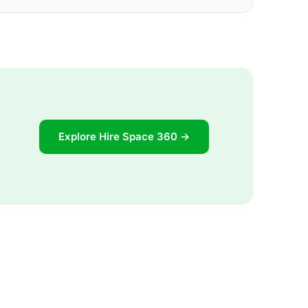
Explore Hire Space 360 →