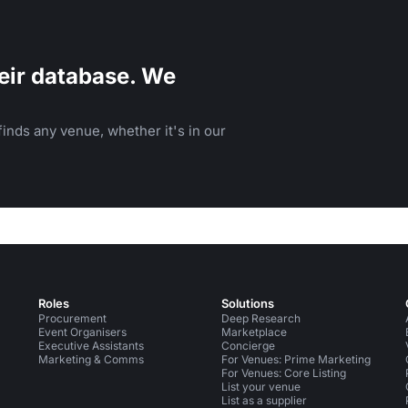
eir database. We
inds any venue, whether it's in our
Roles
Solutions
Procurement
Deep Research
Event Organisers
Marketplace
Executive Assistants
Concierge
Marketing & Comms
For Venues: Prime Marketing
For Venues: Core Listing
List your venue
List as a supplier