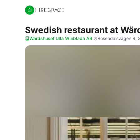
Hire Space
Swedish restaurant
at Wär
Wärdshuset Ulla Winbladh AB
·
Rosendalsvägen 8, S