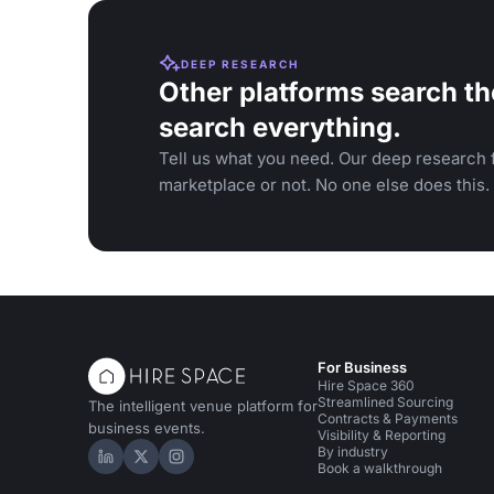
DEEP RESEARCH
Other platforms search th
search everything.
Tell us what you need. Our deep research f
marketplace or not. No one else does this.
For Business
Hire Space 360
Streamlined Sourcing
The intelligent venue platform for
Contracts & Payments
business events.
Visibility & Reporting
By industry
Hire Space on LinkedIn
Hire Space on X
Hire Space on Instagram
Book a walkthrough