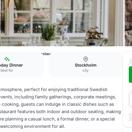
inbladh AB
Swedish restaurant
hday Dinner
Stockholm
best for
city
tmosphere, perfect for enjoying traditional Swedish
 events, including family gatherings, corporate meetings,
 cooking, guests can indulge in classic dishes such as
estaurant features both indoor and outdoor seating, making
re planning a casual lunch, a formal dinner, or a special
 welcoming environment for all.