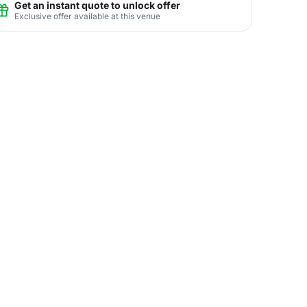
Get an instant quote to unlock offer
Exclusive offer available at this venue