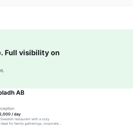
Full visibility on
t.
bladh AB
eception
2,000 / day
l Swedish restaurant with a cozy
ideal for family gatherings, corporate
 casual meet-ups.