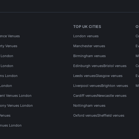
TOP UK CITIES
O
ence Venues
London venues
C
rty Venues
Manchester venues
E
s London
Birmingham venues
M
s London
Edinburgh venues
Bristol venues
C
ms London
Leeds venues
Glasgow venues
E
 London
Liverpool venues
Brighton venues
M
vent Venues London
Cardiff venues
Newcastle venues
ony Venues London
Nottingham venues
Venues
Oxford venues
Sheffield venues
nues London