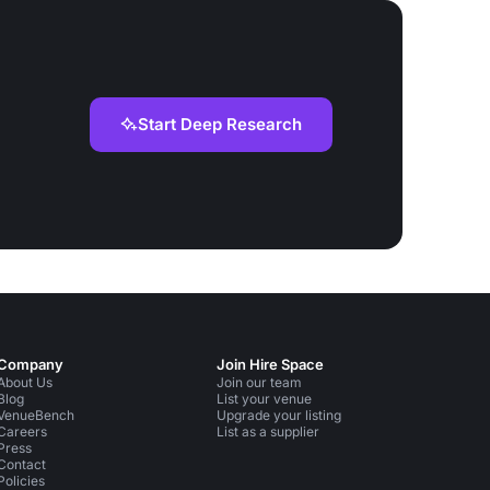
Start Deep Research
Company
Join Hire Space
About Us
Join our team
Blog
List your venue
VenueBench
Upgrade your listing
Careers
List as a supplier
Press
Contact
Policies