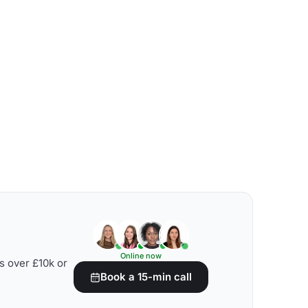
Online now
s over £10k or
Book a 15-min call