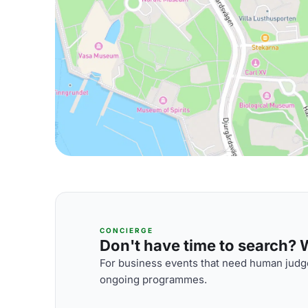
CONCIERGE
Don't have time to search? We
For business events that need human judge
ongoing programmes.