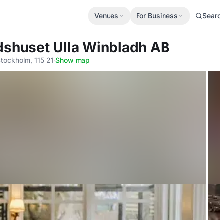
Venues
For Business
Sear
dshuset Ulla Winbladh AB
tockholm, 115 21
·
Show map