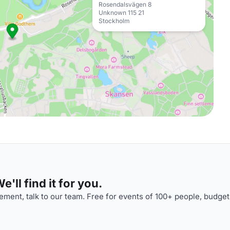
Rosendalsvägen 8
Unknown 115 21
Stockholm
'll find it for you.
ment, talk to our team. Free for events of 100+ people, budget