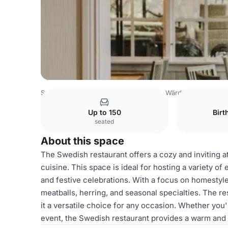
Sweden Venues
Stockholm Venues
Wärdshuset Ulla W
Up to 150
Birt
seated
About this space
The Swedish restaurant offers a cozy and inviting a
cuisine. This space is ideal for hosting a variety of
and festive celebrations. With a focus on homestyle
meatballs, herring, and seasonal specialties. The r
it a versatile choice for any occasion. Whether you'
event, the Swedish restaurant provides a warm and