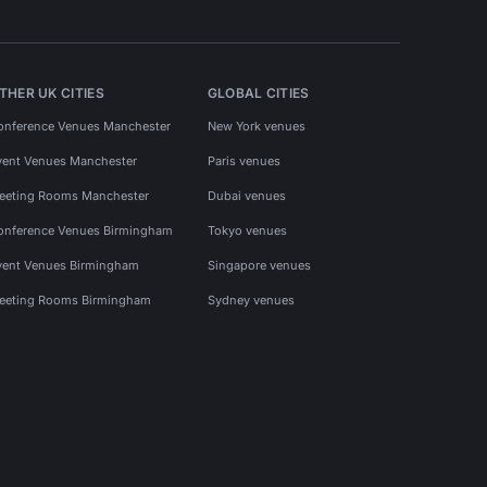
THER UK CITIES
GLOBAL CITIES
onference Venues Manchester
New York venues
vent Venues Manchester
Paris venues
eeting Rooms Manchester
Dubai venues
onference Venues Birmingham
Tokyo venues
vent Venues Birmingham
Singapore venues
eeting Rooms Birmingham
Sydney venues