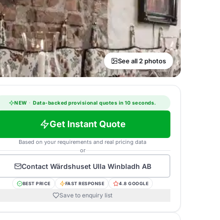
See all 2 photos
NEW
·
Data-backed provisional quotes in 10 seconds.
Get Instant Quote
Based on your requirements and real pricing data
or
Contact
Wärdshuset Ulla Winbladh AB
BEST PRICE
FAST RESPONSE
4.8 GOOGLE
Save to enquiry list