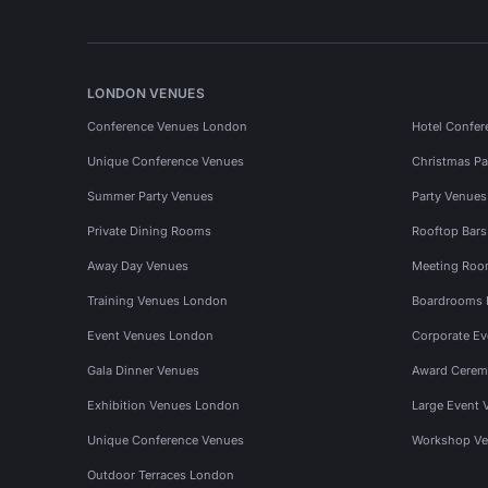
LONDON VENUES
Conference Venues London
Hotel Confer
Unique Conference Venues
Christmas Pa
Summer Party Venues
Party Venue
Private Dining Rooms
Rooftop Bar
Away Day Venues
Meeting Roo
Training Venues London
Boardrooms
Event Venues London
Corporate E
Gala Dinner Venues
Award Cerem
Exhibition Venues London
Large Event 
Unique Conference Venues
Workshop Ve
Outdoor Terraces London