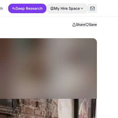
ch
Deep Research
My Hire Space
Share
Save