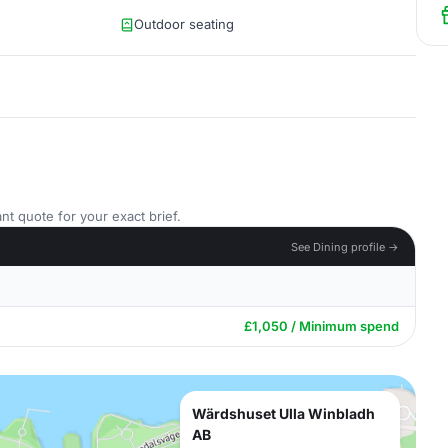
Outdoor seating
nt quote for your exact brief.
See Dining profile →
£1,050 / Minimum spend
Wärdshuset Ulla Winbladh
AB