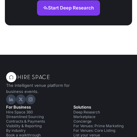
Start Deep Research
The intelligent venue platform for
business events.
Hire Space on LinkedIn
Hire Space on X
Hire Space on Instagram
For Business
Solutions
Hire Space 360
Deep Research
Streamlined Sourcing
Marketplace
Contracts & Payments
Concierge
Visibility & Reporting
For Venues: Prime Marketing
By industry
For Venues: Core Listing
Book a walkthrough
List your venue