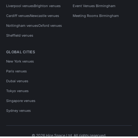
Liverpool venues
Brighton venues
Event Venues Birmingham
Cardiff venues
Newcastle venues
Meeting Rooms Birmingham
Nottingham venues
Oxford venues
Sheffield venues
GLOBAL CITIES
New York venues
Paris venues
Dubai venues
Tokyo venues
Singapore venues
Sydney venues
© 2026 Hire Space Ltd. All rights reserved.