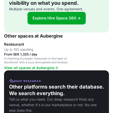
visibility on what you spend.
Multiple venues and events. One agreement.
Explore Hire Space 360 →
Other spaces at Aubergine
Restaurant
Up to 100 standing
From SEK 1,325 / day
A charming European restaurant in the heart of
Stockholm with a cozy atmosphere and diverse
menu.
View all spaces at Aubergine
DEEP RESEARCH
Other platforms search their database.
We search everything.
Tell us what you need. Our deep research finds any
venue, whether it's in our marketplace or not. No one
else does this.