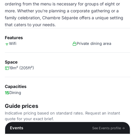
ordering from the menu is necessary for groups of eight or
more. Whether you're planning a corporate gathering or a
family celebration, Chambre Séparée offers a unique setting
that caters to your needs.
Features
Wifi
Private dining area
Space
19m² (205ft²)
Capacities
15
Dining
Guide prices
Indicative pricing based on standard rates. Request an instant
quote for your exact brief.
Events
See Events profile →