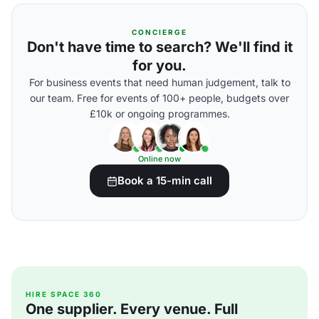
CONCIERGE
Don't have time to search? We'll find it
for you.
For business events that need human judgement, talk to
our team. Free for events of 100+ people, budgets over
£10k or ongoing programmes.
Online now
Book a 15-min call
HIRE SPACE 360
One supplier. Every venue. Full