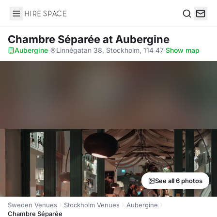
Hire Space
Search
Chambre Séparée
at Aubergine
Aubergine
·
Linnégatan 38, Stockholm, 114 47
·
Show map
See all 6 photos
Sweden Venues
Stockholm Venues
Aubergine
Chambre Séparée