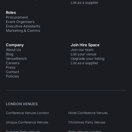
List as a supplier
Roles
Procurement
Event Organisers
Executive Assistants
Marketing & Comms
Company
Join Hire Space
About Us
Join our team
Blog
List your venue
VenueBench
Upgrade your listing
Careers
List as a supplier
Press
Contact
Policies
LONDON VENUES
Conference Venues London
Hotel Conference Venues
Unique Conference Venues
Christmas Party Venues
Summer Party Venues
Party Venues London