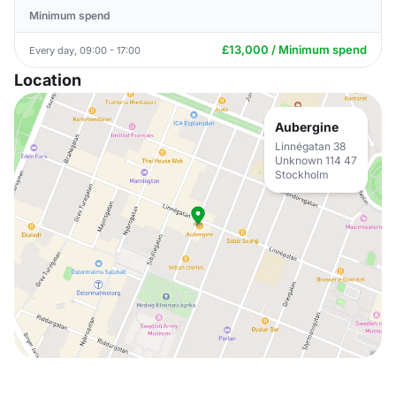
Minimum spend
£13,000 / Minimum spend
Every day, 09:00 - 17:00
Location
Aubergine
Linnégatan 38
Unknown 114 47
Stockholm