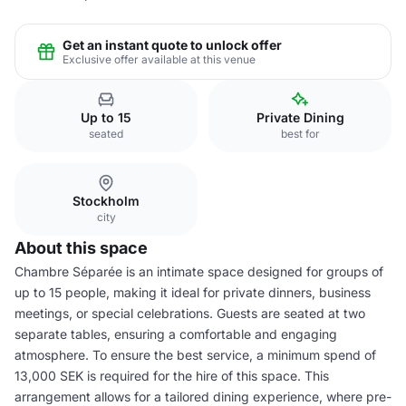
Get an instant quote to unlock offer
Exclusive offer available at this venue
Up to 15
Private Dining
seated
best for
Stockholm
city
About this space
Chambre Séparée is an intimate space designed for groups of
up to 15 people, making it ideal for private dinners, business
meetings, or special celebrations. Guests are seated at two
separate tables, ensuring a comfortable and engaging
atmosphere. To ensure the best service, a minimum spend of
13,000 SEK is required for the hire of this space. This
arrangement allows for a tailored dining experience, where pre-