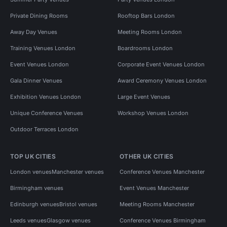
Private Dining Rooms
Rooftop Bars London
Away Day Venues
Meeting Rooms London
Training Venues London
Boardrooms London
Event Venues London
Corporate Event Venues London
Gala Dinner Venues
Award Ceremony Venues London
Exhibition Venues London
Large Event Venues
Unique Conference Venues
Workshop Venues London
Outdoor Terraces London
TOP UK CITIES
OTHER UK CITIES
London venues
Manchester venues
Conference Venues Manchester
Birmingham venues
Event Venues Manchester
Edinburgh venues
Bristol venues
Meeting Rooms Manchester
Leeds venues
Glasgow venues
Conference Venues Birmingham