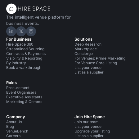
The intelligent venue platform for
business events.
Hire Space on LinkedIn
Hire Space on X
Hire Space on Instagram
For Business
Solutions
Hire Space 360
Deep Research
Streamlined Sourcing
Marketplace
Contracts & Payments
Concierge
Visibility & Reporting
For Venues: Prime Marketing
By industry
For Venues: Core Listing
Book a walkthrough
List your venue
List as a supplier
Roles
Procurement
Event Organisers
Executive Assistants
Marketing & Comms
Company
Join Hire Space
About Us
Join our team
Blog
List your venue
VenueBench
Upgrade your listing
Careers
List as a supplier