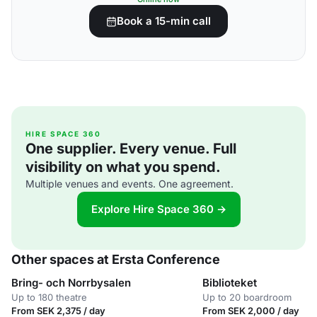
Book a 15-min call
HIRE SPACE 360
One supplier. Every venue. Full
visibility on what you spend.
Multiple venues and events. One agreement.
Explore Hire Space 360 →
Other spaces at Ersta Conference
Bring- och Norrbysalen
Biblioteket
Up to 180 theatre
Up to 20 boardroom
From SEK 2,375 / day
From SEK 2,000 / day