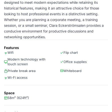
designed to meet modern expectations while retaining its
historical features, making it an attractive choice for those
looking to host professional events in a distinctive setting.
Whether you are planning a corporate meeting, a training
session, or a small seminar, Clara Eckerströmsalen provides a
conducive environment for productive discussions and
networking opportunities.
Features
Wifi
Flip chart
Modern technology with
Office supplies
touch screen
Private break area
Whiteboard
Wi-Fi access
Space
58m² (624ft²)