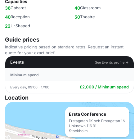
Capacities
36
Cabaret
40
Classroom
40
Reception
50
Theatre
22
U-Shaped
Guide prices
Indicative pricing based on standard rates. Request an instant
quote for your exact brief.
Events
See Events profile →
Minimum spend
£2,000 / Minimum spend
Every day, 09:00 - 17:00
Location
Ersta Conference
Erstagatan 1K och Erstagatan 1N
Unknown 116 91
Stockholm