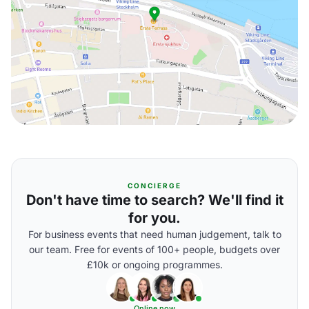
CONCIERGE
Don't have time to search? We'll find it
for you.
For business events that need human judgement, talk to
our team. Free for events of 100+ people, budgets over
£10k or ongoing programmes.
Online now