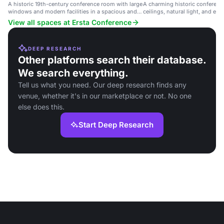
A historic 19th-century conference room with large
A charming historic conferenc
windows and modern facilities in a spacious and
ceilings, natural light, and ele
elegant environment.
professional events.
View all spaces at Ersta Conference
DEEP RESEARCH
Other platforms search their database.
We search everything.
Tell us what you need. Our deep research finds any
venue, whether it's in our marketplace or not. No one
else does this.
Start Deep Research