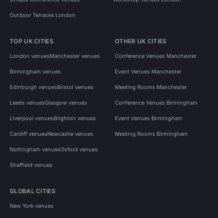
Outdoor Terraces London
TOP UK CITIES
OTHER UK CITIES
London venues
Manchester venues
Conference Venues Manchester
Birmingham venues
Event Venues Manchester
Edinburgh venues
Bristol venues
Meeting Rooms Manchester
Leeds venues
Glasgow venues
Conference Venues Birmingham
Liverpool venues
Brighton venues
Event Venues Birmingham
Cardiff venues
Newcastle venues
Meeting Rooms Birmingham
Nottingham venues
Oxford venues
Sheffield venues
GLOBAL CITIES
New York venues