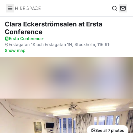
Hire Space
Search
Clara Eckerströmsalen
at Ersta
Conference
Ersta Conference
·
Erstagatan 1K och Erstagatan 1N, Stockholm, 116 91
·
Show map
See all 7 photos