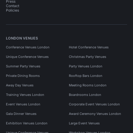
Press
Contact
Policies
LONDON VENUES
Conference Venues London
Hotel Conference Venues
Unique Conference Venues
Christmas Party Venues
Summer Party Venues
Party Venues London
Private Dining Rooms
Rooftop Bars London
Away Day Venues
Meeting Rooms London
Training Venues London
Boardrooms London
Event Venues London
Corporate Event Venues London
Gala Dinner Venues
Award Ceremony Venues London
Exhibition Venues London
Large Event Venues
Unique Conference Venues
Workshop Venues London