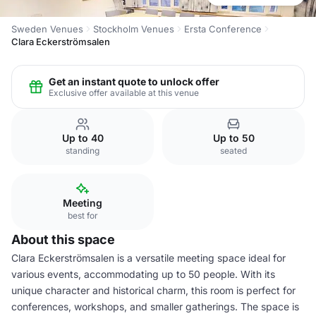
Sweden Venues
Stockholm Venues
Ersta Conference
Clara Eckerströmsalen
Get an instant quote to unlock offer
Exclusive offer available at this venue
Up to 40
Up to 50
standing
seated
Meeting
best for
About this space
Clara Eckerströmsalen is a versatile meeting space ideal for
various events, accommodating up to 50 people. With its
unique character and historical charm, this room is perfect for
conferences, workshops, and smaller gatherings. The space is