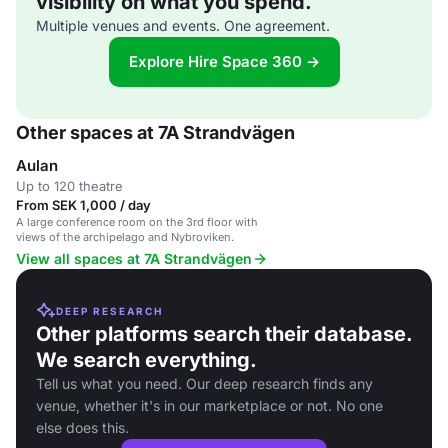
visibility on what you spend.
Multiple venues and events. One agreement.
Explore Hire Space 360 →
Other spaces at 7A Strandvägen
Aulan
Up to 120 theatre
From SEK 1,000 / day
A large conference room on the 3rd floor with
views of the archipelago and Nybroviken.
View all spaces at 7A Strandvägen
DEEP RESEARCH
Other platforms search their database.
We search everything.
Tell us what you need. Our deep research finds any
venue, whether it's in our marketplace or not. No one
else does this.