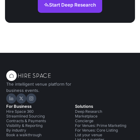
Start Deep Research
The intelligent venue platform for
business events.
Hire Space on LinkedIn
Hire Space on X
Hire Space on Instagram
For Business
Solutions
Hire Space 360
Deep Research
Streamlined Sourcing
Marketplace
Contracts & Payments
Concierge
Visibility & Reporting
For Venues: Prime Marketing
By industry
For Venues: Core Listing
Book a walkthrough
List your venue
List as a supplier