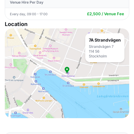
Venue Hire Per Day
£2,500 / Venue Fee
Every day, 09:00 - 17:00
Location
7A Strandvägen
Strandvägen 7
114 56
Stockholm