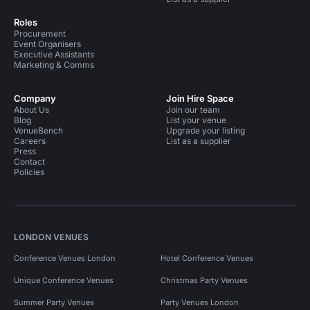
Roles
Procurement
Event Organisers
Executive Assistants
Marketing & Comms
Company
Join Hire Space
About Us
Join our team
Blog
List your venue
VenueBench
Upgrade your listing
Careers
List as a supplier
Press
Contact
Policies
LONDON VENUES
Conference Venues London
Hotel Conference Venues
Unique Conference Venues
Christmas Party Venues
Summer Party Venues
Party Venues London