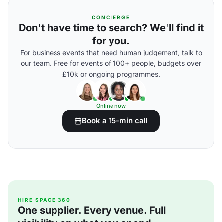
CONCIERGE
Don't have time to search? We'll find it
for you.
For business events that need human judgement, talk to
our team. Free for events of 100+ people, budgets over
£10k or ongoing programmes.
Online now
Book a 15-min call
HIRE SPACE 360
One supplier. Every venue. Full