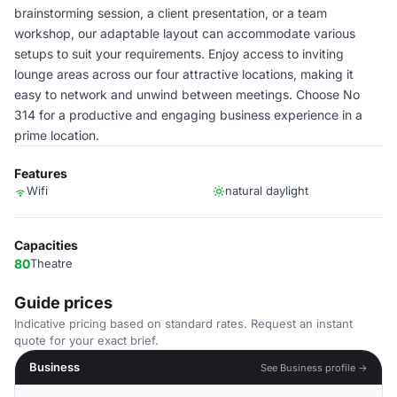
brainstorming session, a client presentation, or a team
workshop, our adaptable layout can accommodate various
setups to suit your requirements. Enjoy access to inviting
lounge areas across our four attractive locations, making it
easy to network and unwind between meetings. Choose No
314 for a productive and engaging business experience in a
prime location.
Features
Wifi
natural daylight
Capacities
80
Theatre
Guide prices
Indicative pricing based on standard rates. Request an instant
quote for your exact brief.
Business
See Business profile →