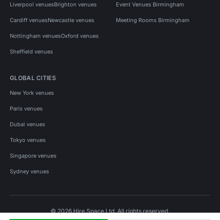
Liverpool venues
Brighton venues
Event Venues Birmingham
Cardiff venues
Newcastle venues
Meeting Rooms Birmingham
Nottingham venues
Oxford venues
Sheffield venues
GLOBAL CITIES
New York venues
Paris venues
Dubai venues
Tokyo venues
Singapore venues
Sydney venues
© 2026 Hire Space Ltd. All rights reserved.