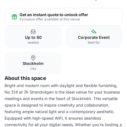
Get an instant quote to unlock offer
Exclusive offer available at this venue
Up to 80
Corporate Event
seated
best for
Stockholm
city
About this space
Bright and modern room with daylight and flexible furnishing,
No 314 at 7A Strandvägen is the ideal venue for your business
meetings and events in the heart of Stockholm. This versatile
space is designed to inspire creativity and collaboration,
featuring ample natural light and a contemporary aesthetic.
Equipped with high-speed WiFi, it ensures seamless
connectivity for all your digital needs. Whether you're hosting a