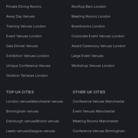
Private Dining Rooms
Rooftop Bars London
Away Day Venues
Meeting Rooms London
Training Venues London
Boardrooms London
Event Venues London
Corporate Event Venues London
Gala Dinner Venues
Award Ceremony Venues London
Exhibition Venues London
Large Event Venues
Unique Conference Venues
Workshop Venues London
Outdoor Terraces London
TOP UK CITIES
OTHER UK CITIES
London venues
Manchester venues
Conference Venues Manchester
Birmingham venues
Event Venues Manchester
Edinburgh venues
Bristol venues
Meeting Rooms Manchester
Leeds venues
Glasgow venues
Conference Venues Birmingham