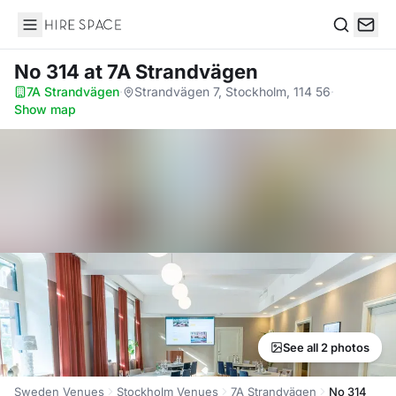
Hire Space
Search
No 314
at 7A Strandvägen
7A Strandvägen
·
Strandvägen 7, Stockholm, 114 56
·
Show map
See all 2 photos
Sweden Venues
Stockholm Venues
7A Strandvägen
No 314