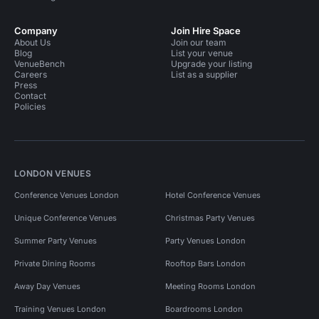
Company
Join Hire Space
About Us
Join our team
Blog
List your venue
VenueBench
Upgrade your listing
Careers
List as a supplier
Press
Contact
Policies
LONDON VENUES
Conference Venues London
Hotel Conference Venues
Unique Conference Venues
Christmas Party Venues
Summer Party Venues
Party Venues London
Private Dining Rooms
Rooftop Bars London
Away Day Venues
Meeting Rooms London
Training Venues London
Boardrooms London