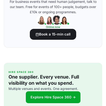
For business events that need human judgement, talk to
our team. Free for events of 100+ people, budgets over
£10k or ongoing programmes.
Online now
Book a 15-min call
HIRE SPACE 360
One supplier. Every venue. Full
visibility on what you spend.
Multiple venues and events. One agreement.
Explore Hire Space 360 →