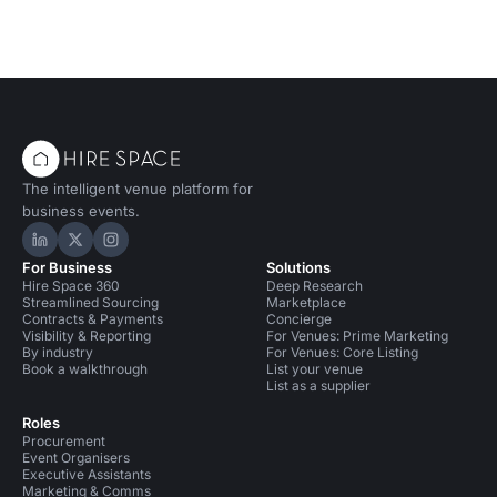
The intelligent venue platform for
business events.
Hire Space on LinkedIn
Hire Space on X
Hire Space on Instagram
For Business
Solutions
Hire Space 360
Deep Research
Streamlined Sourcing
Marketplace
Contracts & Payments
Concierge
Visibility & Reporting
For Venues: Prime Marketing
By industry
For Venues: Core Listing
Book a walkthrough
List your venue
List as a supplier
Roles
Procurement
Event Organisers
Executive Assistants
Marketing & Comms