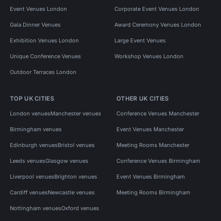
Event Venues London
Corporate Event Venues London
Gala Dinner Venues
Award Ceremony Venues London
Exhibition Venues London
Large Event Venues
Unique Conference Venues
Workshop Venues London
Outdoor Terraces London
TOP UK CITIES
OTHER UK CITIES
London venues
Manchester venues
Conference Venues Manchester
Birmingham venues
Event Venues Manchester
Edinburgh venues
Bristol venues
Meeting Rooms Manchester
Leeds venues
Glasgow venues
Conference Venues Birmingham
Liverpool venues
Brighton venues
Event Venues Birmingham
Cardiff venues
Newcastle venues
Meeting Rooms Birmingham
Nottingham venues
Oxford venues