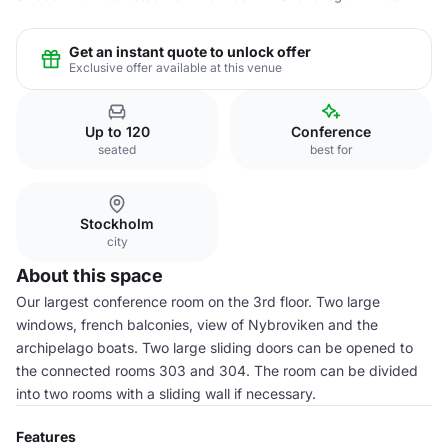
Get an instant quote to unlock offer
Exclusive offer available at this venue
Up to 120
Conference
seated
best for
Stockholm
city
About this space
Our largest conference room on the 3rd floor. Two large
windows, french balconies, view of Nybroviken and the
archipelago boats. Two large sliding doors can be opened to
the connected rooms 303 and 304. The room can be divided
into two rooms with a sliding wall if necessary.
Features