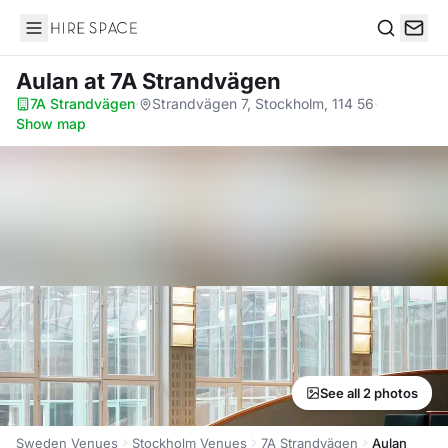
Hire Space
Search
Aulan
at 7A Strandvägen
7A Strandvägen
·
Strandvägen 7, Stockholm, 114 56
·
Show map
See all 2 photos
Sweden Venues
Stockholm Venues
7A Strandvägen
Aulan