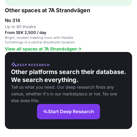
Other spaces at 7A Strandvägen
No 314
Up to 80 theatre
From SEK 2,500 / day
Bright, modern meeting room with flexible
furnishings in a central Stockholm location.
View all spaces at 7A Strandvägen
DEEP RESEARCH
Other platforms search their database.
We search everything.
Tell us what you need. Our deep research finds any
venue, whether it's in our marketplace or not. No one
else does this.
Start Deep Research