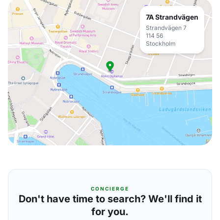
7A Strandvägen
Strandvägen 7
114 56
Stockholm
CONCIERGE
Don't have time to search? We'll find it
for you.