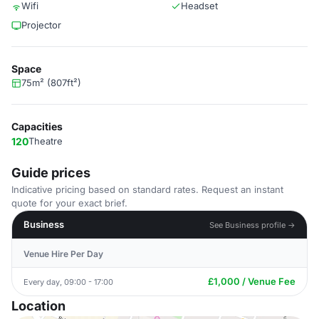
Wifi
Headset
Projector
Space
75m² (807ft²)
Capacities
120
Theatre
Guide prices
Indicative pricing based on standard rates. Request an instant
quote for your exact brief.
Business
See Business profile →
Venue Hire Per Day
£1,000 / Venue Fee
Every day, 09:00 - 17:00
Location