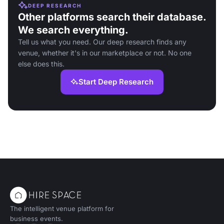
DEEP RESEARCH
Other platforms search their database.
We search everything.
Tell us what you need. Our deep research finds any
venue, whether it's in our marketplace or not. No one
else does this.
Start Deep Research
The intelligent venue platform for
business events.