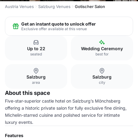
Austria Venues
Salzburg Venues
Gotischer Salon
Get an instant quote to unlock offer
Exclusive offer available at this venue
Up to 22
Wedding Ceremony
seated
best for
Salzburg
Salzburg
area
city
About this space
Five-star-superior castle hotel on Salzburg’s Mönchsberg
offering a historic private salon for fully exclusive fine dining,
Michelin-starred cuisine and polished service for intimate
luxury events.
Features