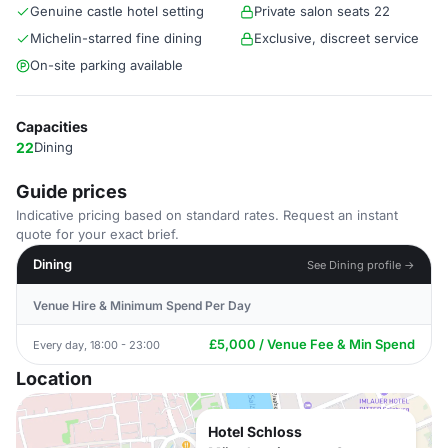
Genuine castle hotel setting
Private salon seats 22
Michelin-starred fine dining
Exclusive, discreet service
On-site parking available
Capacities
22
Dining
Guide prices
Indicative pricing based on standard rates. Request an instant
quote for your exact brief.
Dining
See Dining profile →
Venue Hire & Minimum Spend Per Day
£5,000 / Venue Fee & Min Spend
Every day, 18:00 - 23:00
Location
Hotel Schloss