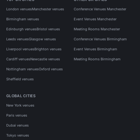
London venues
Manchester venues
Conference Venues Manchester
Birmingham venues
Event Venues Manchester
Edinburgh venues
Bristol venues
Meeting Rooms Manchester
Leeds venues
Glasgow venues
Conference Venues Birmingham
Liverpool venues
Brighton venues
Event Venues Birmingham
Cardiff venues
Newcastle venues
Meeting Rooms Birmingham
Nottingham venues
Oxford venues
Sheffield venues
GLOBAL CITIES
New York venues
Paris venues
Dubai venues
Tokyo venues