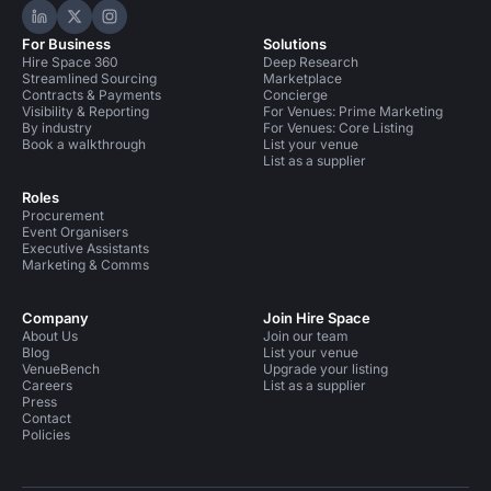
Hire Space on LinkedIn
Hire Space on X
Hire Space on Instagram
For Business
Solutions
Hire Space 360
Deep Research
Streamlined Sourcing
Marketplace
Contracts & Payments
Concierge
Visibility & Reporting
For Venues: Prime Marketing
By industry
For Venues: Core Listing
Book a walkthrough
List your venue
List as a supplier
Roles
Procurement
Event Organisers
Executive Assistants
Marketing & Comms
Company
Join Hire Space
About Us
Join our team
Blog
List your venue
VenueBench
Upgrade your listing
Careers
List as a supplier
Press
Contact
Policies