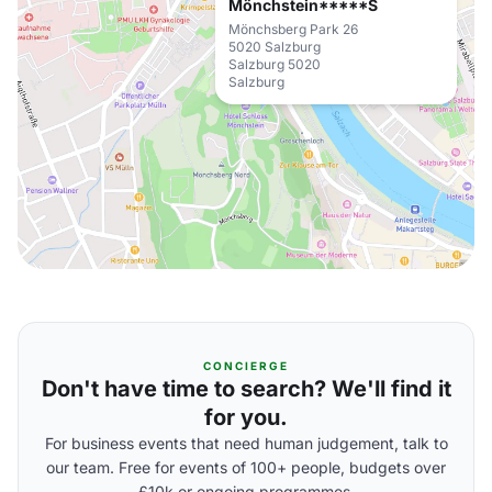
Mönchstein*****S
Mönchsberg Park 26
5020 Salzburg
Salzburg 5020
Salzburg
CONCIERGE
Don't have time to search? We'll find it
for you.
For business events that need human judgement, talk to
our team. Free for events of 100+ people, budgets over
£10k or ongoing programmes.