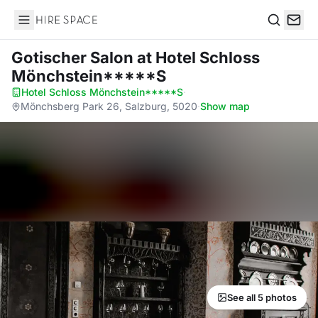
Hire Space
Search
Gotischer Salon
at Hotel Schloss
Mönchstein*****S
Hotel Schloss Mönchstein*****S
·
Mönchsberg Park 26, Salzburg, 5020
·
Show map
See all 5 photos