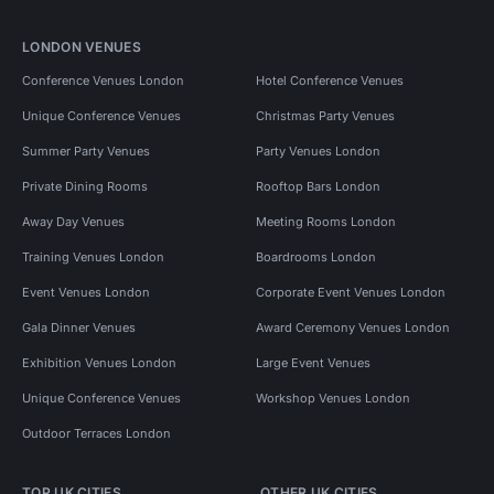
LONDON VENUES
Conference Venues London
Hotel Conference Venues
Unique Conference Venues
Christmas Party Venues
Summer Party Venues
Party Venues London
Private Dining Rooms
Rooftop Bars London
Away Day Venues
Meeting Rooms London
Training Venues London
Boardrooms London
Event Venues London
Corporate Event Venues London
Gala Dinner Venues
Award Ceremony Venues London
Exhibition Venues London
Large Event Venues
Unique Conference Venues
Workshop Venues London
Outdoor Terraces London
TOP UK CITIES
OTHER UK CITIES