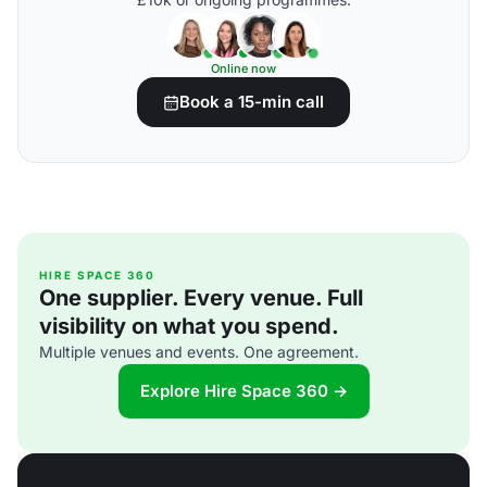
Online now
Book a 15-min call
HIRE SPACE 360
One supplier. Every venue. Full
visibility on what you spend.
Multiple venues and events. One agreement.
Explore Hire Space 360 →