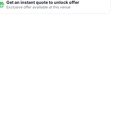
Get an instant quote to unlock offer
Exclusive offer available at this venue