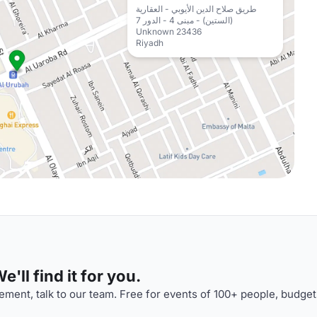
طريق صلاح الدين الأيوبي - العقارية
(الستين) - مبنى 4 - الدور 7
Unknown 23436
Riyadh
'll find it for you.
ment, talk to our team. Free for events of 100+ people, budget