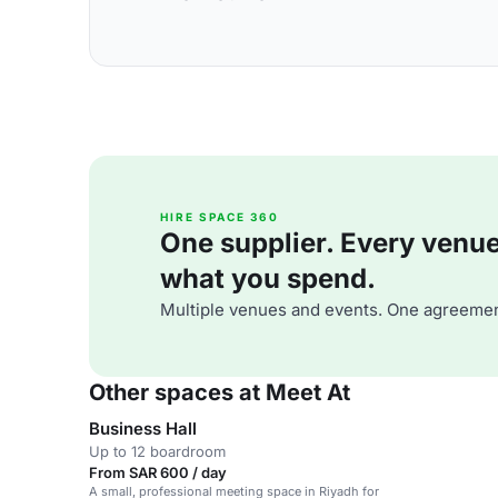
HIRE SPACE 360
One supplier. Every venue. 
what you spend.
Multiple venues and events. One agreemen
Other spaces at Meet At
Business Hall
Up to 12 boardroom
From SAR 600 / day
A small, professional meeting space in Riyadh for