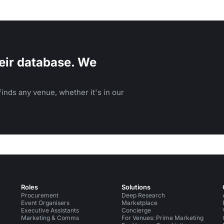
eir database. We
inds any venue, whether it's in our
Roles
Solutions
Procurement
Deep Research
Event Organisers
Marketplace
Executive Assistants
Concierge
Marketing & Comms
For Venues: Prime Marketing