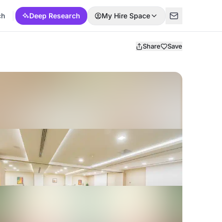
ch
Deep Research
My Hire Space
Share
Save