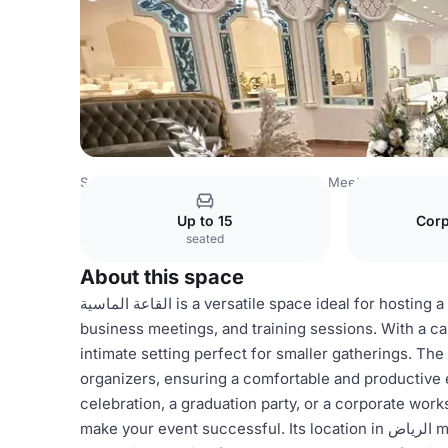
Saudi Arabia Venues
Riyadh Venues
Meet At
القاعة الم
Up to 15
Corp
seated
About this space
القاعة الماسية is a versatile space ideal for hosting a variety of events, including family gatherings, workshops,
business meetings, and training sessions. With a ca
intimate setting perfect for smaller gatherings. The
organizers, ensuring a comfortable and productive 
celebration, a graduation party, or a corporate workshop, القاعة الماسية offers the flexibility and a
make your event successful. Its location in الرياض makes it easily accessible for attendees, making it a