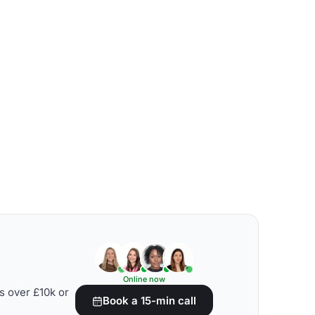
Online now
s over £10k or
Book a 15-min call