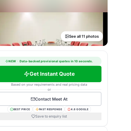
See all 11 photos
NEW
·
Data-backed provisional quotes in 10 seconds.
Get Instant Quote
Based on your requirements and real pricing data
or
Contact
Meet At
BEST PRICE
FAST RESPONSE
4.8 GOOGLE
Save to enquiry list