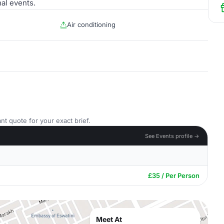
al events.
Air conditioning
nt quote for your exact brief.
See Events profile →
£35 / Per Person
Meet At