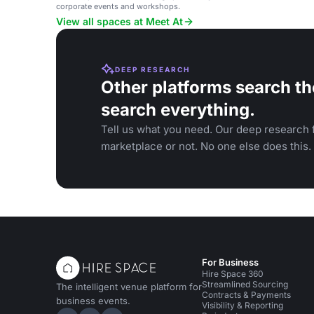
corporate events and workshops.
View all spaces at Meet At
DEEP RESEARCH
Other platforms search th
search everything.
Tell us what you need. Our deep research f
marketplace or not. No one else does this.
For Business
Hire Space 360
Streamlined Sourcing
The intelligent venue platform for
Contracts & Payments
business events.
Visibility & Reporting