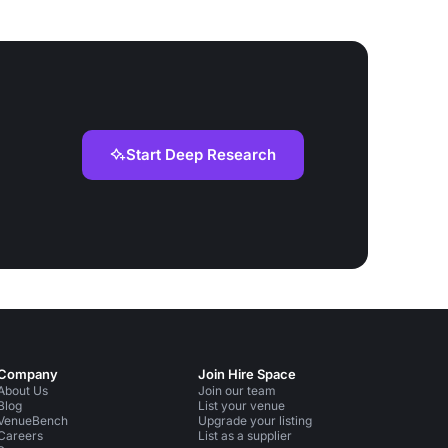
Start Deep Research
Company
Join Hire Space
About Us
Join our team
Blog
List your venue
VenueBench
Upgrade your listing
Careers
List as a supplier