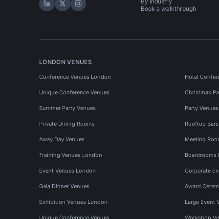
By industry
Hire Space on LinkedIn
Hire Space on X
Hire Space on Instagram
Book a walkthrough
LONDON VENUES
Conference Venues London
Hotel Confer
Unique Conference Venues
Christmas Pa
Summer Party Venues
Party Venue
Private Dining Rooms
Rooftop Bar
Away Day Venues
Meeting Roo
Training Venues London
Boardrooms
Event Venues London
Corporate E
Gala Dinner Venues
Award Cerem
Exhibition Venues London
Large Event 
Unique Conference Venues
Workshop Ve