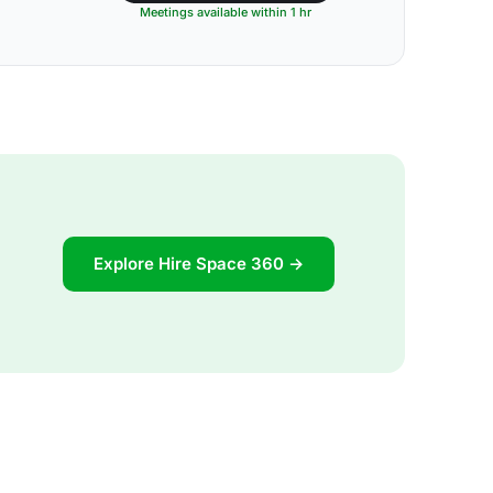
Meetings available within 1 hr
Explore Hire Space 360 →