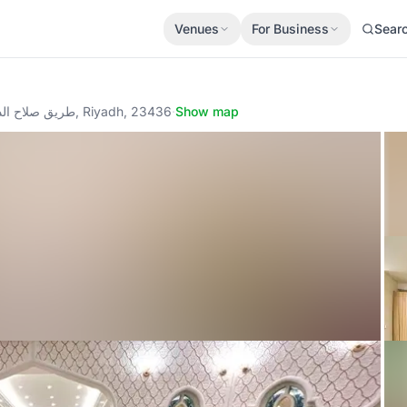
Venues
For Business
Sear
طريق صلاح الدين الأيوبي - العقارية (الستين) - مبنى 4 - الدور 7, Riyadh, 23436
·
Show map