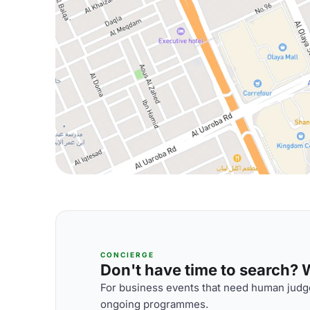
CONCIERGE
Don't have time to search? We
For business events that need human judge
ongoing programmes.