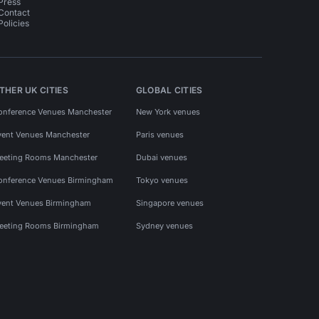
Press
Contact
Policies
THER UK CITIES
GLOBAL CITIES
onference Venues Manchester
New York venues
vent Venues Manchester
Paris venues
eeting Rooms Manchester
Dubai venues
onference Venues Birmingham
Tokyo venues
vent Venues Birmingham
Singapore venues
eeting Rooms Birmingham
Sydney venues