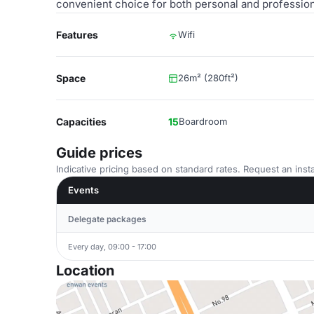
convenient choice for both personal and profession
Features
Wifi
Space
26m² (280ft²)
Capacities
15
Boardroom
Guide prices
Indicative pricing based on standard rates. Request an insta
Events
Delegate packages
Every day, 09:00 - 17:00
Location