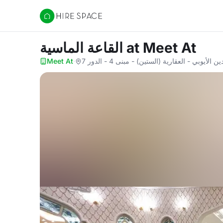
Hire Space
القاعة الماسية
at Meet At
Meet At
·