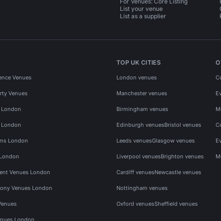
For Venues: Core Listing
List your venue
List as a supplier
TOP UK CITIES
O
ence Venues
London venues
C
rty Venues
Manchester venues
E
s London
Birmingham venues
M
s London
Edinburgh venues
Bristol venues
C
ms London
Leeds venues
Glasgow venues
E
 London
Liverpool venues
Brighton venues
M
vent Venues London
Cardiff venues
Newcastle venues
ony Venues London
Nottingham venues
Venues
Oxford venues
Sheffield venues
nues London