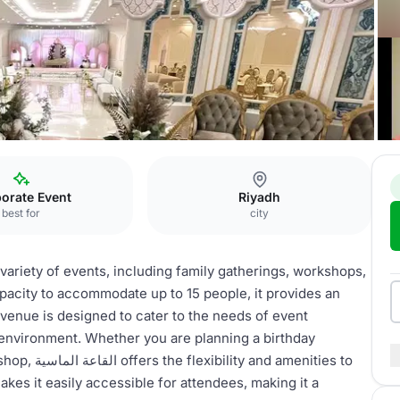
اسية
orate Event
Riyadh
best for
city
pacity to accommodate up to 15 people, it provides an
 venue is designed to cater to the needs of event
environment. Whether you are planning a birthday
menities to