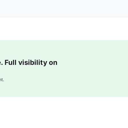
Full visibility on
t.