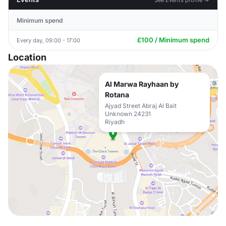
Minimum spend
£100 / Minimum spend
Every day, 09:00 - 17:00
Location
Al Marwa Rayhaan by
Rotana
Ajyad Street Abraj Al Bait
Unknown 24231
Riyadh