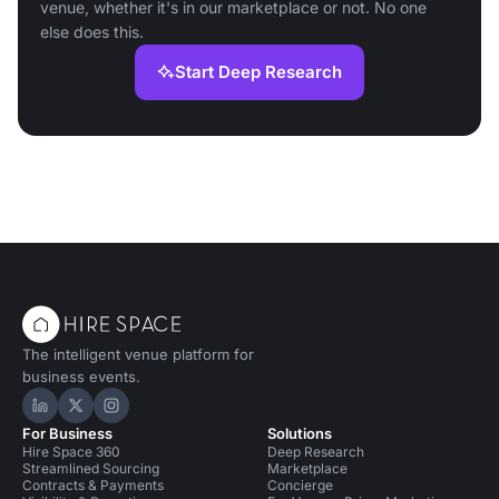
venue, whether it's in our marketplace or not. No one
else does this.
Start Deep Research
The intelligent venue platform for
business events.
Hire Space on LinkedIn
Hire Space on X
Hire Space on Instagram
For Business
Solutions
Hire Space 360
Deep Research
Streamlined Sourcing
Marketplace
Contracts & Payments
Concierge