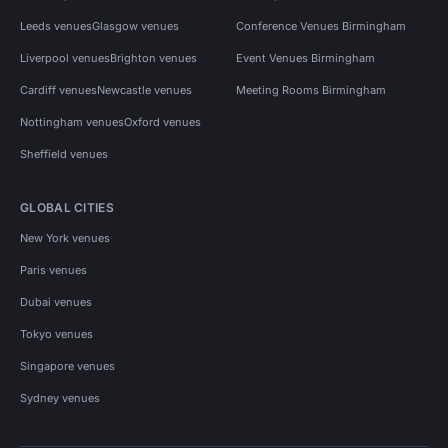
Leeds venues
Glasgow venues
Conference Venues Birmingham
Liverpool venues
Brighton venues
Event Venues Birmingham
Cardiff venues
Newcastle venues
Meeting Rooms Birmingham
Nottingham venues
Oxford venues
Sheffield venues
GLOBAL CITIES
New York venues
Paris venues
Dubai venues
Tokyo venues
Singapore venues
Sydney venues