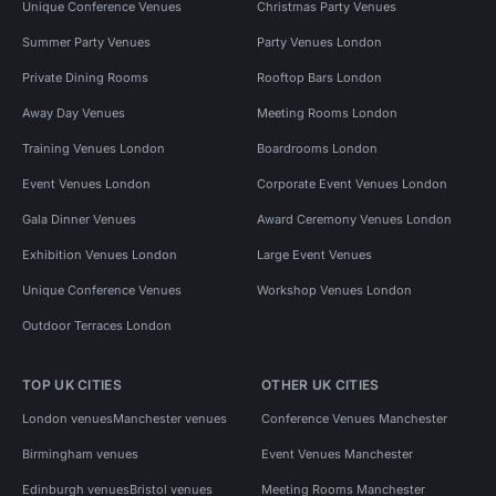
Unique Conference Venues
Christmas Party Venues
Summer Party Venues
Party Venues London
Private Dining Rooms
Rooftop Bars London
Away Day Venues
Meeting Rooms London
Training Venues London
Boardrooms London
Event Venues London
Corporate Event Venues London
Gala Dinner Venues
Award Ceremony Venues London
Exhibition Venues London
Large Event Venues
Unique Conference Venues
Workshop Venues London
Outdoor Terraces London
TOP UK CITIES
OTHER UK CITIES
London venues
Manchester venues
Conference Venues Manchester
Birmingham venues
Event Venues Manchester
Edinburgh venues
Bristol venues
Meeting Rooms Manchester