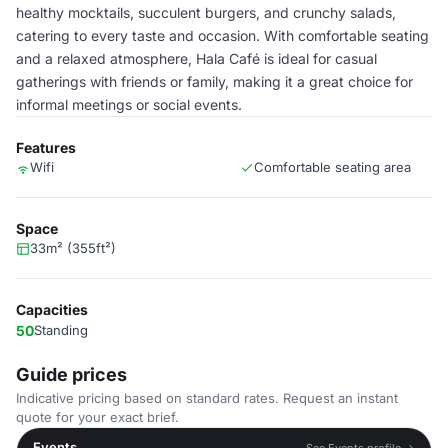
healthy mocktails, succulent burgers, and crunchy salads,
catering to every taste and occasion. With comfortable seating
and a relaxed atmosphere, Hala Café is ideal for casual
gatherings with friends or family, making it a great choice for
informal meetings or social events.
Features
Wifi
Comfortable seating area
Space
33m² (355ft²)
Capacities
50
Standing
Guide prices
Indicative pricing based on standard rates. Request an instant
quote for your exact brief.
Events
See Events profile →