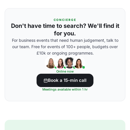
CONCIERGE
Don't have time to search? We'll find it
for you.
For business events that need human judgement, talk to
our team. Free for events of 100+ people, budgets over
£10k or ongoing programmes.
Online now
Book a 15-min call
Meetings available within 1 hr