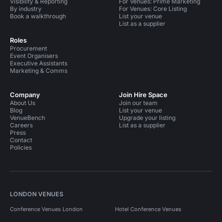
Visibility & Reporting
For Venues: Prime Marketing
By industry
For Venues: Core Listing
Book a walkthrough
List your venue
List as a supplier
Roles
Procurement
Event Organisers
Executive Assistants
Marketing & Comms
Company
Join Hire Space
About Us
Join our team
Blog
List your venue
VenueBench
Upgrade your listing
Careers
List as a supplier
Press
Contact
Policies
LONDON VENUES
Conference Venues London
Hotel Conference Venues