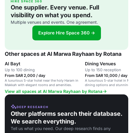
HIRE SPACE 360
One supplier. Every venue. Full
visibility on what you spend.
Multiple venues and events. One agreement.
Explore Hire Space 360 →
Other spaces at Al Marwa Rayhaan by Rotana
Al Bayt
Dining Venues
Up to 100 dining
Up to 150 reception
From SAR 2,000 / day
From SAR 10,000 / day
A luxurious 5-star hotel near the holy Haram in
A luxurious 5-star hotel in Ma
Makkah with elegant rooms and amenities.
dining options and stunning v
Kaaba.
View all spaces at Al Marwa Rayhaan by Rotana
DEEP RESEARCH
Other platforms search their database.
We search everything.
Tell us what you need. Our deep research finds any