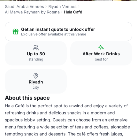
Saudi Arabia Venues
Riyadh Venues
Al Marwa Rayhaan by Rotana
Hala Café
Get an instant quote to unlock offer
Exclusive offer available at this venue
Up to 50
After Work Drinks
standing
best for
Riyadh
city
About this space
Hala Café is the perfect spot to unwind and enjoy a variety of
refreshing drinks and delicious snacks in a modern and
spacious lobby setting. Guests can choose from an extensive
menu featuring a wide selection of teas and coffees, alongside
tempting snacks and desserts. The café offers fresh juices,