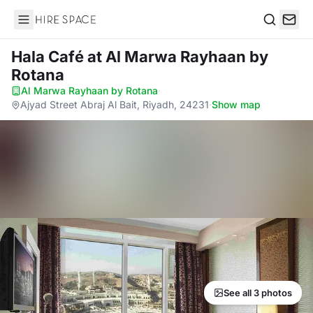
Hire Space
Search
Hala Café
at Al Marwa Rayhaan by
Rotana
Al Marwa Rayhaan by Rotana
·
Ajyad Street Abraj Al Bait, Riyadh, 24231
·
Show map
See all 3 photos