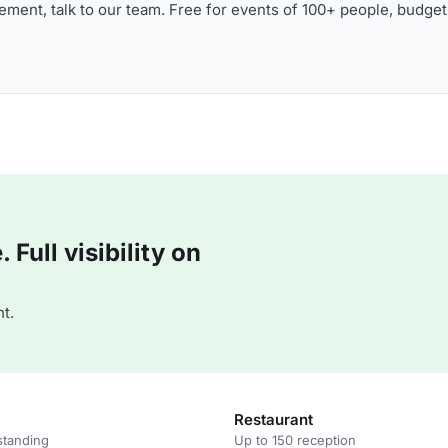
ment, talk to our team. Free for events of 100+ people, budget
Full visibility on
t.
Restaurant
standing
Up to 150 reception