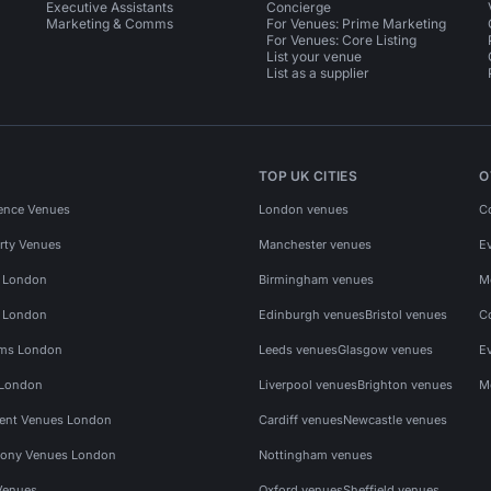
Executive Assistants
Concierge
Marketing & Comms
For Venues: Prime Marketing
For Venues: Core Listing
List your venue
List as a supplier
TOP UK CITIES
O
ence Venues
London venues
C
rty Venues
Manchester venues
E
s London
Birmingham venues
M
s London
Edinburgh venues
Bristol venues
C
ms London
Leeds venues
Glasgow venues
E
 London
Liverpool venues
Brighton venues
M
vent Venues London
Cardiff venues
Newcastle venues
ony Venues London
Nottingham venues
Venues
Oxford venues
Sheffield venues