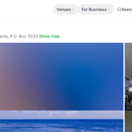
Venues
For Business
Sear
ania, P.O. Box 3030
·
Show map