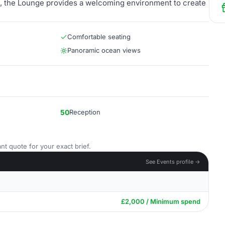
n, the Lounge provides a welcoming environment to create
Comfortable seating
Panoramic ocean views
50
Reception
nt quote for your exact brief.
See Events profile →
£2,000 / Minimum spend