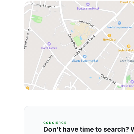
CONCIERGE
Don't have time to search? We