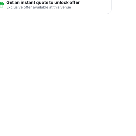
Get an instant quote to unlock offer
Exclusive offer available at this venue