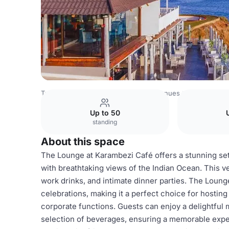
Tanzania Venues
Rest of Tanzania Venues
Karambezi C
Up to 50
standing
About this space
The Lounge at Karambezi Café offers a stunning set
with breathtaking views of the Indian Ocean. This ve
work drinks, and intimate dinner parties. The Loun
celebrations, making it a perfect choice for hosting
corporate functions. Guests can enjoy a delightful 
selection of beverages, ensuring a memorable exper