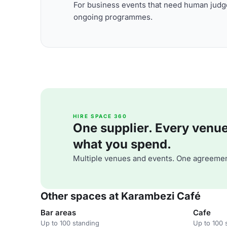
For business events that need human judge
ongoing programmes.
HIRE SPACE 360
One supplier. Every venue. 
what you spend.
Multiple venues and events. One agreemen
Other spaces at Karambezi Café
Bar areas
Cafe
Up to 100 standing
Up to 100 