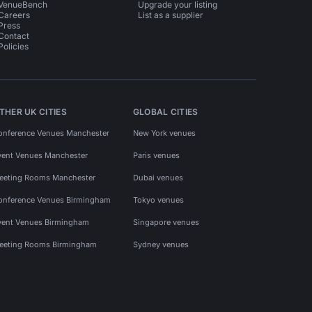
VenueBench
Upgrade your listing
Careers
List as a supplier
Press
Contact
Policies
THER UK CITIES
GLOBAL CITIES
onference Venues Manchester
New York venues
vent Venues Manchester
Paris venues
eeting Rooms Manchester
Dubai venues
onference Venues Birmingham
Tokyo venues
vent Venues Birmingham
Singapore venues
eeting Rooms Birmingham
Sydney venues