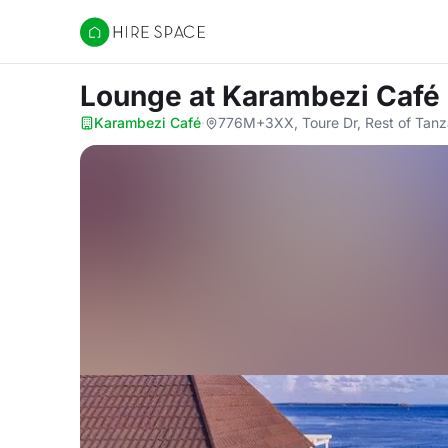
Hire Space
Lounge
at Karambezi Café
Karambezi Café
·
776M+3XX, Toure Dr, Rest of Tanz