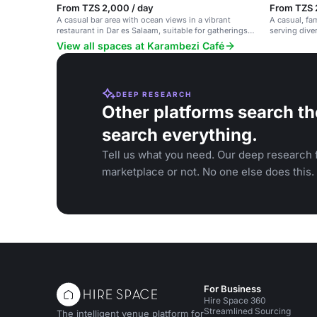
From TZS 2,000 / day
From TZS 
A casual bar area with ocean views in a vibrant
A casual, fa
restaurant in Dar es Salaam, suitable for gatherings
serving dive
and events.
vibrant setti
View all spaces at Karambezi Café
DEEP RESEARCH
Other platforms search th
search everything.
Tell us what you need. Our deep research f
marketplace or not. No one else does this.
For Business
Hire Space 360
Streamlined Sourcing
The intelligent venue platform for