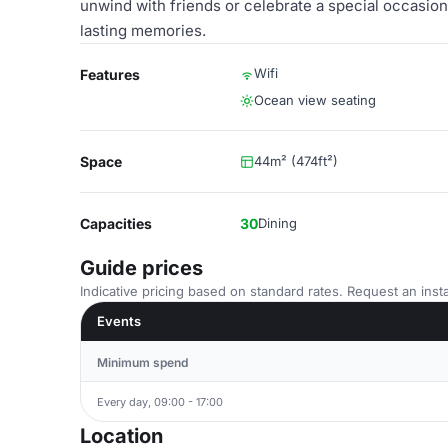
unwind with friends or celebrate a special occasio
lasting memories.
Wifi
Features
Ocean view seating
Space
44m² (474ft²)
Capacities
30
Dining
Guide prices
Indicative pricing based on standard rates. Request an insta
Events
Minimum spend
Every day, 09:00 - 17:00
Location