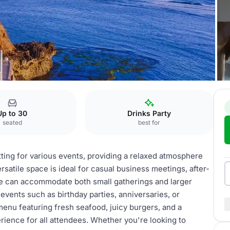
afé
Lounge
Up to 30
Drinks Party
seated
best for
ting for various events, providing a relaxed atmosphere
rsatile space is ideal for casual business meetings, after-
ge can accommodate both small gatherings and larger
 events such as birthday parties, anniversaries, or
menu featuring fresh seafood, juicy burgers, and a
ience for all attendees. Whether you're looking to