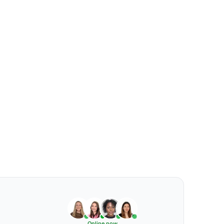
Online now