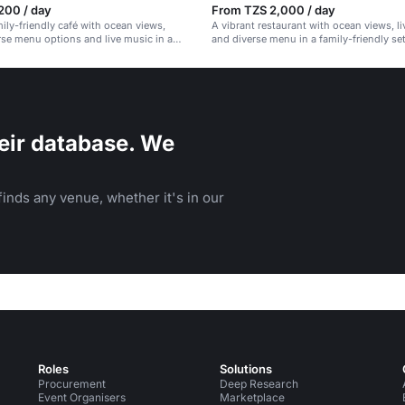
200 / day
From TZS 2,000 / day
mily-friendly café with ocean views,
A vibrant restaurant with ocean views, l
rse menu options and live music in a
and diverse menu in a family-friendly set
ng.
eir database. We
inds any venue, whether it's in our
Roles
Solutions
Procurement
Deep Research
Event Organisers
Marketplace