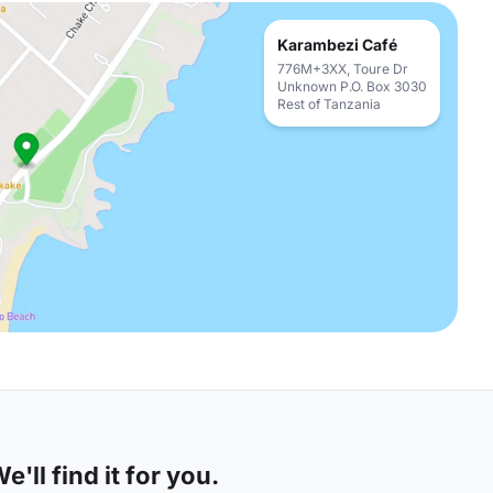
Karambezi Café
776M+3XX, Toure Dr
Unknown P.O. Box 3030
Rest of Tanzania
'll find it for you.