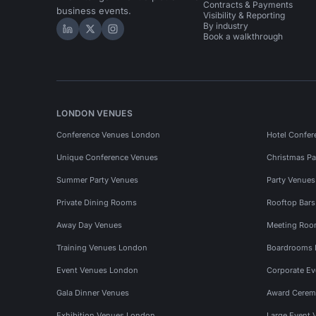
Contracts & Payments
business events.
Visibility & Reporting
By industry
Hire Space on LinkedIn
Hire Space on X
Hire Space on Instagram
Book a walkthrough
LONDON VENUES
Conference Venues London
Hotel Confer
Unique Conference Venues
Christmas Pa
Summer Party Venues
Party Venue
Private Dining Rooms
Rooftop Bar
Away Day Venues
Meeting Roo
Training Venues London
Boardrooms
Event Venues London
Corporate E
Gala Dinner Venues
Award Cerem
Exhibition Venues London
Large Event 