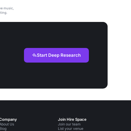
ive music,
ting.
Start Deep Research
Company
Join Hire Space
About Us
Join our team
Blog
List your venue