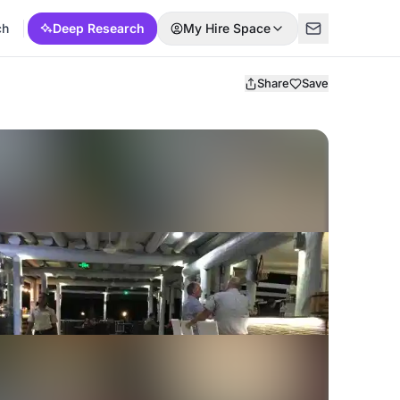
ch
Deep Research
My Hire Space
Share
Save