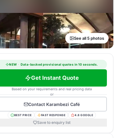
See all 5 photos
NEW
·
Data-backed provisional quotes in 10 seconds.
Get Instant Quote
Based on your requirements and real pricing data
or
Contact
Karambezi Café
BEST PRICE
FAST RESPONSE
4.8 GOOGLE
Save to enquiry list