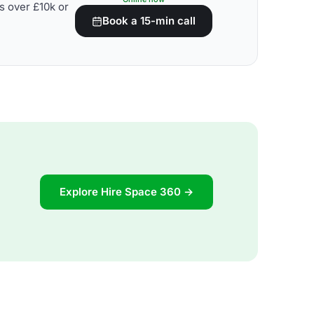
s over £10k or
Book a 15-min call
Explore Hire Space 360 →