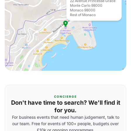
22 Avenue Princesse Grace
Monte Carlo 98000
Monaco 98000
Rest of Monaco
CONCIERGE
Don't have time to search? We'll find it
for you.
For business events that need human judgement, talk to
our team. Free for events of 100+ people, budgets over
£10k or ongoing programmes.