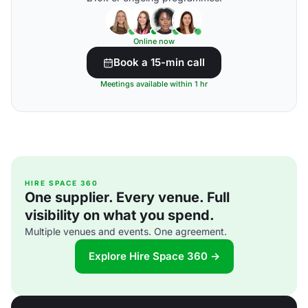
Online now
Book a 15-min call
Meetings available within 1 hr
HIRE SPACE 360
One supplier. Every venue. Full
visibility on what you spend.
Multiple venues and events. One agreement.
Explore Hire Space 360 →