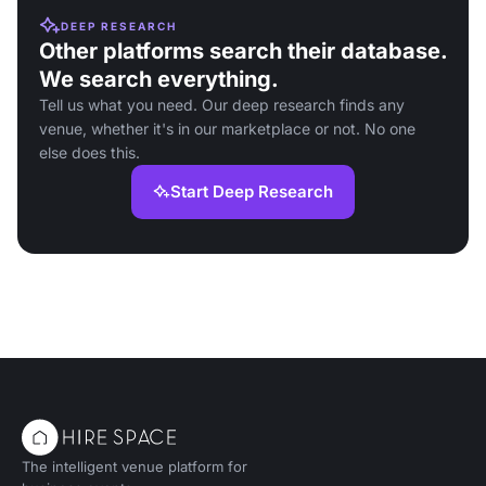
DEEP RESEARCH
Other platforms search their database.
We search everything.
Tell us what you need. Our deep research finds any
venue, whether it's in our marketplace or not. No one
else does this.
Start Deep Research
The intelligent venue platform for