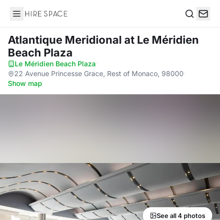
Hire Space
Search
Atlantique Meridional
at Le Méridien
Beach Plaza
Le Méridien Beach Plaza
·
22 Avenue Princesse Grace, Rest of Monaco, 98000
·
Show map
See all 4 photos