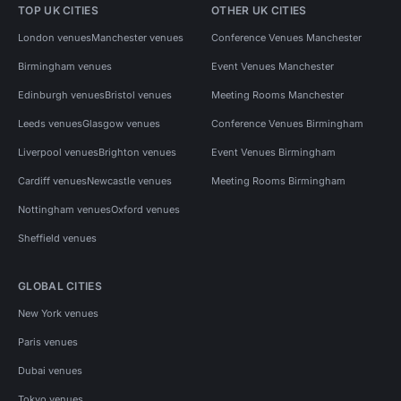
TOP UK CITIES
OTHER UK CITIES
London venues
Manchester venues
Conference Venues Manchester
Birmingham venues
Event Venues Manchester
Edinburgh venues
Bristol venues
Meeting Rooms Manchester
Leeds venues
Glasgow venues
Conference Venues Birmingham
Liverpool venues
Brighton venues
Event Venues Birmingham
Cardiff venues
Newcastle venues
Meeting Rooms Birmingham
Nottingham venues
Oxford venues
Sheffield venues
GLOBAL CITIES
New York venues
Paris venues
Dubai venues
Tokyo venues