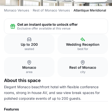
Monaco Venues
Rest of Monaco Venues
Atlantique Meridional
Get an instant quote to unlock offer
Exclusive offer available at this venue
Up to 200
Wedding Reception
seated
best for
Monaco
Rest of Monaco
area
city
About this space
Elegant Monaco beachfront hotel with flexible conference
rooms, strong in-house AV, and sea-view break spaces for
polished corporate events of up to 200 guests.
Features