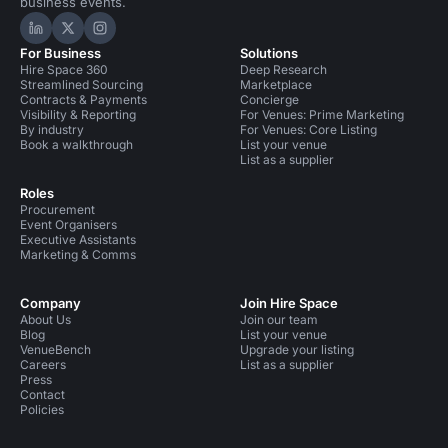
business events.
Hire Space on LinkedIn
Hire Space on X
Hire Space on Instagram
For Business
Solutions
Hire Space 360
Deep Research
Streamlined Sourcing
Marketplace
Contracts & Payments
Concierge
Visibility & Reporting
For Venues: Prime Marketing
By industry
For Venues: Core Listing
Book a walkthrough
List your venue
List as a supplier
Roles
Procurement
Event Organisers
Executive Assistants
Marketing & Comms
Company
Join Hire Space
About Us
Join our team
Blog
List your venue
VenueBench
Upgrade your listing
Careers
List as a supplier
Press
Contact
Policies