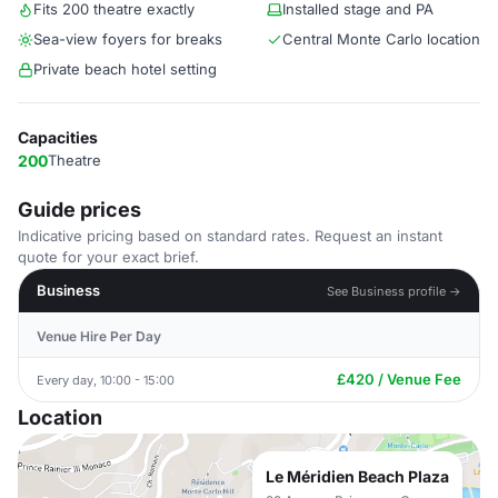
Fits 200 theatre exactly
Installed stage and PA
Sea-view foyers for breaks
Central Monte Carlo location
Private beach hotel setting
Capacities
200
Theatre
Guide prices
Indicative pricing based on standard rates. Request an instant
quote for your exact brief.
Business
See Business profile →
Venue Hire Per Day
£420 / Venue Fee
Every day, 10:00 - 15:00
Location
Le Méridien Beach Plaza