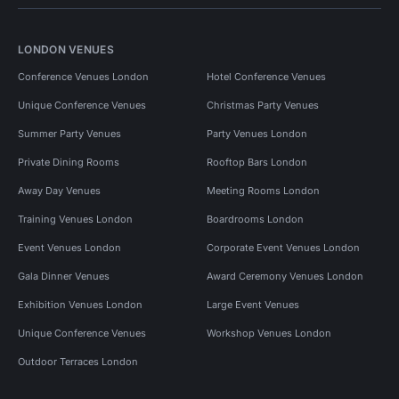
LONDON VENUES
Conference Venues London
Hotel Conference Venues
Unique Conference Venues
Christmas Party Venues
Summer Party Venues
Party Venues London
Private Dining Rooms
Rooftop Bars London
Away Day Venues
Meeting Rooms London
Training Venues London
Boardrooms London
Event Venues London
Corporate Event Venues London
Gala Dinner Venues
Award Ceremony Venues London
Exhibition Venues London
Large Event Venues
Unique Conference Venues
Workshop Venues London
Outdoor Terraces London