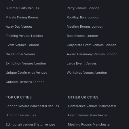
Summer Party Venues
Party Venues London
Private Dining Rooms
Rooftop Bars London
Away Day Venues
Meeting Rooms London
Training Venues London
Boardrooms London
Event Venues London
Corporate Event Venues London
Gala Dinner Venues
Award Ceremony Venues London
Exhibition Venues London
Large Event Venues
Unique Conference Venues
Workshop Venues London
Outdoor Terraces London
TOP UK CITIES
OTHER UK CITIES
London venues
Manchester venues
Conference Venues Manchester
Birmingham venues
Event Venues Manchester
Edinburgh venues
Bristol venues
Meeting Rooms Manchester