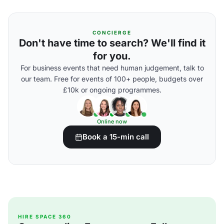
CONCIERGE
Don't have time to search? We'll find it
for you.
For business events that need human judgement, talk to
our team. Free for events of 100+ people, budgets over
£10k or ongoing programmes.
Online now
Book a 15-min call
HIRE SPACE 360