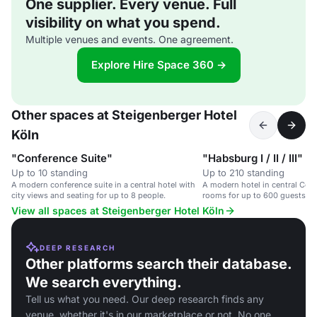
One supplier. Every venue. Full
visibility on what you spend.
Multiple venues and events. One agreement.
Explore Hire Space 360 →
Other spaces at Steigenberger Hotel
Köln
"Conference Suite"
"Habsburg I / II / III"
Up to 10 standing
Up to 210 standing
A modern conference suite in a central hotel with
A modern hotel in central Col
city views and seating for up to 8 people.
rooms for up to 600 guests.
View all spaces at Steigenberger Hotel Köln
DEEP RESEARCH
Other platforms search their database.
We search everything.
Tell us what you need. Our deep research finds any
venue, whether it's in our marketplace or not. No one