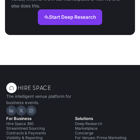
else does this.
Start Deep Research
The intelligent venue platform for
business events.
Hire Space on LinkedIn
Hire Space on X
Hire Space on Instagram
For Business
Solutions
Hire Space 360
Deep Research
Streamlined Sourcing
Marketplace
Contracts & Payments
Concierge
Visibility & Reporting
For Venues: Prime Marketing