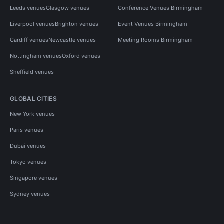
Leeds venues
Glasgow venues
Conference Venues Birmingham
Liverpool venues
Brighton venues
Event Venues Birmingham
Cardiff venues
Newcastle venues
Meeting Rooms Birmingham
Nottingham venues
Oxford venues
Sheffield venues
GLOBAL CITIES
New York venues
Paris venues
Dubai venues
Tokyo venues
Singapore venues
Sydney venues