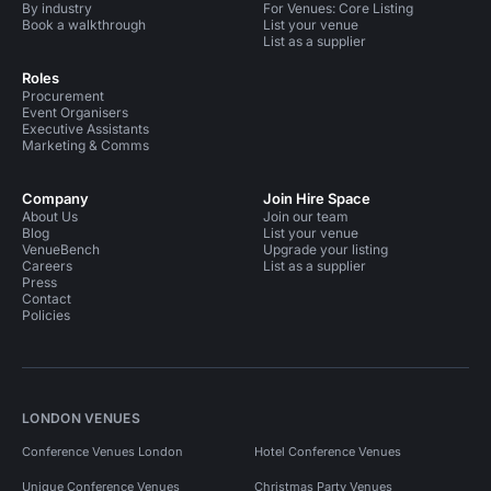
By industry
For Venues: Core Listing
Book a walkthrough
List your venue
List as a supplier
Roles
Procurement
Event Organisers
Executive Assistants
Marketing & Comms
Company
Join Hire Space
About Us
Join our team
Blog
List your venue
VenueBench
Upgrade your listing
Careers
List as a supplier
Press
Contact
Policies
LONDON VENUES
Conference Venues London
Hotel Conference Venues
Unique Conference Venues
Christmas Party Venues