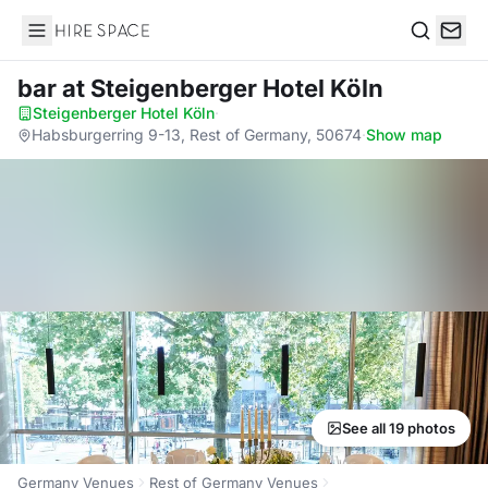
Hire Space
Search
bar
at Steigenberger Hotel Köln
Steigenberger Hotel Köln
·
Habsburgerring 9-13, Rest of Germany, 50674
·
Show map
See all 19 photos
Germany Venues
Rest of Germany Venues