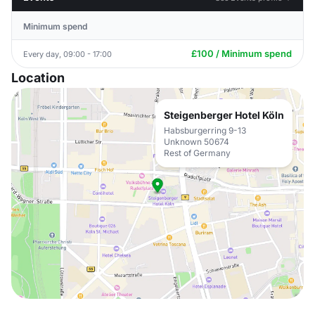
Minimum spend
£100 / Minimum spend
Every day, 09:00 - 17:00
Location
Steigenberger Hotel Köln
Habsburgerring 9-13
Unknown 50674
Rest of Germany