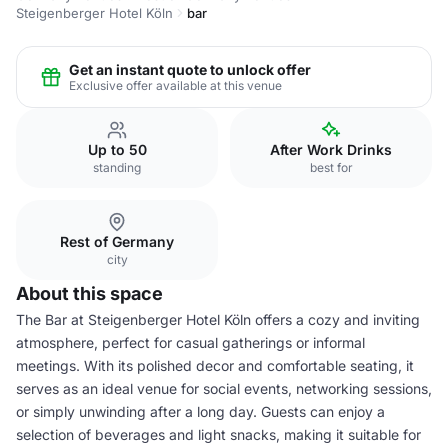
Steigenberger Hotel Köln
bar
Get an instant quote to unlock offer
Exclusive offer available at this venue
Up to 50
After Work Drinks
standing
best for
Rest of Germany
city
About this space
The Bar at Steigenberger Hotel Köln offers a cozy and inviting
atmosphere, perfect for casual gatherings or informal
meetings. With its polished decor and comfortable seating, it
serves as an ideal venue for social events, networking sessions,
or simply unwinding after a long day. Guests can enjoy a
selection of beverages and light snacks, making it suitable for