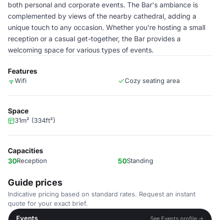
both personal and corporate events. The Bar's ambiance is
complemented by views of the nearby cathedral, adding a
unique touch to any occasion. Whether you're hosting a small
reception or a casual get-together, the Bar provides a
welcoming space for various types of events.
Features
Wifi
Cozy seating area
Space
31m² (334ft²)
Capacities
30
Reception
50
Standing
Guide prices
Indicative pricing based on standard rates. Request an instant
quote for your exact brief.
Events
See Events profile →