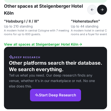
Other spaces at Steigenberger Hotel
Köln
"Habsburg I / II / III"
"Hohenstaufen"
Up to 210 standing
Up to 44 standing
A modern hotel in central Cologne with 7 meeting
A modern hotel in central Col
rooms for up to 600 guests.
rooms and a foyer for events.
View all spaces at Steigenberger Hotel Köln
DEEP RESEARCH
Other platforms search their database.
We search everything.
Tell us what you need. Our deep research finds any
venue, whether it's in our marketplace or not. No one
else does this.
Start Deep Research