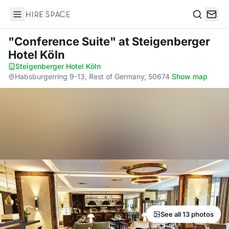
Hire Space
Search
"Conference Suite"
at Steigenberger
Hotel Köln
Steigenberger Hotel Köln
·
Habsburgerring 9-13, Rest of Germany, 50674
·
Show map
See all 13 photos