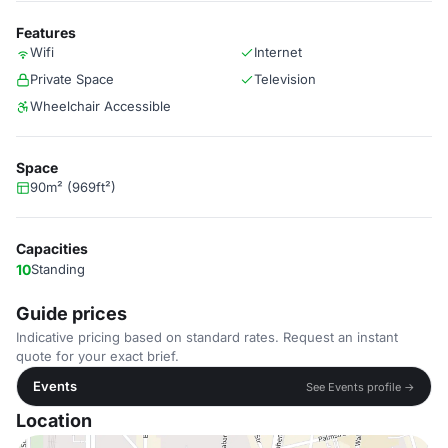
Features
Wifi
Internet
Private Space
Television
Wheelchair Accessible
Space
90m² (969ft²)
Capacities
10
Standing
Guide prices
Indicative pricing based on standard rates. Request an instant
quote for your exact brief.
Events
See Events profile →
Location