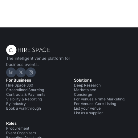
The intelligent venue platform for
business events.
Hire Space on LinkedIn
Hire Space on X
Hire Space on Instagram
For Business
Solutions
Hire Space 360
Deep Research
Streamlined Sourcing
Marketplace
Contracts & Payments
Concierge
Visibility & Reporting
For Venues: Prime Marketing
By industry
For Venues: Core Listing
Book a walkthrough
List your venue
List as a supplier
Roles
Procurement
Event Organisers
Executive Assistants