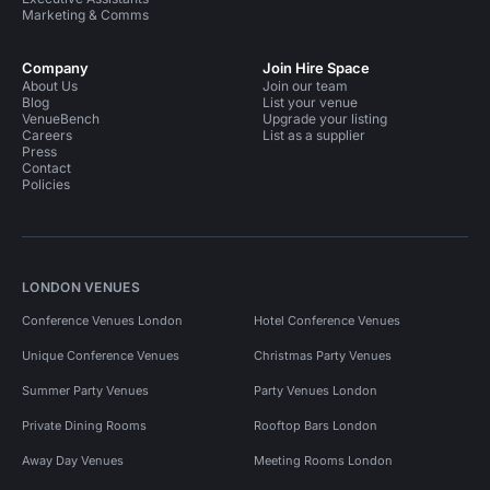
Marketing & Comms
Company
Join Hire Space
About Us
Join our team
Blog
List your venue
VenueBench
Upgrade your listing
Careers
List as a supplier
Press
Contact
Policies
LONDON VENUES
Conference Venues London
Hotel Conference Venues
Unique Conference Venues
Christmas Party Venues
Summer Party Venues
Party Venues London
Private Dining Rooms
Rooftop Bars London
Away Day Venues
Meeting Rooms London