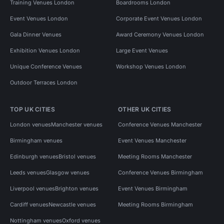
Training Venues London
Boardrooms London
Event Venues London
Corporate Event Venues London
Gala Dinner Venues
Award Ceremony Venues London
Exhibition Venues London
Large Event Venues
Unique Conference Venues
Workshop Venues London
Outdoor Terraces London
TOP UK CITIES
OTHER UK CITIES
London venues
Manchester venues
Conference Venues Manchester
Birmingham venues
Event Venues Manchester
Edinburgh venues
Bristol venues
Meeting Rooms Manchester
Leeds venues
Glasgow venues
Conference Venues Birmingham
Liverpool venues
Brighton venues
Event Venues Birmingham
Cardiff venues
Newcastle venues
Meeting Rooms Birmingham
Nottingham venues
Oxford venues