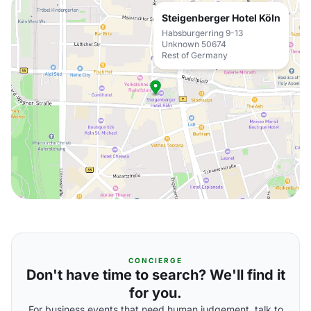
Steigenberger Hotel Köln
Habsburgerring 9-13
Unknown 50674
Rest of Germany
CONCIERGE
Don't have time to search? We'll find it
for you.
For business events that need human judgement, talk to