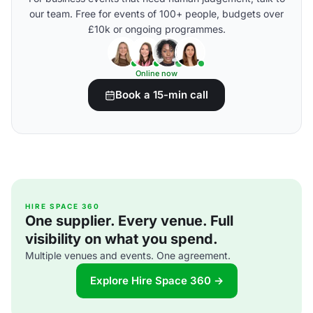
our team. Free for events of 100+ people, budgets over
£10k or ongoing programmes.
Online now
Book a 15-min call
HIRE SPACE 360
One supplier. Every venue. Full
visibility on what you spend.
Multiple venues and events. One agreement.
Explore Hire Space 360 →