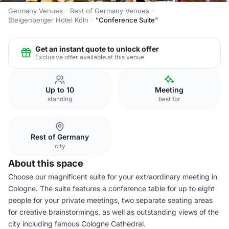
Germany Venues
Rest of Germany Venues
Steigenberger Hotel Köln
"Conference Suite"
Get an instant quote to unlock offer
Exclusive offer available at this venue
Up to 10
Meeting
standing
best for
Rest of Germany
city
About this space
Choose our magnificent suite for your extraordinary meeting in
Cologne. The suite features a conference table for up to eight
people for your private meetings, two separate seating areas
for creative brainstormings, as well as outstanding views of the
city including famous Cologne Cathedral.