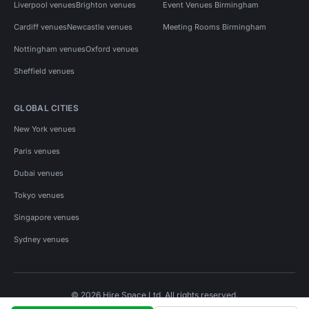
Liverpool venues
Brighton venues
Event Venues Birmingham
Cardiff venues
Newcastle venues
Meeting Rooms Birmingham
Nottingham venues
Oxford venues
Sheffield venues
GLOBAL CITIES
New York venues
Paris venues
Dubai venues
Tokyo venues
Singapore venues
Sydney venues
© 2026 Hire Space Ltd. All rights reserved.