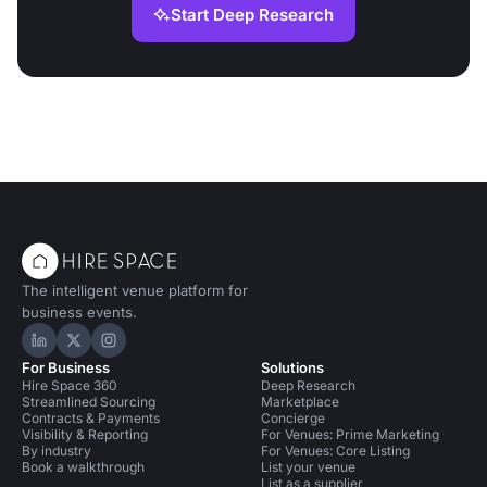
Start Deep Research
The intelligent venue platform for
business events.
Hire Space on LinkedIn
Hire Space on X
Hire Space on Instagram
For Business
Solutions
Hire Space 360
Deep Research
Streamlined Sourcing
Marketplace
Contracts & Payments
Concierge
Visibility & Reporting
For Venues: Prime Marketing
By industry
For Venues: Core Listing
Book a walkthrough
List your venue
List as a supplier