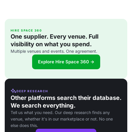
HIRE SPACE 360
One supplier. Every venue. Full
visibility on what you spend.
Multiple venues and events. One agreement.
Explore Hire Space 360 →
DEEP RESEARCH
Other platforms search their database.
We search everything.
Tell us what you need. Our deep research finds any
venue, whether it's in our marketplace or not. No one
else does this.