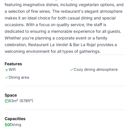
featuring imaginative dishes, including vegetarian options, and
a selection of fine wines. The restaurant's elegant atmosphere
makes it an ideal choice for both casual dining and special
occasions. With a focus on quality service, the staff is
dedicated to ensuring a memorable experience for all guests.
Whether you're planning a corporate event or a family
celebration, Restaurant La Verde! & Bar La Roja! provides a
welcoming environment for all types of gatherings.
Features
Wifi
Cozy dining atmosphere
Dining area
Space
63m² (678ft²)
Capacities
50
Dining