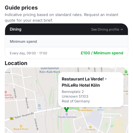
Guide prices
Indicative pricing based on standard rates. Request an instant
quote for your exact brief.
Dining
See Dining profile →
Minimum spend
£100 / Minimum spend
Every day, 09:00 - 17:00
Location
Restaurant La Verde! -
PhiLeRo Hotel Köln
Bennoplatz 2
Unknown 51103
Rest of Germany