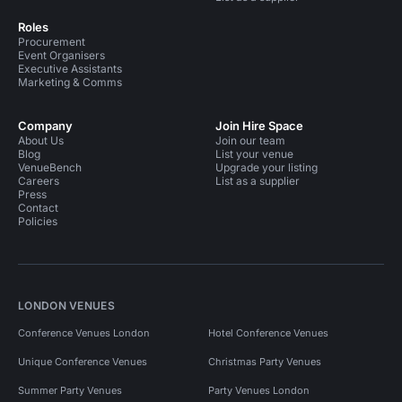
Roles
Procurement
Event Organisers
Executive Assistants
Marketing & Comms
Company
Join Hire Space
About Us
Join our team
Blog
List your venue
VenueBench
Upgrade your listing
Careers
List as a supplier
Press
Contact
Policies
LONDON VENUES
Conference Venues London
Hotel Conference Venues
Unique Conference Venues
Christmas Party Venues
Summer Party Venues
Party Venues London