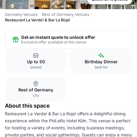
Germany Venues
Rest of Germany Venues
Restaurant La Verde! & Bar La Roja!
Get an instant quote to unlock offer
Exclusive offer available at this venue
Up to 50
Birthday Dinner
seated
best for
Rest of Germany
city
About this space
Restaurant La Verde! & Bar La Roja! offers a delightful dining
experience within the PhiLeRo Hotel Köln. This venue is perfect
for hosting a variety of events, including business meetings,
private parties, and social gatherings. Guests can enjoy a menu