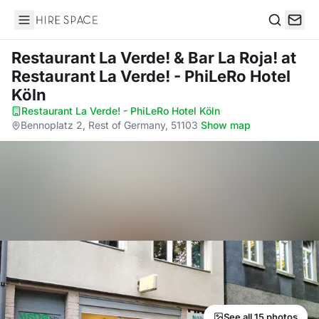
Hire Space
Search
Restaurant La Verde! & Bar La Roja!
at
Restaurant La Verde! - PhiLeRo Hotel
Köln
Restaurant La Verde! - PhiLeRo Hotel Köln
·
Bennoplatz 2, Rest of Germany, 51103
·
Show map
See all 15 photos