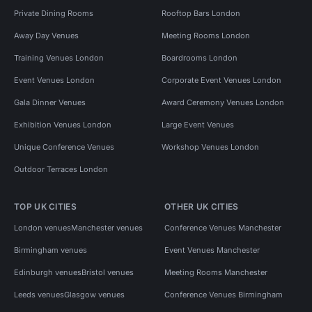
Private Dining Rooms
Rooftop Bars London
Away Day Venues
Meeting Rooms London
Training Venues London
Boardrooms London
Event Venues London
Corporate Event Venues London
Gala Dinner Venues
Award Ceremony Venues London
Exhibition Venues London
Large Event Venues
Unique Conference Venues
Workshop Venues London
Outdoor Terraces London
TOP UK CITIES
OTHER UK CITIES
London venues
Manchester venues
Conference Venues Manchester
Birmingham venues
Event Venues Manchester
Edinburgh venues
Bristol venues
Meeting Rooms Manchester
Leeds venues
Glasgow venues
Conference Venues Birmingham