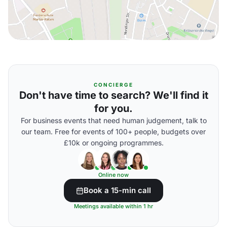
CONCIERGE
Don't have time to search? We'll find it
for you.
For business events that need human judgement, talk to
our team. Free for events of 100+ people, budgets over
£10k or ongoing programmes.
Online now
Book a 15-min call
Meetings available within 1 hr