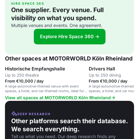
HIRE SPACE 360
One supplier. Every venue. Full
visibility on what you spend.
Multiple venues and events. One agreement.
Explore Hire Space 360 →
Other spaces at MOTORWORLD Köln Rheinland
Historische Empfangshalle
Drivers Hall
Up to 250 theatre
Up to 250 dining
From €10,000 / day
From €10,000 / day
A large automotive-themed venue with event
A large automotive-themed ve
spaces, a hotel, and car-themed rooms, ideal for
spaces, a hotel, and car museu
car-related events.
related events.
View all spaces at MOTORWORLD Köln Rheinland
DEEP RESEARCH
Other platforms search their database.
We search everything.
Tell us what you need. Our deep research finds any