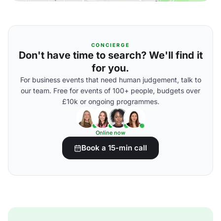
CONCIERGE
Don't have time to search? We'll find it
for you.
For business events that need human judgement, talk to
our team. Free for events of 100+ people, budgets over
£10k or ongoing programmes.
Online now
Book a 15-min call