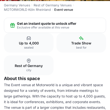
Germany Venues
Rest of Germany Venues
MOTORWORLD Köln Rheinland
Event venue
Get an instant quote to unlock offer
Exclusive offer available at this venue
Up to 4,000
Trade Show
seated
best for
Rest of Germany
city
About this space
The Event venue at Motorworld is a unique and vibrant space
designed for a variety of events, from intimate meetings to
large gatherings. With the capacity to host up to 4,000 guests,
it is ideal for conferences, exhibitions, and corporate events.
The venue is part of a larger complex that includes restaurants,