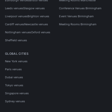
Edinburgh venues
Bristol venues
Meeting Rooms Manchester
Leeds venues
Glasgow venues
Conference Venues Birmingham
Liverpool venues
Brighton venues
Event Venues Birmingham
Cardiff venues
Newcastle venues
Meeting Rooms Birmingham
Nottingham venues
Oxford venues
Sheffield venues
GLOBAL CITIES
New York venues
Paris venues
Dubai venues
Tokyo venues
Singapore venues
Sydney venues