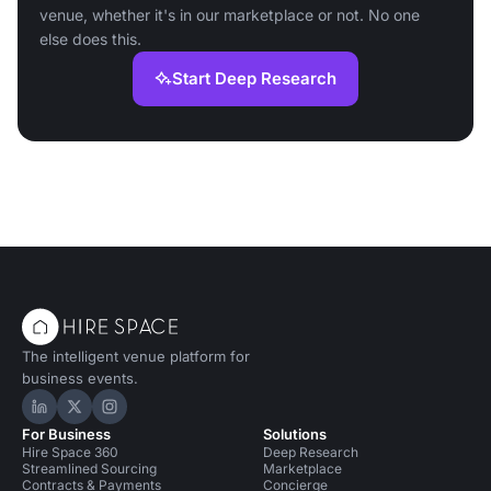
venue, whether it's in our marketplace or not. No one
else does this.
Start Deep Research
The intelligent venue platform for
business events.
Hire Space on LinkedIn
Hire Space on X
Hire Space on Instagram
For Business
Solutions
Hire Space 360
Deep Research
Streamlined Sourcing
Marketplace
Contracts & Payments
Concierge