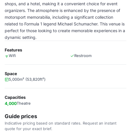
shops, and a hotel, making it a convenient choice for event
organizers. The atmosphere is enhanced by the presence of
motorsport memorabilia, including a significant collection
related to Formula 1 legend Michael Schumacher. This venue is
perfect for those looking to create memorable experiences in a
dynamic setting.
Features
Wifi
Restroom
Space
5,000m² (53,820ft²)
Capacities
4,000
Theatre
Guide prices
Indicative pricing based on standard rates. Request an instant
quote for your exact brief.