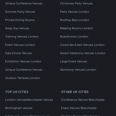
Unique Conference Venues
Christmas Party Venues
Summer Party Venues
Party Venues London
Private Dining Rooms
Rooftop Bars London
Away Day Venues
Meeting Rooms London
Training Venues London
Boardrooms London
Event Venues London
Corporate Event Venues London
Gala Dinner Venues
Award Ceremony Venues London
Exhibition Venues London
Large Event Venues
Unique Conference Venues
Workshop Venues London
Outdoor Terraces London
TOP UK CITIES
OTHER UK CITIES
London venues
Manchester venues
Conference Venues Manchester
Birmingham venues
Event Venues Manchester