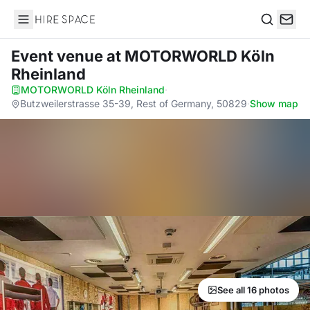
Hire Space
Search
Event venue
at MOTORWORLD Köln
Rheinland
MOTORWORLD Köln Rheinland
·
Butzweilerstrasse 35-39, Rest of Germany, 50829
·
Show map
See all 16 photos