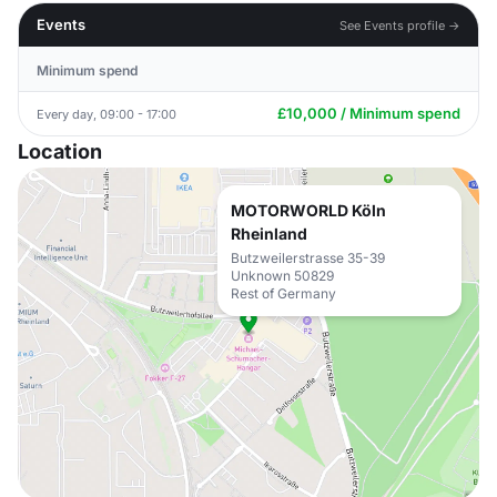
Events
See Events profile →
Minimum spend
£10,000 / Minimum spend
Every day, 09:00 - 17:00
Location
MOTORWORLD Köln
Rheinland
Butzweilerstrasse 35-39
Unknown 50829
Rest of Germany