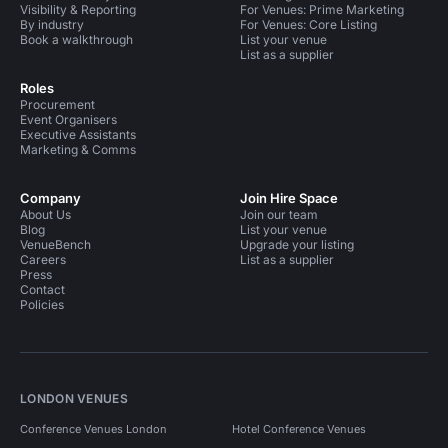
Visibility & Reporting
For Venues: Prime Marketing
By industry
For Venues: Core Listing
Book a walkthrough
List your venue
List as a supplier
Roles
Procurement
Event Organisers
Executive Assistants
Marketing & Comms
Company
Join Hire Space
About Us
Join our team
Blog
List your venue
VenueBench
Upgrade your listing
Careers
List as a supplier
Press
Contact
Policies
LONDON VENUES
Conference Venues London
Hotel Conference Venues