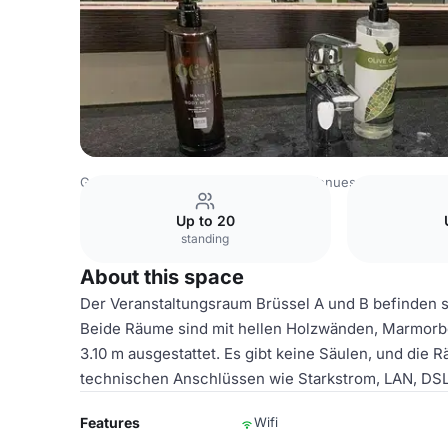
Germany Venues
Rest of Germany Venues
Dorint Hote
Up to 20
standing
About this space
Der Veranstaltungsraum Brüssel A und B befinden s
Beide Räume sind mit hellen Holzwänden, Marmorb
3.10 m ausgestattet. Es gibt keine Säulen, und die
technischen Anschlüssen wie Starkstrom, LAN, DS
Features
Wifi