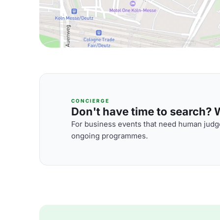
CONCIERGE
Don't have time to search? We
For business events that need human judge
ongoing programmes.