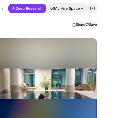
ch
Deep Research
My Hire Space
Share
Save