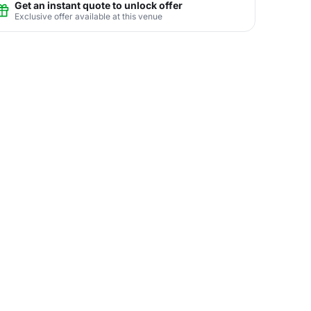
Get an instant quote to unlock offer
Exclusive offer available at this venue