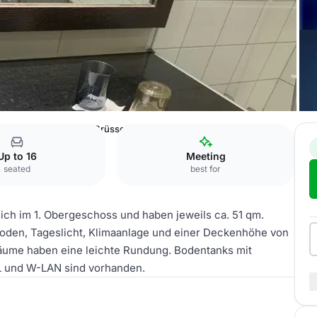
l An der Messe Köln
Brüssel A
Up to 16
Meeting
seated
best for
ich im 1. Obergeschoss und haben jeweils ca. 51 qm.
oden, Tageslicht, Klimaanlage und einer Deckenhöhe von
 Räume haben eine leichte Rundung. Bodentanks mit
L und W-LAN sind vorhanden.