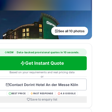
See all 10 photos
NEW
·
Data-backed provisional quotes in 10 seconds.
Get Instant Quote
Based on your requirements and real pricing data
or
Contact
Dorint Hotel An der Messe Köln
BEST PRICE
FAST RESPONSE
4.8 GOOGLE
Save to enquiry list