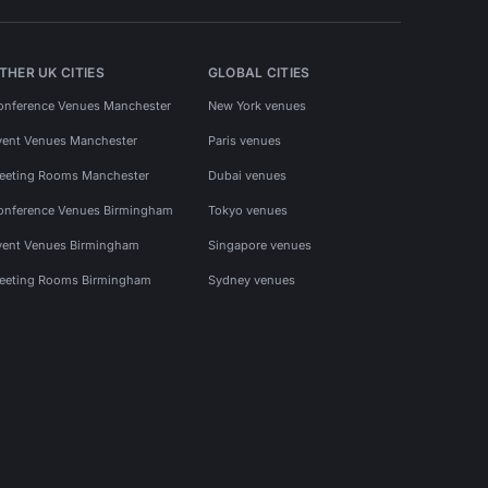
THER UK CITIES
GLOBAL CITIES
onference Venues Manchester
New York venues
vent Venues Manchester
Paris venues
eeting Rooms Manchester
Dubai venues
onference Venues Birmingham
Tokyo venues
vent Venues Birmingham
Singapore venues
eeting Rooms Birmingham
Sydney venues