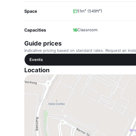
Space
51m² (549ft²)
Capacities
16
Classroom
Guide prices
Indicative pricing based on standard rates. Request an insta
Events
Location