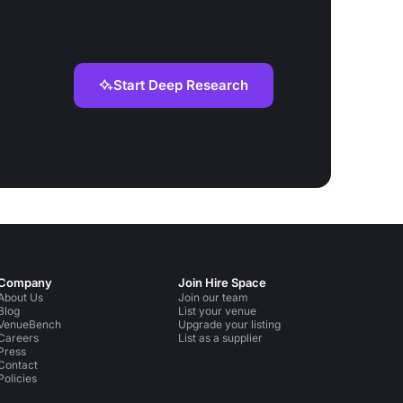
Start Deep Research
Company
Join Hire Space
About Us
Join our team
Blog
List your venue
VenueBench
Upgrade your listing
Careers
List as a supplier
Press
Contact
Policies