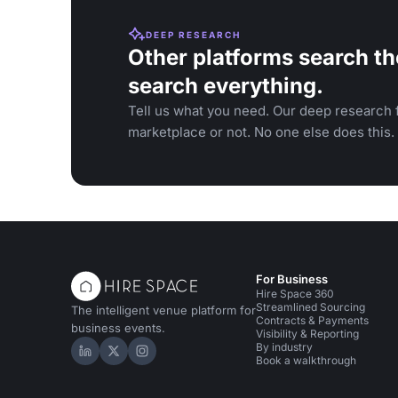
DEEP RESEARCH
Other platforms search th
search everything.
Tell us what you need. Our deep research f
marketplace or not. No one else does this.
For Business
Hire Space 360
Streamlined Sourcing
The intelligent venue platform for
Contracts & Payments
business events.
Visibility & Reporting
By industry
Hire Space on LinkedIn
Hire Space on X
Hire Space on Instagram
Book a walkthrough