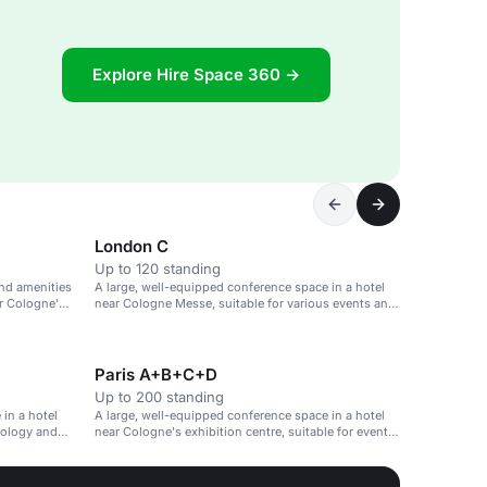
Explore Hire Space 360 →
London C
Up to 120 standing
nd amenities
A large, well-equipped conference space in a hotel
ar Cologne's
near Cologne Messe, suitable for various events and
meetings.
Paris A+B+C+D
Up to 200 standing
in a hotel
A large, well-equipped conference space in a hotel
nology and
near Cologne's exhibition centre, suitable for events
and meetings.