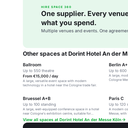
HIRE SPACE 360
One supplier. Every venue. 
what you spend.
Multiple venues and events. One agreemen
Other spaces at Dorint Hotel An der 
Ballroom
Berlin A
Up to 550 theatre
Up to 600 
A large, mod
From €15,000 / day
Cologne Mess
A large, versatile event space with modern
equipment.
technology in a hotel near the Cologne trade fair.
Bruessel A+B
Paris C
Up to 100 standing
Up to 120 
A large, well-equipped conference space in a hotel
A modern co
near Cologne's exhibition centre, suitable for
Messe, with 
business events.
View all spaces at Dorint Hotel An der Messe Köln