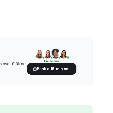
Online now
s over £10k or
Book a 15-min call