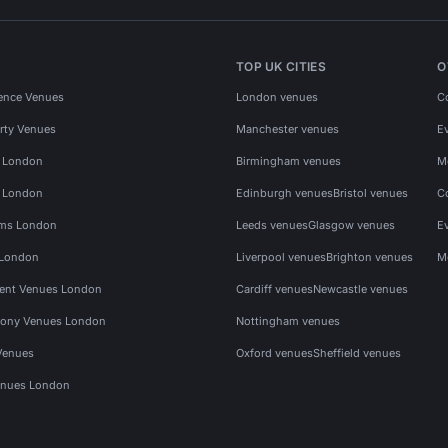
TOP UK CITIES
O
ence Venues
London venues
C
rty Venues
Manchester venues
E
s London
Birmingham venues
M
s London
Edinburgh venues
Bristol venues
C
ms London
Leeds venues
Glasgow venues
E
 London
Liverpool venues
Brighton venues
M
vent Venues London
Cardiff venues
Newcastle venues
ony Venues London
Nottingham venues
Venues
Oxford venues
Sheffield venues
nues London