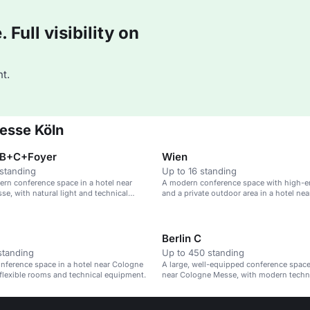
Full visibility on
t.
Messe Köln
+B+C+Foyer
Wien
standing
Up to 16 standing
ern conference space in a hotel near
A modern conference space with high-e
e, with natural light and technical
and a private outdoor area in a hotel ne
exhibition centre.
Berlin C
standing
Up to 450 standing
nference space in a hotel near Cologne
A large, well-equipped conference space 
flexible rooms and technical equipment.
near Cologne Messe, with modern tech
flexible layouts.