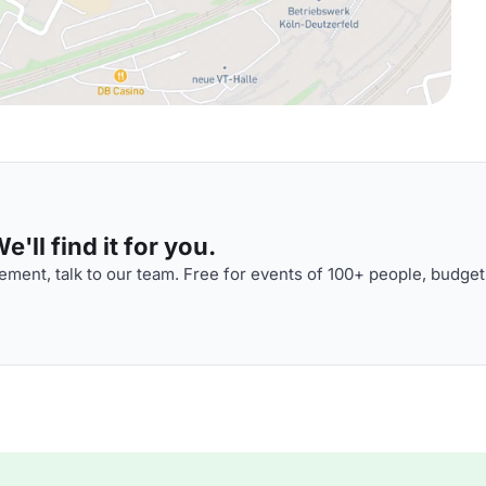
'll find it for you.
ment, talk to our team. Free for events of 100+ people, budget