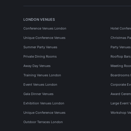
LONDON VENUES
Conference Venues London
Hotel Confer
Unique Conference Venues
Christmas Pa
Summer Party Venues
Party Venue
Private Dining Rooms
Rooftop Bar
Away Day Venues
Meeting Roo
Training Venues London
Boardrooms
Event Venues London
Corporate E
Gala Dinner Venues
Award Cerem
Exhibition Venues London
Large Event 
Unique Conference Venues
Workshop Ve
Outdoor Terraces London