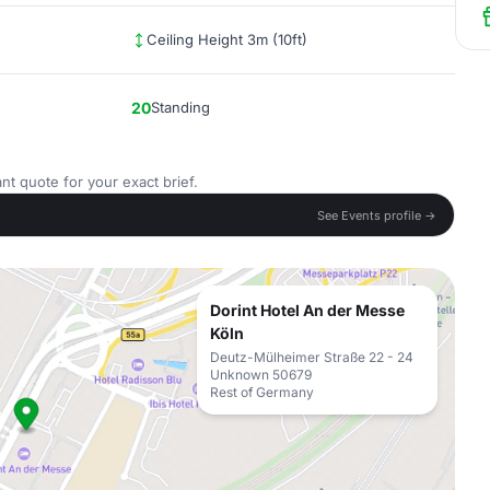
Ceiling Height 3m (10ft)
20
Standing
nt quote for your exact brief.
See Events profile →
Dorint Hotel An der Messe
Köln
Deutz-Mülheimer Straße 22 - 24
Unknown 50679
Rest of Germany