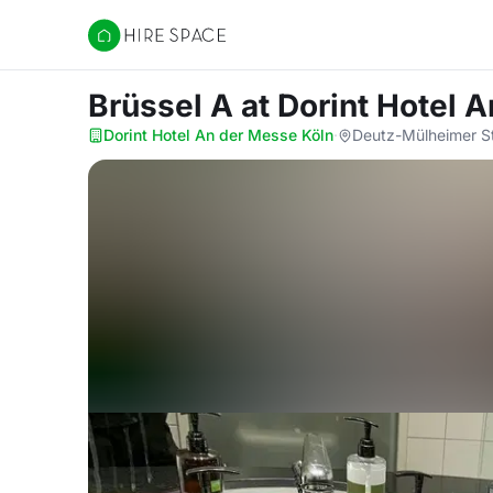
Hire Space
Brüssel A
at Dorint Hotel 
Dorint Hotel An der Messe Köln
·
Deutz-Mülheimer St