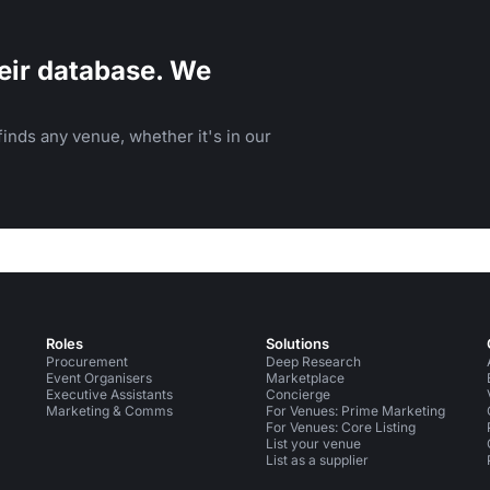
eir database. We
inds any venue, whether it's in our
Roles
Solutions
Procurement
Deep Research
Event Organisers
Marketplace
Executive Assistants
Concierge
Marketing & Comms
For Venues: Prime Marketing
For Venues: Core Listing
List your venue
List as a supplier