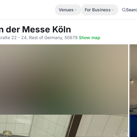
Venues
For Business
Sear
An der Messe Köln
raße 22 - 24, Rest of Germany, 50679
·
Show map