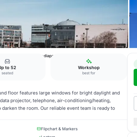
öln
Mediapark 2 + Mediapark 3 + Mediapark 4
Up to 52
Workshop
seated
best for
d floor features large windows for bright daylight and
data projector, telephone, air-conditioning/heating,
to darken the room. Our reliable event team is ready to
Flipchart & Markers