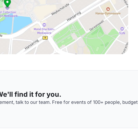
'll find it for you.
ment, talk to our team. Free for events of 100+ people, budget