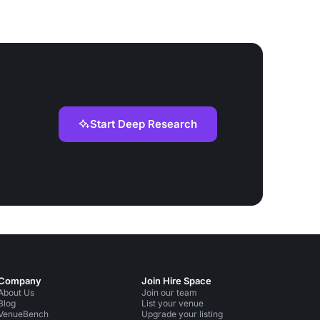
Start Deep Research
Company
Join Hire Space
About Us
Join our team
Blog
List your venue
VenueBench
Upgrade your listing