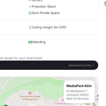
Lectern
Projection Stand
Semi Private Space
Ceiling Height 3m (10ft)
65
Standing
nt quote for your exact brief.
See Events profile →
MediaPark Köln
Im Mediapark 7
Unknown 50670
Rest of Germany