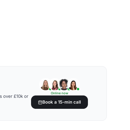
Online now
s over £10k or
Book a 15-min call