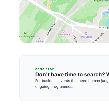
CONCIERGE
Don't have time to search? We
For business events that need human judge
ongoing programmes.