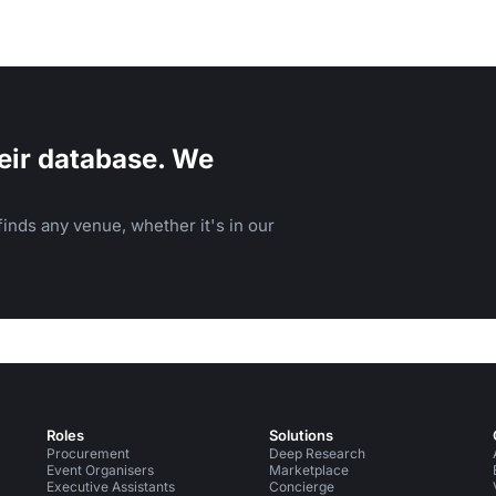
eir database. We
inds any venue, whether it's in our
Roles
Solutions
Procurement
Deep Research
Event Organisers
Marketplace
Executive Assistants
Concierge