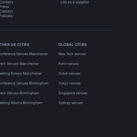
Careers
List as a supplier
Press
Contact
Policies
THER UK CITIES
GLOBAL CITIES
onference Venues Manchester
New York venues
vent Venues Manchester
Paris venues
eeting Rooms Manchester
Dubai venues
onference Venues Birmingham
Tokyo venues
vent Venues Birmingham
Singapore venues
eeting Rooms Birmingham
Sydney venues