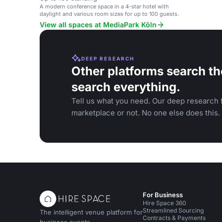
A modern conference space in a 4-star hotel with
daylight and various room sizes for up to 100 guests.
View all spaces at MediaPark Köln
DEEP RESEARCH
Other platforms search th
search everything.
Tell us what you need. Our deep research f
marketplace or not. No one else does this.
For Business
Hire Space 360
Streamlined Sourcing
The intelligent venue platform for
Contracts & Payments