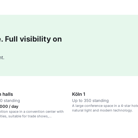
Full visibility on
t.
n halls
Köln 1
0 standing
Up to 350 standing
A large conference space in a 4-star hot
000 / day
natural light and modern technology.
bition space in a convention center with
ties, suitable for trade shows,
 and large events.