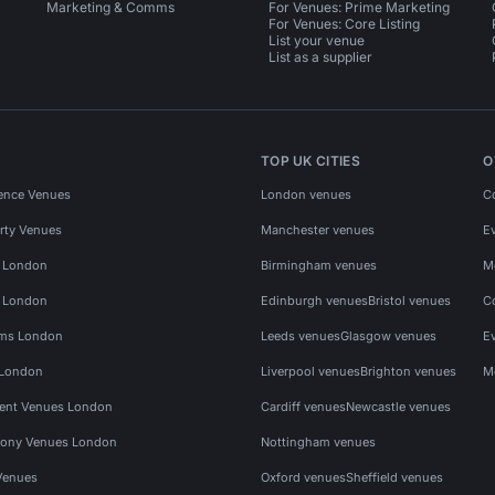
Marketing & Comms
For Venues: Prime Marketing
For Venues: Core Listing
List your venue
List as a supplier
TOP UK CITIES
O
ence Venues
London venues
C
rty Venues
Manchester venues
E
s London
Birmingham venues
M
s London
Edinburgh venues
Bristol venues
C
ms London
Leeds venues
Glasgow venues
E
 London
Liverpool venues
Brighton venues
M
vent Venues London
Cardiff venues
Newcastle venues
ony Venues London
Nottingham venues
Venues
Oxford venues
Sheffield venues