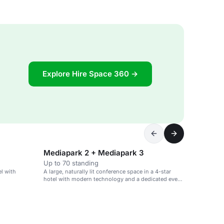
Explore Hire Space 360 →
Mediapark 2 + Mediapark 3
Up to 70 standing
el with
A large, naturally lit conference space in a 4-star
hotel with modern technology and a dedicated event
team.