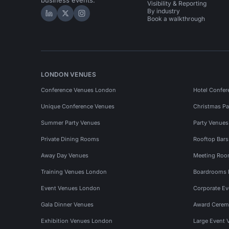
business events.
Visibility & Reporting
By industry
Hire Space on LinkedIn
Hire Space on X
Hire Space on Instagram
Book a walkthrough
LONDON VENUES
Conference Venues London
Hotel Confer
Unique Conference Venues
Christmas Pa
Summer Party Venues
Party Venue
Private Dining Rooms
Rooftop Bar
Away Day Venues
Meeting Roo
Training Venues London
Boardrooms
Event Venues London
Corporate E
Gala Dinner Venues
Award Cerem
Exhibition Venues London
Large Event 