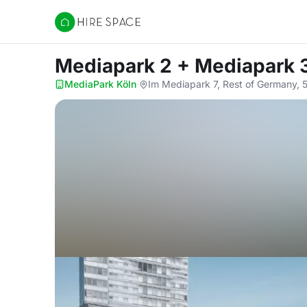
Hire Space
Mediapark 2 + Mediapark 
MediaPark Köln
·
Im Mediapark 7, Rest of Germany,