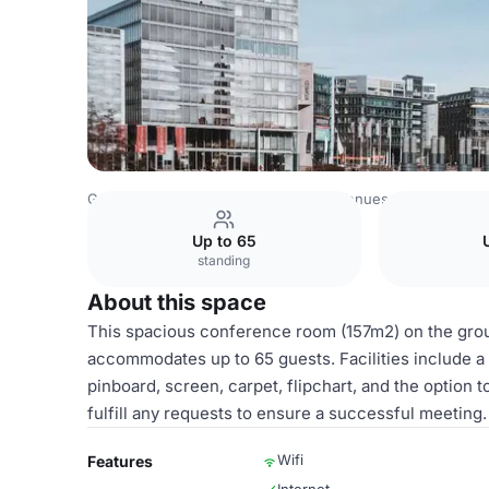
Germany Venues
Rest of Germany Venues
MediaPark K
Up to 65
standing
About this space
This spacious conference room (157m2) on the groun
accommodates up to 65 guests. Facilities include a 
pinboard, screen, carpet, flipchart, and the option 
fulfill any requests to ensure a successful meeting.
Wifi
Features