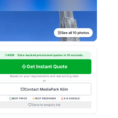
See all 10 photos
NEW
·
Data-backed provisional quotes in 10 seconds.
Get Instant Quote
Based on your requirements and real pricing data
or
Contact
MediaPark Köln
BEST PRICE
FAST RESPONSE
4.8 GOOGLE
Save to enquiry list