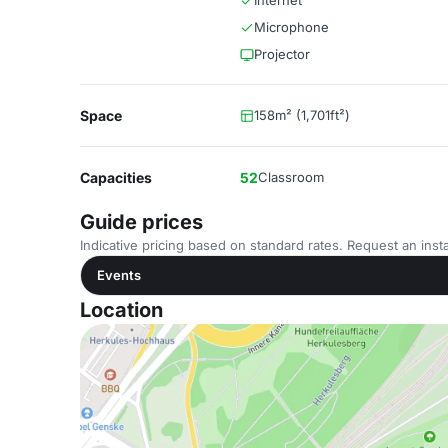
Internet
Microphone
Projector
Space
158m² (1,701ft²)
Capacities
52
Classroom
Guide prices
Indicative pricing based on standard rates. Request an insta
Events
Location