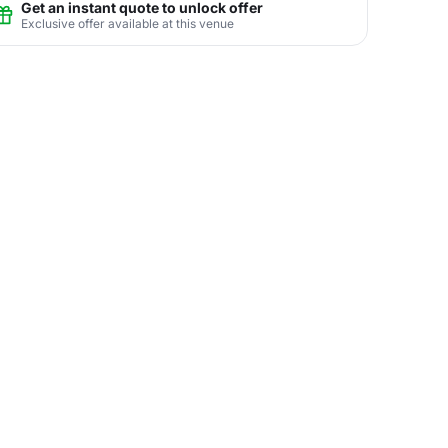
Get an instant quote to unlock offer
Exclusive offer available at this venue