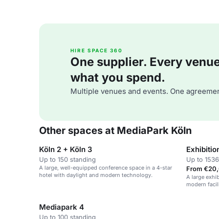
HIRE SPACE 360
One supplier. Every venue. 
what you spend.
Multiple venues and events. One agreemen
Other spaces at MediaPark Köln
Köln 2 + Köln 3
Exhibitio
Up to 150 standing
Up to 1536
A large, well-equipped conference space in a 4-star
From €20,
hotel with daylight and modern technology.
A large exhi
modern facili
conferences,
Mediapark 4
Up to 100 standing