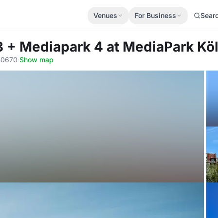
Venues
For Business
Sear
3 + Mediapark 4
at MediaPark Kö
 50670
·
Show map