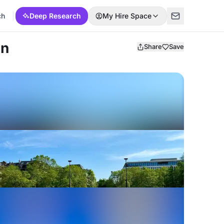
ch
Deep Research
My Hire Space
ln
Share
Save