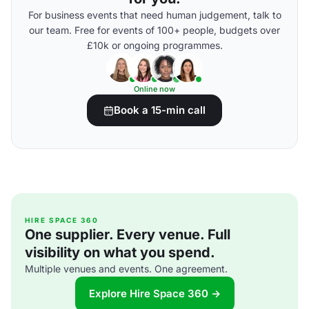
For business events that need human judgement, talk to
our team. Free for events of 100+ people, budgets over
£10k or ongoing programmes.
Online now
Book a 15-min call
HIRE SPACE 360
One supplier. Every venue. Full
visibility on what you spend.
Multiple venues and events. One agreement.
Explore Hire Space 360 →