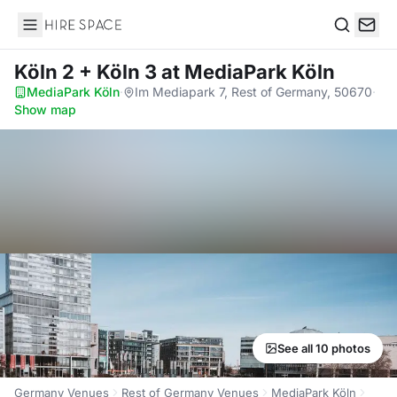
Hire Space
Search
Köln 2 + Köln 3
at MediaPark Köln
MediaPark Köln
·
Im Mediapark 7, Rest of Germany, 50670
·
Show map
See all 10 photos
Germany Venues
Rest of Germany Venues
MediaPark Köln