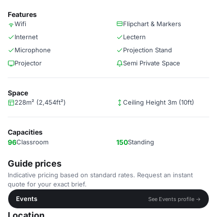
Features
Wifi
Flipchart & Markers
Internet
Lectern
Microphone
Projection Stand
Projector
Semi Private Space
Space
228m² (2,454ft²)
Ceiling Height 3m (10ft)
Capacities
96
Classroom
150
Standing
Guide prices
Indicative pricing based on standard rates. Request an instant
quote for your exact brief.
Events
See Events profile →
Location