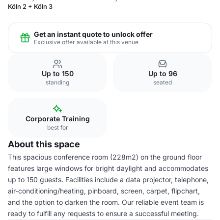
Köln 2 + Köln 3
Get an instant quote to unlock offer
Exclusive offer available at this venue
Up to 150
Up to 96
standing
seated
Corporate Training
best for
About this space
This spacious conference room (228m2) on the ground floor
features large windows for bright daylight and accommodates
up to 150 guests. Facilities include a data projector, telephone,
air-conditioning/heating, pinboard, screen, carpet, flipchart,
and the option to darken the room. Our reliable event team is
ready to fulfill any requests to ensure a successful meeting.