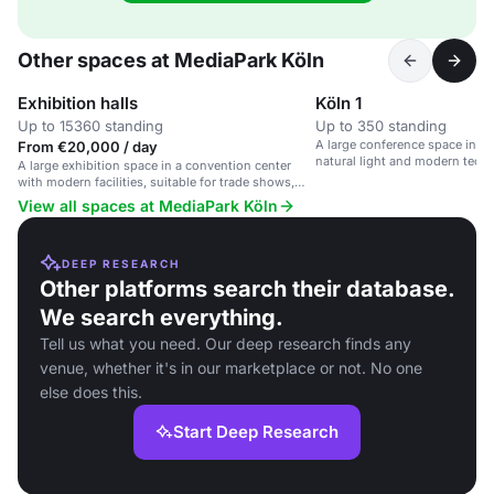
Other spaces at MediaPark Köln
Exhibition halls
Köln 1
Up to 15360 standing
Up to 350 standing
A large conference space in a 
From €20,000 / day
natural light and modern tech
A large exhibition space in a convention center
with modern facilities, suitable for trade shows,
conferences, and large events.
View all spaces at MediaPark Köln
DEEP RESEARCH
Other platforms search their database.
We search everything.
Tell us what you need. Our deep research finds any
venue, whether it's in our marketplace or not. No one
else does this.
Start Deep Research