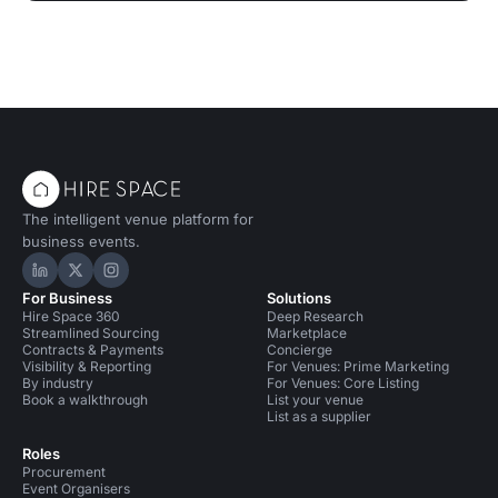
The intelligent venue platform for
business events.
Hire Space on LinkedIn
Hire Space on X
Hire Space on Instagram
For Business
Solutions
Hire Space 360
Deep Research
Streamlined Sourcing
Marketplace
Contracts & Payments
Concierge
Visibility & Reporting
For Venues: Prime Marketing
By industry
For Venues: Core Listing
Book a walkthrough
List your venue
List as a supplier
Roles
Procurement
Event Organisers