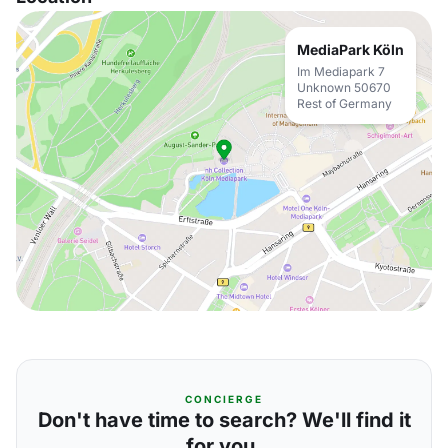
MediaPark Köln
Im Mediapark 7
Unknown 50670
Rest of Germany
CONCIERGE
Don't have time to search? We'll find it
for you.