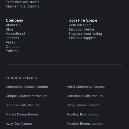
Executive Assistants
Marketing & Comms
Company
Join Hire Space
About Us
Join our team
Blog
List your venue
VenueBench
Upgrade your listing
Careers
List as a supplier
Press
Contact
Policies
LONDON VENUES
Conference Venues London
Hotel Conference Venues
Unique Conference Venues
Christmas Party Venues
Summer Party Venues
Party Venues London
Private Dining Rooms
Rooftop Bars London
Away Day Venues
Meeting Rooms London