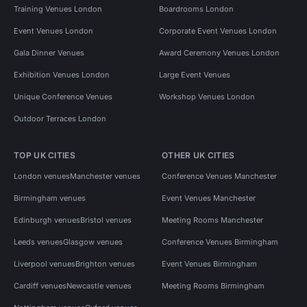
Training Venues London
Boardrooms London
Event Venues London
Corporate Event Venues London
Gala Dinner Venues
Award Ceremony Venues London
Exhibition Venues London
Large Event Venues
Unique Conference Venues
Workshop Venues London
Outdoor Terraces London
TOP UK CITIES
OTHER UK CITIES
London venues
Manchester venues
Conference Venues Manchester
Birmingham venues
Event Venues Manchester
Edinburgh venues
Bristol venues
Meeting Rooms Manchester
Leeds venues
Glasgow venues
Conference Venues Birmingham
Liverpool venues
Brighton venues
Event Venues Birmingham
Cardiff venues
Newcastle venues
Meeting Rooms Birmingham