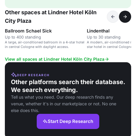
Other spaces at Lindner Hotel Köln
City Plaza
Ballroom Schael Sick
Lindenthal
Up to 400 standing
Up to 30 standing
A large, air-conditioned ballroom in a 4-star hotel
A modern, air-conditioned mee
in central Cologne with daylight access.
star hotel in central Cologne w
View all spaces at Lindner Hotel Köln City Plaza
DEEP RESEARCH
Other platforms search their database.
We search everything.
Tell us what you need. Our deep research finds any
venue, whether it's in our marketplace or not. No one
else does this.
Start Deep Research