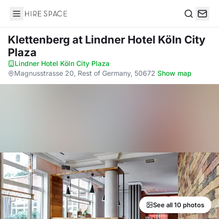
Hire Space
Search
Klettenberg
at Lindner Hotel Köln City
Plaza
Lindner Hotel Köln City Plaza
·
Magnusstrasse 20, Rest of Germany, 50672
·
Show map
See all 10 photos