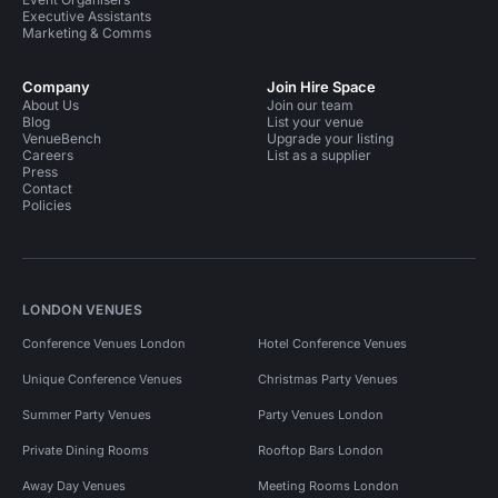
Executive Assistants
Marketing & Comms
Company
Join Hire Space
About Us
Join our team
Blog
List your venue
VenueBench
Upgrade your listing
Careers
List as a supplier
Press
Contact
Policies
LONDON VENUES
Conference Venues London
Hotel Conference Venues
Unique Conference Venues
Christmas Party Venues
Summer Party Venues
Party Venues London
Private Dining Rooms
Rooftop Bars London
Away Day Venues
Meeting Rooms London