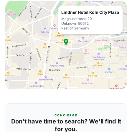
Lindner Hotel Köln City Plaza
Magnusstrasse 20
Unknown 50672
Rest of Germany
CONCIERGE
Don't have time to search? We'll find it
for you.