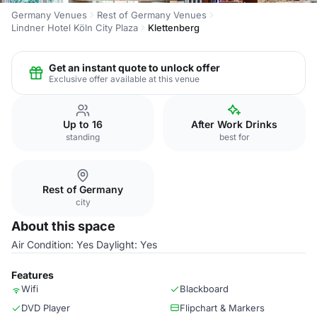
Germany Venues
Rest of Germany Venues
Lindner Hotel Köln City Plaza
Klettenberg
Get an instant quote to unlock offer
Exclusive offer available at this venue
Up to 16
After Work Drinks
standing
best for
Rest of Germany
city
About this space
Air Condition: Yes Daylight: Yes
Features
Wifi
Blackboard
DVD Player
Flipchart & Markers