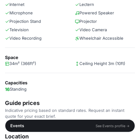
Internet
Lectern
Microphone
Powered Speaker
Projection Stand
Projector
Television
Video Camera
Video Recording
Wheelchair Accessible
Space
34m² (366ft²)
Ceiling Height 3m (10ft)
Capacities
16
Standing
Guide prices
Indicative pricing based on standard rates. Request an instant
quote for your exact brief.
Events
See Events profile →
Location