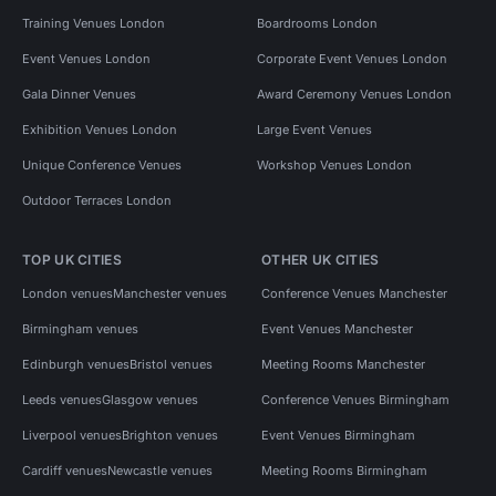
Training Venues London
Boardrooms London
Event Venues London
Corporate Event Venues London
Gala Dinner Venues
Award Ceremony Venues London
Exhibition Venues London
Large Event Venues
Unique Conference Venues
Workshop Venues London
Outdoor Terraces London
TOP UK CITIES
OTHER UK CITIES
London venues
Manchester venues
Conference Venues Manchester
Birmingham venues
Event Venues Manchester
Edinburgh venues
Bristol venues
Meeting Rooms Manchester
Leeds venues
Glasgow venues
Conference Venues Birmingham
Liverpool venues
Brighton venues
Event Venues Birmingham
Cardiff venues
Newcastle venues
Meeting Rooms Birmingham