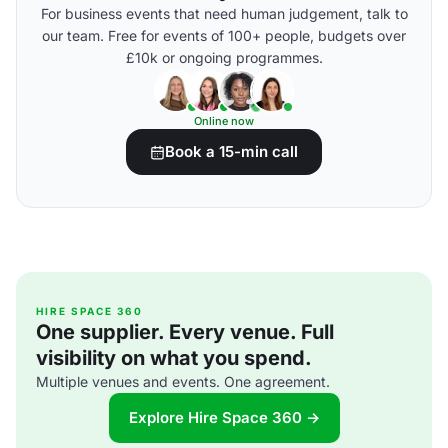
For business events that need human judgement, talk to
our team. Free for events of 100+ people, budgets over
£10k or ongoing programmes.
Online now
Book a 15-min call
HIRE SPACE 360
One supplier. Every venue. Full
visibility on what you spend.
Multiple venues and events. One agreement.
Explore Hire Space 360 →