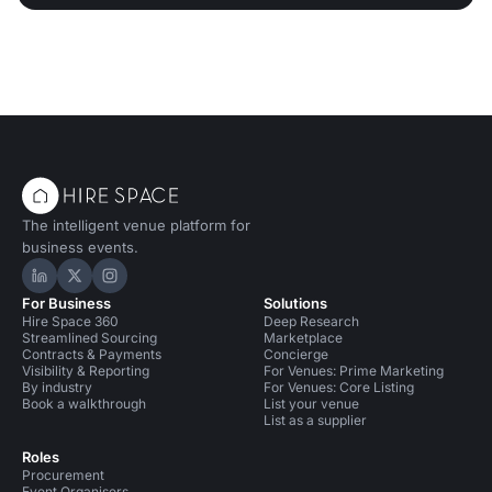
The intelligent venue platform for
business events.
Hire Space on LinkedIn
Hire Space on X
Hire Space on Instagram
For Business
Solutions
Hire Space 360
Deep Research
Streamlined Sourcing
Marketplace
Contracts & Payments
Concierge
Visibility & Reporting
For Venues: Prime Marketing
By industry
For Venues: Core Listing
Book a walkthrough
List your venue
List as a supplier
Roles
Procurement
Event Organisers