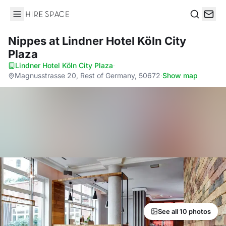
Hire Space
Search
Nippes
at Lindner Hotel Köln City
Plaza
Lindner Hotel Köln City Plaza
·
Magnusstrasse 20, Rest of Germany, 50672
·
Show map
See all 10 photos