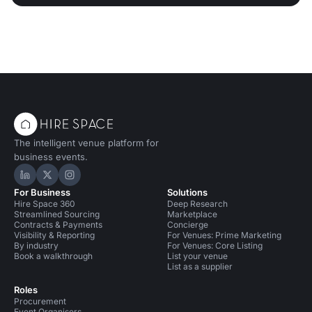
The intelligent venue platform for
business events.
Hire Space on LinkedIn
Hire Space on X
Hire Space on Instagram
For Business
Solutions
Hire Space 360
Deep Research
Streamlined Sourcing
Marketplace
Contracts & Payments
Concierge
Visibility & Reporting
For Venues: Prime Marketing
By industry
For Venues: Core Listing
Book a walkthrough
List your venue
List as a supplier
Roles
Procurement
Event Organisers