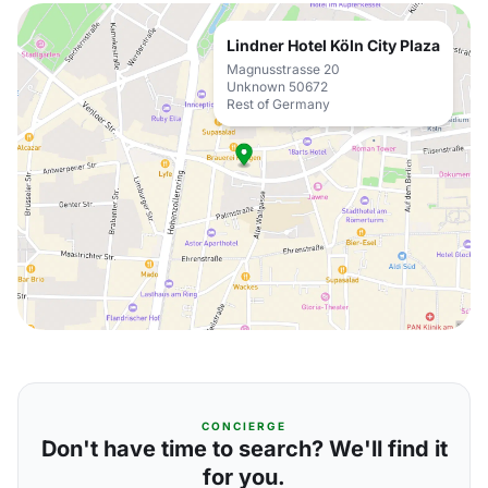
Lindner Hotel Köln City Plaza
Magnusstrasse 20
Unknown 50672
Rest of Germany
CONCIERGE
Don't have time to search? We'll find it
for you.