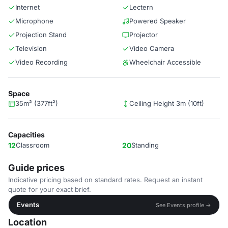
Internet
Lectern
Microphone
Powered Speaker
Projection Stand
Projector
Television
Video Camera
Video Recording
Wheelchair Accessible
Space
35m² (377ft²)
Ceiling Height 3m (10ft)
Capacities
12
Classroom
20
Standing
Guide prices
Indicative pricing based on standard rates. Request an instant
quote for your exact brief.
Events
See Events profile →
Location