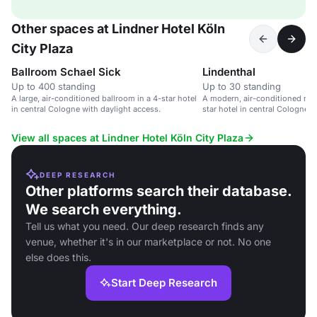
Other spaces at Lindner Hotel Köln
City Plaza
Ballroom Schael Sick
Lindenthal
Up to 400 standing
Up to 30 standing
A large, air-conditioned ballroom in a 4-star hotel
A modern, air-conditioned mee
in central Cologne with daylight access.
star hotel in central Cologne w
View all spaces at Lindner Hotel Köln City Plaza
DEEP RESEARCH
Other platforms search their database.
We search everything.
Tell us what you need. Our deep research finds any
venue, whether it's in our marketplace or not. No one
else does this.
Start Deep Research