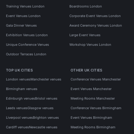
Training Venues London
Boardrooms London
Event Venues London
Corporate Event Venues London
Gala Dinner Venues
Award Ceremony Venues London
Exhibition Venues London
Large Event Venues
Unique Conference Venues
Workshop Venues London
Outdoor Terraces London
TOP UK CITIES
OTHER UK CITIES
London venues
Manchester venues
Conference Venues Manchester
Birmingham venues
Event Venues Manchester
Edinburgh venues
Bristol venues
Meeting Rooms Manchester
Leeds venues
Glasgow venues
Conference Venues Birmingham
Liverpool venues
Brighton venues
Event Venues Birmingham
Cardiff venues
Newcastle venues
Meeting Rooms Birmingham