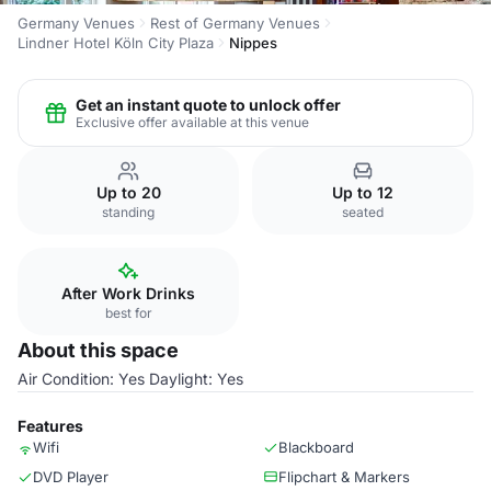
Germany Venues
Rest of Germany Venues
Lindner Hotel Köln City Plaza
Nippes
Get an instant quote to unlock offer
Exclusive offer available at this venue
Up to 20
Up to 12
standing
seated
After Work Drinks
best for
About this space
Air Condition: Yes Daylight: Yes
Features
Wifi
Blackboard
DVD Player
Flipchart & Markers