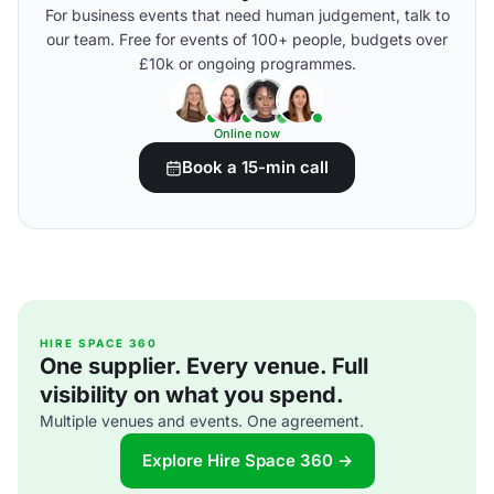
For business events that need human judgement, talk to
our team. Free for events of 100+ people, budgets over
£10k or ongoing programmes.
Online now
Book a 15-min call
HIRE SPACE 360
One supplier. Every venue. Full
visibility on what you spend.
Multiple venues and events. One agreement.
Explore Hire Space 360 →