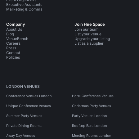
Executive Assistants
Marketing & Comms
Company
Join Hire Space
About Us
Join our team
Blog
List your venue
VenueBench
Upgrade your listing
Careers
List as a supplier
Press
Contact
Policies
LONDON VENUES
Conference Venues London
Hotel Conference Venues
Unique Conference Venues
Christmas Party Venues
Summer Party Venues
Party Venues London
Private Dining Rooms
Rooftop Bars London
Away Day Venues
Meeting Rooms London