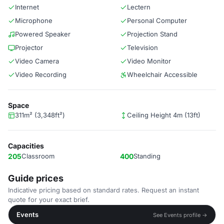
Internet
Lectern
Microphone
Personal Computer
Powered Speaker
Projection Stand
Projector
Television
Video Camera
Video Monitor
Video Recording
Wheelchair Accessible
Space
311m² (3,348ft²)
Ceiling Height 4m (13ft)
Capacities
205
Classroom
400
Standing
Guide prices
Indicative pricing based on standard rates. Request an instant
quote for your exact brief.
Events
See Events profile →