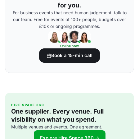
for you.
For business events that need human judgement, talk to
our team. Free for events of 100+ people, budgets over
£10k or ongoing programmes.
Online now
Book a 15-min call
HIRE SPACE 360
One supplier. Every venue. Full
visibility on what you spend.
Multiple venues and events. One agreement.
Explore Hire Space 360 →