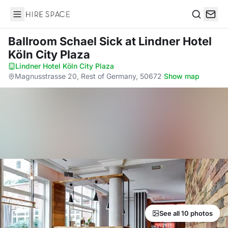
Hire Space
Search
Ballroom Schael Sick
at Lindner Hotel
Köln City Plaza
Lindner Hotel Köln City Plaza
·
Magnusstrasse 20, Rest of Germany, 50672
·
Show map
See all 10 photos