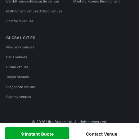
Cardiff venues
Newcastle venues
Meeting Rooms Birmingham
Nottingham venues
Oxford venues
Sheffield venues
GLOBAL CITIES
New York venues
Paris venues
Dubai venues
Tokyo venues
Singapore venues
Sydney venues
© 2026 Hire Space Ltd. All rights reserved.
Policies
Privacy
Terms
Cookies
Instant Quote
Contact Venue