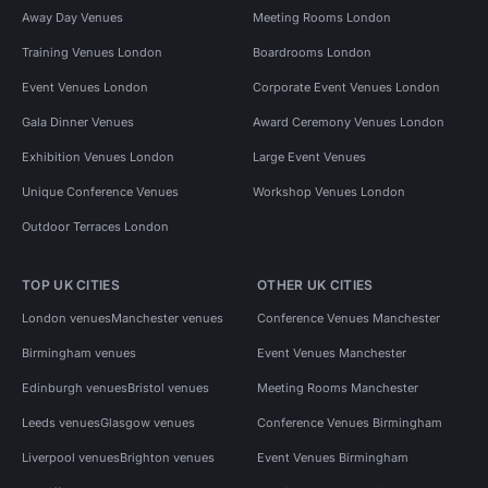
Away Day Venues
Meeting Rooms London
Training Venues London
Boardrooms London
Event Venues London
Corporate Event Venues London
Gala Dinner Venues
Award Ceremony Venues London
Exhibition Venues London
Large Event Venues
Unique Conference Venues
Workshop Venues London
Outdoor Terraces London
TOP UK CITIES
OTHER UK CITIES
London venues
Manchester venues
Conference Venues Manchester
Birmingham venues
Event Venues Manchester
Edinburgh venues
Bristol venues
Meeting Rooms Manchester
Leeds venues
Glasgow venues
Conference Venues Birmingham
Liverpool venues
Brighton venues
Event Venues Birmingham