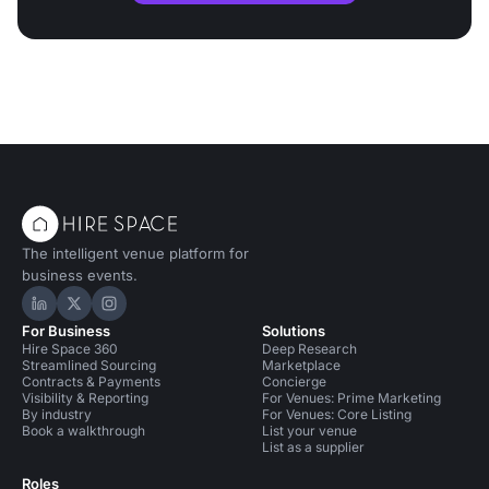
The intelligent venue platform for
business events.
Hire Space on LinkedIn
Hire Space on X
Hire Space on Instagram
For Business
Solutions
Hire Space 360
Deep Research
Streamlined Sourcing
Marketplace
Contracts & Payments
Concierge
Visibility & Reporting
For Venues: Prime Marketing
By industry
For Venues: Core Listing
Book a walkthrough
List your venue
List as a supplier
Roles