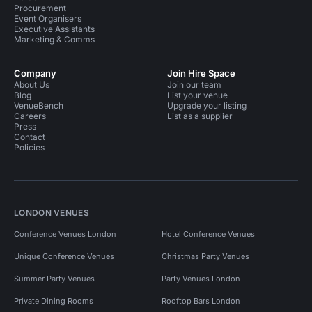
Procurement
Event Organisers
Executive Assistants
Marketing & Comms
Company
Join Hire Space
About Us
Join our team
Blog
List your venue
VenueBench
Upgrade your listing
Careers
List as a supplier
Press
Contact
Policies
LONDON VENUES
Conference Venues London
Hotel Conference Venues
Unique Conference Venues
Christmas Party Venues
Summer Party Venues
Party Venues London
Private Dining Rooms
Rooftop Bars London