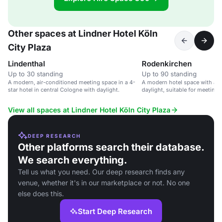
Other spaces at Lindner Hotel Köln
City Plaza
Lindenthal
Rodenkirchen
Up to 30 standing
Up to 90 standing
A modern, air-conditioned meeting space in a 4-
A modern hotel space with air
star hotel in central Cologne with daylight.
daylight, suitable for meeting
View all spaces at Lindner Hotel Köln City Plaza
DEEP RESEARCH
Other platforms search their database.
We search everything.
Tell us what you need. Our deep research finds any
venue, whether it's in our marketplace or not. No one
else does this.
Start Deep Research