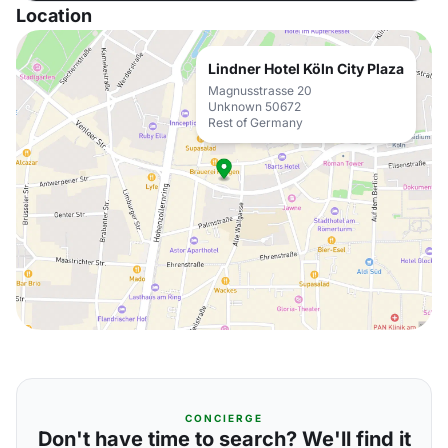
Location
Lindner Hotel Köln City Plaza
Magnusstrasse 20
Unknown 50672
Rest of Germany
CONCIERGE
Don't have time to search? We'll find it