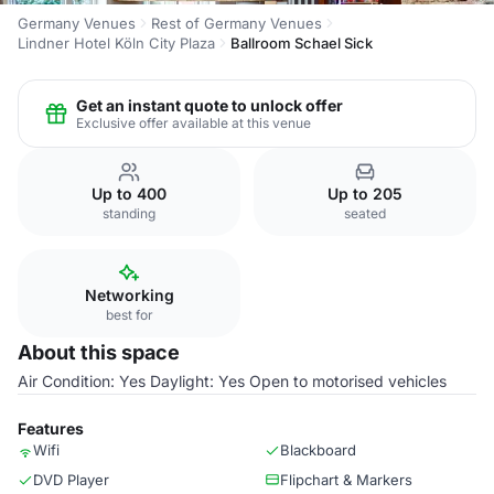
Germany Venues
Rest of Germany Venues
Lindner Hotel Köln City Plaza
Ballroom Schael Sick
Get an instant quote to unlock offer
Exclusive offer available at this venue
Up to 400
Up to 205
standing
seated
Networking
best for
About this space
Air Condition: Yes Daylight: Yes Open to motorised vehicles
Features
Wifi
Blackboard
DVD Player
Flipchart & Markers