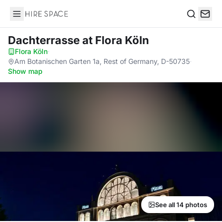
Hire Space
Search
Dachterrasse
at Flora Köln
Flora Köln
·
Am Botanischen Garten 1a, Rest of Germany, D-50735
·
Show map
See all 14 photos