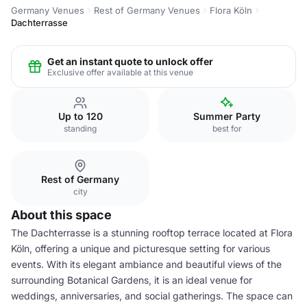
Germany Venues
Rest of Germany Venues
Flora Köln
Dachterrasse
Get an instant quote to unlock offer
Exclusive offer available at this venue
Up to 120
Summer Party
standing
best for
Rest of Germany
city
About this space
The Dachterrasse is a stunning rooftop terrace located at Flora
Köln, offering a unique and picturesque setting for various
events. With its elegant ambiance and beautiful views of the
surrounding Botanical Gardens, it is an ideal venue for
weddings, anniversaries, and social gatherings. The space can