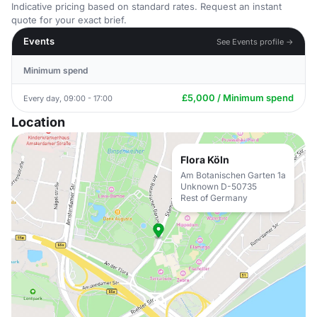
Indicative pricing based on standard rates. Request an instant
quote for your exact brief.
Events
See Events profile →
Minimum spend
£5,000 / Minimum spend
Every day, 09:00 - 17:00
Location
Flora Köln
Am Botanischen Garten 1a
Unknown D-50735
Rest of Germany