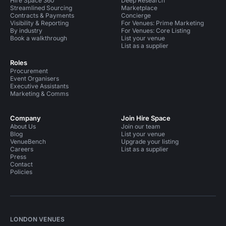
Hire Space 360
Deep Research
Streamlined Sourcing
Marketplace
Contracts & Payments
Concierge
Visibility & Reporting
For Venues: Prime Marketing
By industry
For Venues: Core Listing
Book a walkthrough
List your venue
List as a supplier
Roles
Procurement
Event Organisers
Executive Assistants
Marketing & Comms
Company
Join Hire Space
About Us
Join our team
Blog
List your venue
VenueBench
Upgrade your listing
Careers
List as a supplier
Press
Contact
Policies
LONDON VENUES