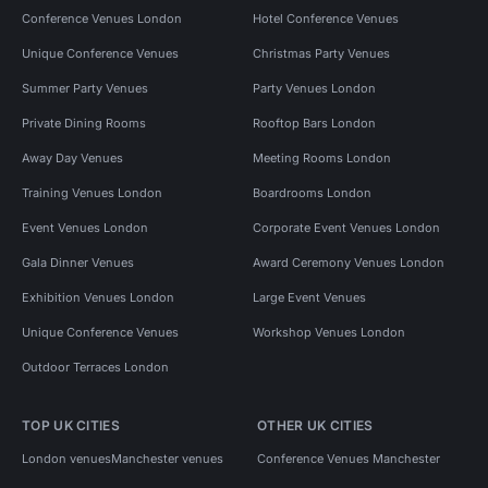
Conference Venues London
Hotel Conference Venues
Unique Conference Venues
Christmas Party Venues
Summer Party Venues
Party Venues London
Private Dining Rooms
Rooftop Bars London
Away Day Venues
Meeting Rooms London
Training Venues London
Boardrooms London
Event Venues London
Corporate Event Venues London
Gala Dinner Venues
Award Ceremony Venues London
Exhibition Venues London
Large Event Venues
Unique Conference Venues
Workshop Venues London
Outdoor Terraces London
TOP UK CITIES
OTHER UK CITIES
London venues
Manchester venues
Conference Venues Manchester