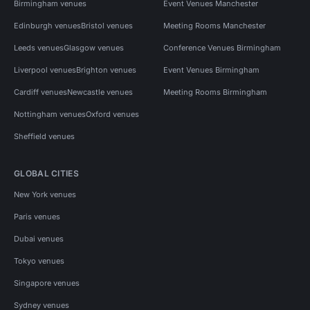
Birmingham venues
Event Venues Manchester
Edinburgh venues
Bristol venues
Meeting Rooms Manchester
Leeds venues
Glasgow venues
Conference Venues Birmingham
Liverpool venues
Brighton venues
Event Venues Birmingham
Cardiff venues
Newcastle venues
Meeting Rooms Birmingham
Nottingham venues
Oxford venues
Sheffield venues
GLOBAL CITIES
New York venues
Paris venues
Dubai venues
Tokyo venues
Singapore venues
Sydney venues