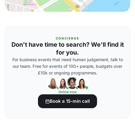
CONCIERGE
Don't have time to search? We'll find it
for you.
For business events that need human judgement, talk to
our team. Free for events of 100+ people, budgets over
£10k or ongoing programmes.
Online now
Book a 15-min call