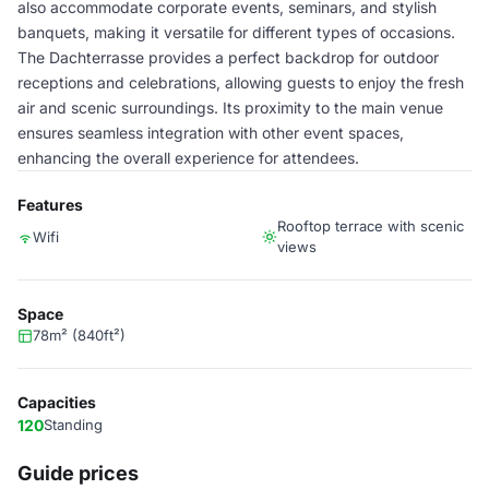
also accommodate corporate events, seminars, and stylish
banquets, making it versatile for different types of occasions.
The Dachterrasse provides a perfect backdrop for outdoor
receptions and celebrations, allowing guests to enjoy the fresh
air and scenic surroundings. Its proximity to the main venue
ensures seamless integration with other event spaces,
enhancing the overall experience for attendees.
Features
Rooftop terrace with scenic
Wifi
views
Space
78m² (840ft²)
Capacities
120
Standing
Guide prices