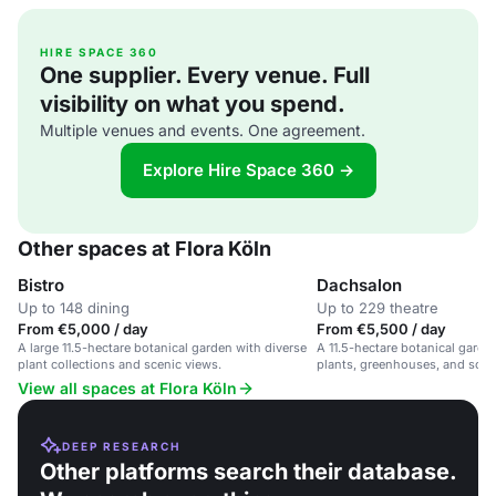
HIRE SPACE 360
One supplier. Every venue. Full
visibility on what you spend.
Multiple venues and events. One agreement.
Explore Hire Space 360 →
Other spaces at Flora Köln
Bistro
Dachsalon
Up to 148 dining
Up to 229 theatre
From €5,000 / day
From €5,500 / day
A large 11.5-hectare botanical garden with diverse
A 11.5-hectare botanical garde
plant collections and scenic views.
plants, greenhouses, and sceni
outdoor events and nature wal
View all spaces at Flora Köln
DEEP RESEARCH
Other platforms search their database.