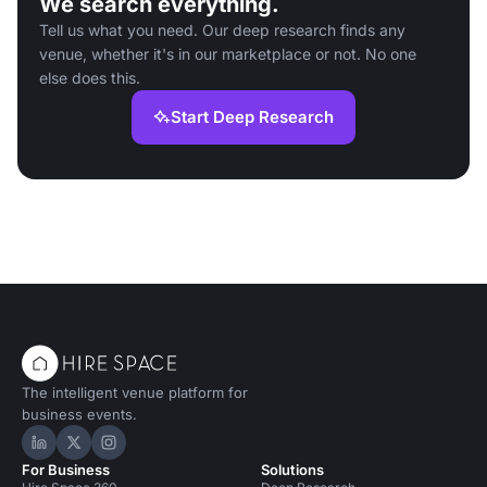
We search everything.
Tell us what you need. Our deep research finds any
venue, whether it's in our marketplace or not. No one
else does this.
Start Deep Research
The intelligent venue platform for
business events.
Hire Space on LinkedIn
Hire Space on X
Hire Space on Instagram
For Business
Solutions