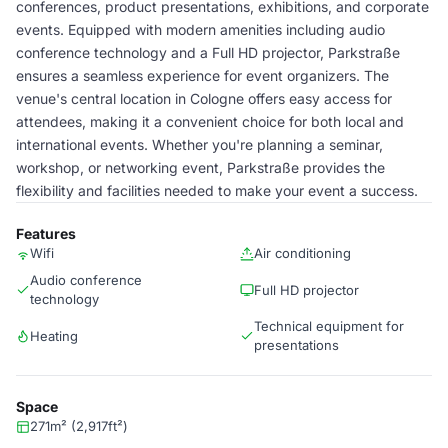
conferences, product presentations, exhibitions, and corporate
events. Equipped with modern amenities including audio
conference technology and a Full HD projector, Parkstraße
ensures a seamless experience for event organizers. The
venue's central location in Cologne offers easy access for
attendees, making it a convenient choice for both local and
international events. Whether you're planning a seminar,
workshop, or networking event, Parkstraße provides the
flexibility and facilities needed to make your event a success.
Features
Wifi
Air conditioning
Audio conference
Full HD projector
technology
Technical equipment for
Heating
presentations
Space
271m² (2,917ft²)