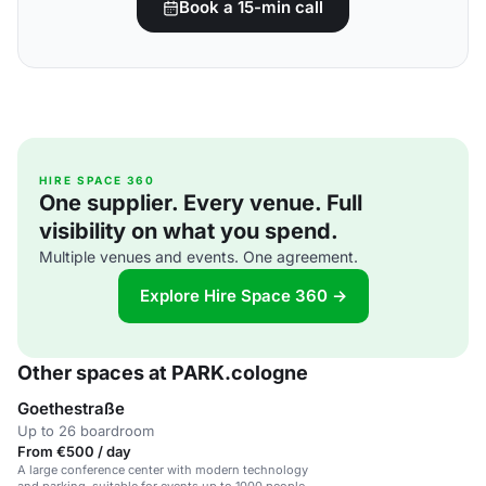
Book a 15-min call
HIRE SPACE 360
One supplier. Every venue. Full
visibility on what you spend.
Multiple venues and events. One agreement.
Explore Hire Space 360 →
Other spaces at PARK.cologne
Goethestraße
Up to 26 boardroom
From €500 / day
A large conference center with modern technology