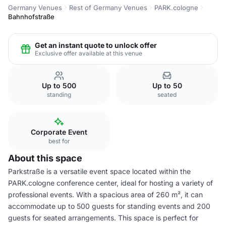
Germany Venues
Rest of Germany Venues
PARK.cologne
Bahnhofstraße
Get an instant quote to unlock offer
Exclusive offer available at this venue
Up to 500
Up to 50
standing
seated
Corporate Event
best for
About this space
Parkstraße is a versatile event space located within the
PARK.cologne conference center, ideal for hosting a variety of
professional events. With a spacious area of 260 m², it can
accommodate up to 500 guests for standing events and 200
guests for seated arrangements. This space is perfect for