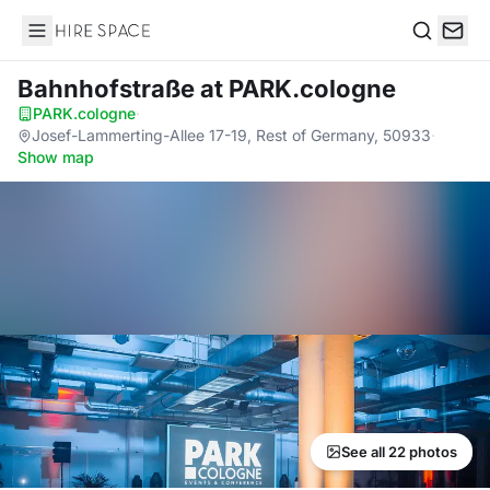
Hire Space
Search
Bahnhofstraße
at PARK.cologne
PARK.cologne
·
Josef-Lammerting-Allee 17-19, Rest of Germany, 50933
·
Show map
See all 22 photos