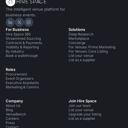
The intelligent venue platform for
business events.
Hire Space on LinkedIn
Hire Space on X
Hire Space on Instagram
For Business
Solutions
Hire Space 360
Deep Research
Streamlined Sourcing
Marketplace
Contracts & Payments
Concierge
Visibility & Reporting
For Venues: Prime Marketing
By industry
For Venues: Core Listing
Book a walkthrough
List your venue
List as a supplier
Roles
Procurement
Event Organisers
Executive Assistants
Marketing & Comms
Company
Join Hire Space
About Us
Join our team
Blog
List your venue
VenueBench
Upgrade your listing
Careers
List as a supplier
Press
Contact