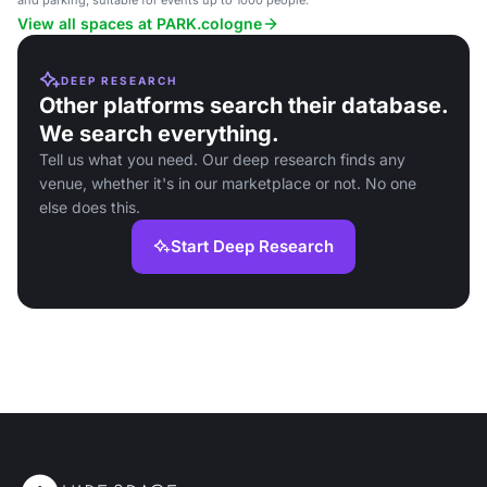
and parking, suitable for events up to 1000 people.
View all spaces at PARK.cologne
DEEP RESEARCH
Other platforms search their database.
We search everything.
Tell us what you need. Our deep research finds any
venue, whether it's in our marketplace or not. No one
else does this.
Start Deep Research