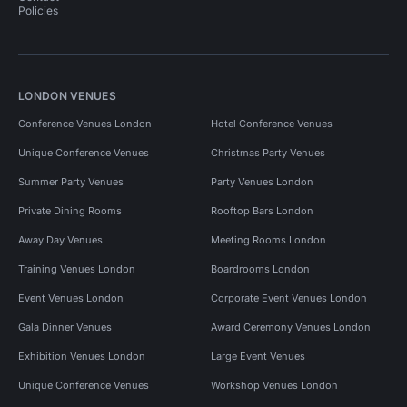
Policies
LONDON VENUES
Conference Venues London
Hotel Conference Venues
Unique Conference Venues
Christmas Party Venues
Summer Party Venues
Party Venues London
Private Dining Rooms
Rooftop Bars London
Away Day Venues
Meeting Rooms London
Training Venues London
Boardrooms London
Event Venues London
Corporate Event Venues London
Gala Dinner Venues
Award Ceremony Venues London
Exhibition Venues London
Large Event Venues
Unique Conference Venues
Workshop Venues London