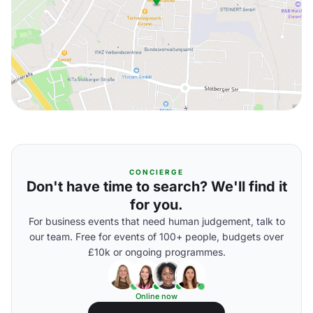
CONCIERGE
Don't have time to search? We'll find it
for you.
For business events that need human judgement, talk to
our team. Free for events of 100+ people, budgets over
£10k or ongoing programmes.
Online now