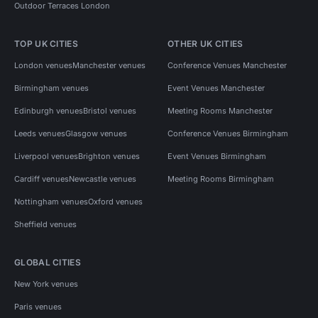
Outdoor Terraces London
TOP UK CITIES
OTHER UK CITIES
London venues
Manchester venues
Conference Venues Manchester
Birmingham venues
Event Venues Manchester
Edinburgh venues
Bristol venues
Meeting Rooms Manchester
Leeds venues
Glasgow venues
Conference Venues Birmingham
Liverpool venues
Brighton venues
Event Venues Birmingham
Cardiff venues
Newcastle venues
Meeting Rooms Birmingham
Nottingham venues
Oxford venues
Sheffield venues
GLOBAL CITIES
New York venues
Paris venues