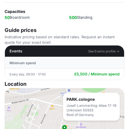
Capacities
50
Boardroom
500
Standing
Guide prices
Indicative pricing based on standard rates. Request an instant
quote for your exact brief.
Events
See Events profile →
Minimum spend
£5,500 / Minimum spend
Every day, 09:00 - 17:00
Location
PARK.cologne
Josef-Lammerting-Allee 17-19
Unknown 50933
Rest of Germany