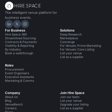
The intelligent venue platform for
business events.
Hire Space on LinkedIn
Hire Space on X
Hire Space on Instagram
For Business
Solutions
Hire Space 360
Deep Research
Streamlined Sourcing
Marketplace
Contracts & Payments
Concierge
Visibility & Reporting
For Venues: Prime Marketing
By industry
For Venues: Core Listing
Book a walkthrough
List your venue
List as a supplier
Roles
Procurement
Event Organisers
Executive Assistants
Marketing & Comms
Company
Join Hire Space
About Us
Join our team
Blog
List your venue
VenueBench
Upgrade your listing
Careers
List as a supplier
Press