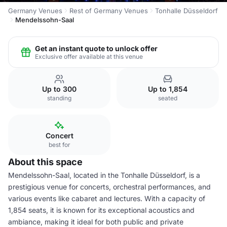
Germany Venues
Rest of Germany Venues
Tonhalle Düsseldorf
Mendelssohn-Saal
Get an instant quote to unlock offer
Exclusive offer available at this venue
Up to 300
Up to 1,854
standing
seated
Concert
best for
About this space
Mendelssohn-Saal, located in the Tonhalle Düsseldorf, is a
prestigious venue for concerts, orchestral performances, and
various events like cabaret and lectures. With a capacity of
1,854 seats, it is known for its exceptional acoustics and
ambiance, making it ideal for both public and private