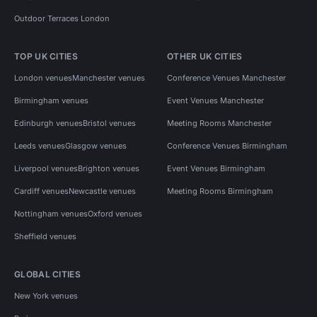
Outdoor Terraces London
TOP UK CITIES
OTHER UK CITIES
London venues
Manchester venues
Conference Venues Manchester
Birmingham venues
Event Venues Manchester
Edinburgh venues
Bristol venues
Meeting Rooms Manchester
Leeds venues
Glasgow venues
Conference Venues Birmingham
Liverpool venues
Brighton venues
Event Venues Birmingham
Cardiff venues
Newcastle venues
Meeting Rooms Birmingham
Nottingham venues
Oxford venues
Sheffield venues
GLOBAL CITIES
New York venues