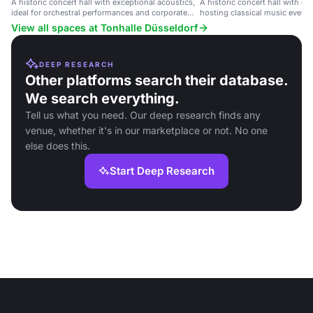
A historic concert hall with exceptional acoustics,
A historic concert hall with ex
ideal for orchestral performances and corporate
hosting classical music events
events.
performances.
View all spaces at Tonhalle Düsseldorf
DEEP RESEARCH
Other platforms search their database.
We search everything.
Tell us what you need. Our deep research finds any
venue, whether it's in our marketplace or not. No one
else does this.
Start Deep Research