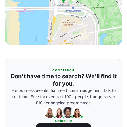
CONCIERGE
Don't have time to search? We'll find it
for you.
For business events that need human judgement, talk to
our team. Free for events of 100+ people, budgets over
£10k or ongoing programmes.
Online now