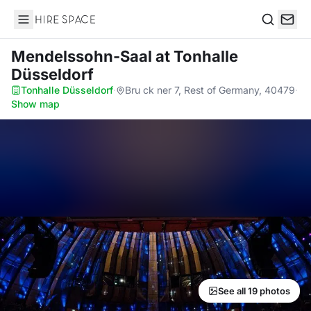
Hire Space
Search
Mendelssohn-Saal
at Tonhalle
Düsseldorf
Tonhalle Düsseldorf
·
Bru ck ner 7, Rest of Germany, 40479
·
Show map
See all 19 photos