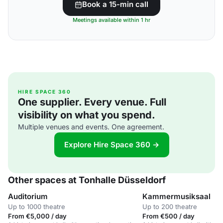
Book a 15-min call
Meetings available within 1 hr
HIRE SPACE 360
One supplier. Every venue. Full
visibility on what you spend.
Multiple venues and events. One agreement.
Explore Hire Space 360 →
Other spaces at Tonhalle Düsseldorf
Auditorium
Kammermusiksaal
Up to 1000 theatre
Up to 200 theatre
From €5,000 / day
From €500 / day