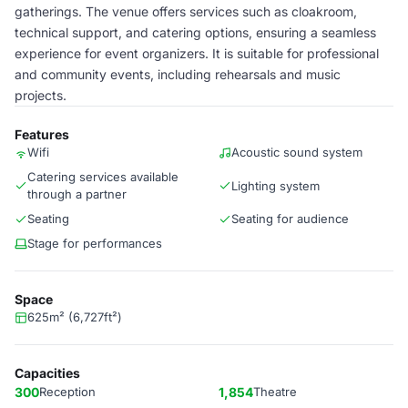
gatherings. The venue offers services such as cloakroom,
technical support, and catering options, ensuring a seamless
experience for event organizers. It is suitable for professional
and community events, including rehearsals and music
projects.
Features
Wifi
Acoustic sound system
Catering services available
Lighting system
through a partner
Seating
Seating for audience
Stage for performances
Space
625m² (6,727ft²)
Capacities
300
Reception
1,854
Theatre