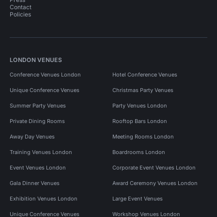
Contact
Policies
LONDON VENUES
Conference Venues London
Hotel Conference Venues
Unique Conference Venues
Christmas Party Venues
Summer Party Venues
Party Venues London
Private Dining Rooms
Rooftop Bars London
Away Day Venues
Meeting Rooms London
Training Venues London
Boardrooms London
Event Venues London
Corporate Event Venues London
Gala Dinner Venues
Award Ceremony Venues London
Exhibition Venues London
Large Event Venues
Unique Conference Venues
Workshop Venues London