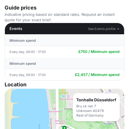
Guide prices
Indicative pricing based on standard rates. Request an instant
quote for your exact brief.
Events
See Events profile →
Minimum spend
£750 / Minimum spend
Every day, 09:00 - 17:00
Minimum spend
£2,457 / Minimum spend
Every day, 09:00 - 17:00
Location
Tonhalle Düsseldorf
Bru ck ner 7
Unknown 40479
Rest of Germany