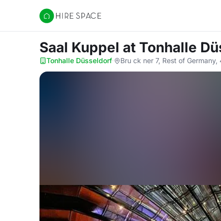
Hire Space
Saal Kuppel
at Tonhalle Dü
Tonhalle Düsseldorf
·
Bru ck ner 7, Rest of Germany