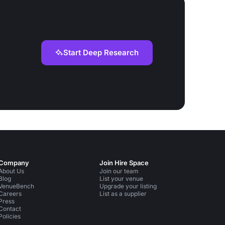
Start Deep Research
Company
Join Hire Space
About Us
Join our team
Blog
List your venue
VenueBench
Upgrade your listing
Careers
List as a supplier
Press
Contact
Policies