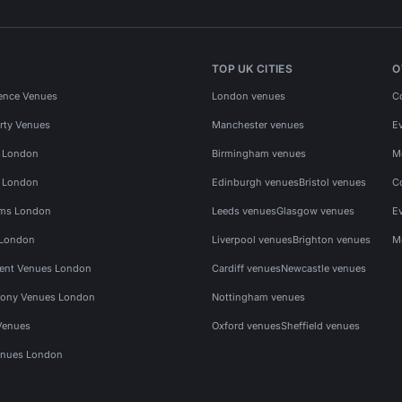
TOP UK CITIES
O
ence Venues
London venues
C
rty Venues
Manchester venues
E
s London
Birmingham venues
M
s London
Edinburgh venues
Bristol venues
C
ms London
Leeds venues
Glasgow venues
E
 London
Liverpool venues
Brighton venues
M
vent Venues London
Cardiff venues
Newcastle venues
ony Venues London
Nottingham venues
Venues
Oxford venues
Sheffield venues
nues London