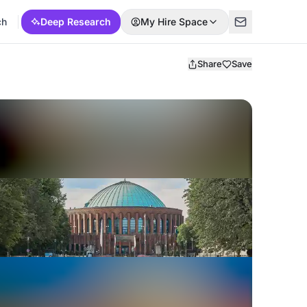
ch
Deep Research
My Hire Space
Share
Save