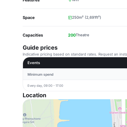
Space
250m² (2,691ft²)
Capacities
200
Theatre
Guide prices
Indicative pricing based on standard rates. Request an insta
Events
Minimum spend
Every day, 09:00 - 17:00
Location