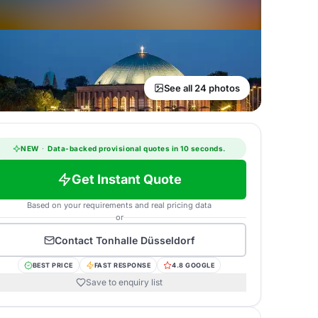
See all 24 photos
NEW
·
Data-backed provisional quotes in 10 seconds.
Get Instant Quote
Based on your requirements and real pricing data
or
Contact
Tonhalle Düsseldorf
BEST PRICE
FAST RESPONSE
4.8 GOOGLE
Save to enquiry list