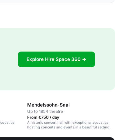
Explore Hire Space 360 →
Mendelssohn-Saal
Up to 1854 theatre
From €750 / day
acoustics,
A historic concert hall with exceptional acoustics,
hosting concerts and events in a beautiful setting.