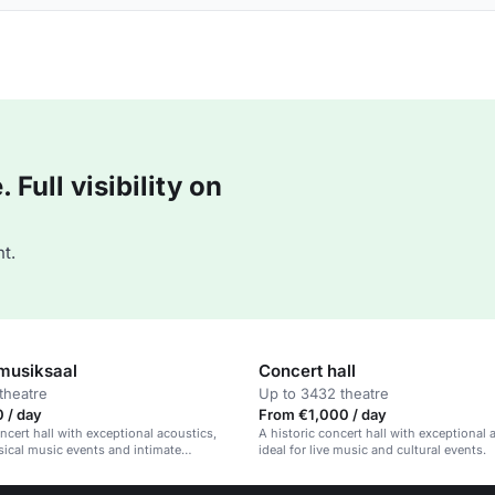
Full visibility on
t.
usiksaal
Concert hall
theatre
Up to 3432 theatre
 / day
From €1,000 / day
oncert hall with exceptional acoustics,
A historic concert hall with exceptional 
sical music events and intimate
ideal for live music and cultural events.
s.