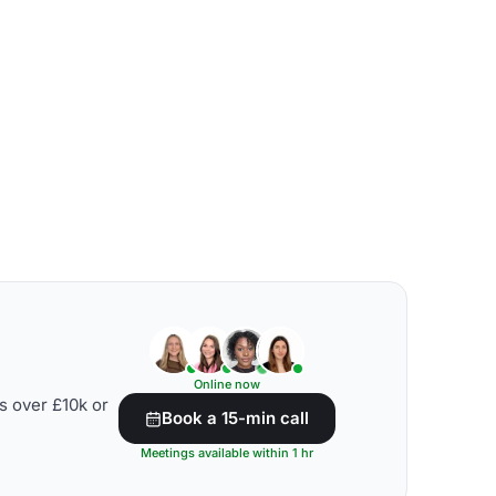
Online now
s over £10k or
Book a 15-min call
Meetings available within 1 hr