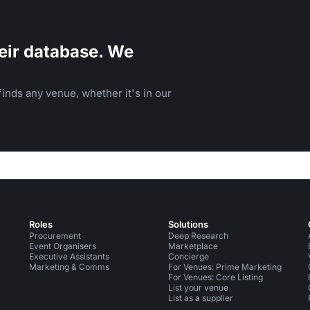
eir database. We
inds any venue, whether it's in our
Roles
Solutions
Procurement
Deep Research
Event Organisers
Marketplace
Executive Assistants
Concierge
Marketing & Comms
For Venues: Prime Marketing
For Venues: Core Listing
List your venue
List as a supplier