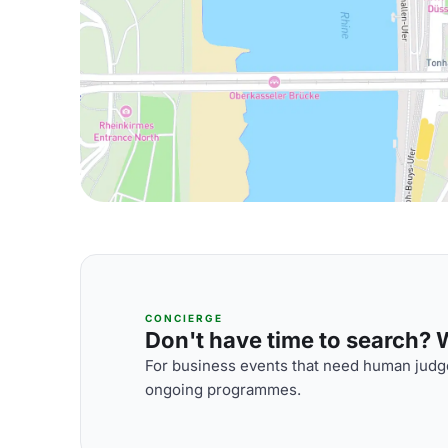
CONCIERGE
Don't have time to search? We
For business events that need human judge
ongoing programmes.