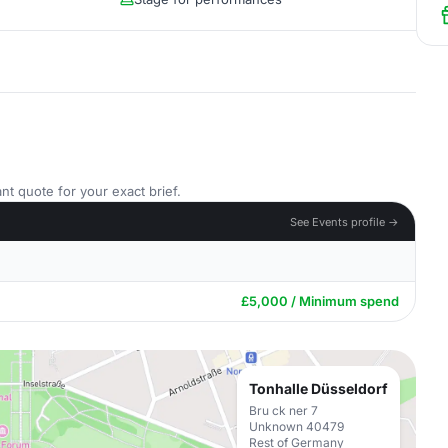
nt quote for your exact brief.
See Events profile →
£5,000 / Minimum spend
Tonhalle Düsseldorf
Bru ck ner 7
Unknown 40479
Rest of Germany