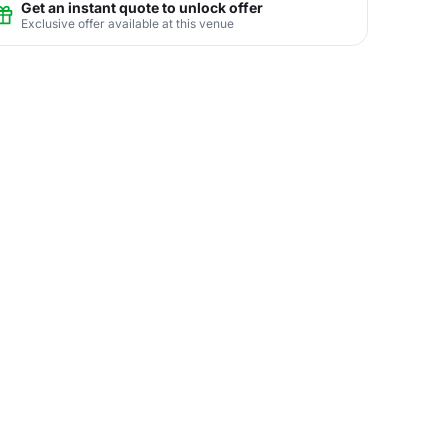
Get an instant quote to unlock offer
Exclusive offer available at this venue