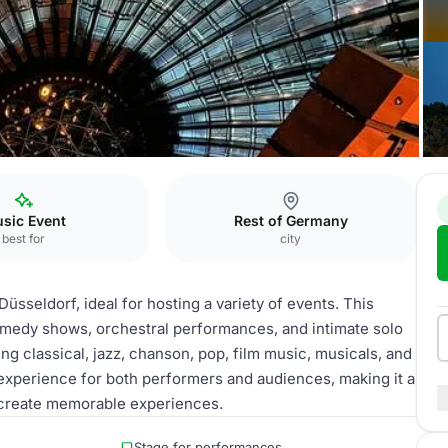
sseldorf
Saal Kuppel
sic Event
Rest of Germany
best for
city
Düsseldorf, ideal for hosting a variety of events. This
comedy shows, orchestral performances, and intimate solo
ing classical, jazz, chanson, pop, film music, musicals, and
xperience for both performers and audiences, making it a
o create memorable experiences.
Stage for performances