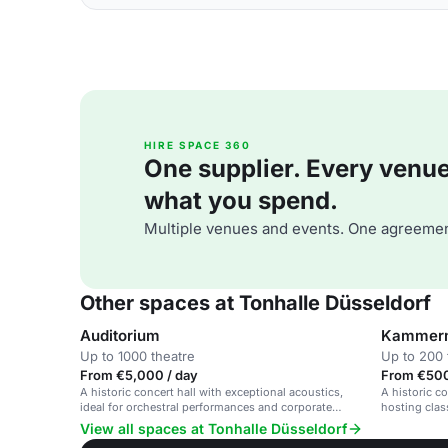
HIRE SPACE 360
One supplier. Every venue. 
what you spend.
Multiple venues and events. One agreemen
Other spaces at Tonhalle Düsseldorf
Auditorium
Kammerm
Up to 1000 theatre
Up to 200 
From €5,000 / day
From €500
A historic concert hall with exceptional acoustics,
A historic c
ideal for orchestral performances and corporate
hosting clas
events.
performance
View all spaces at Tonhalle Düsseldorf