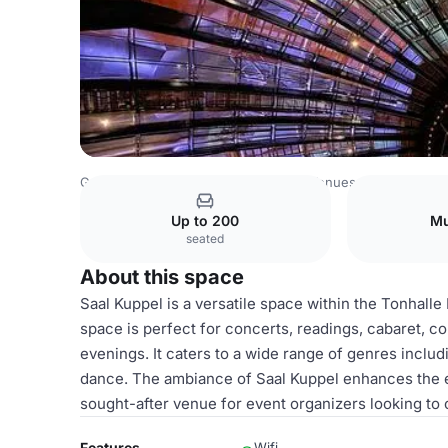
Germany Venues
Rest of Germany Venues
Tonhalle Dü
Up to 200
Mu
seated
About this space
Saal Kuppel is a versatile space within the Tonhalle 
space is perfect for concerts, readings, cabaret, 
evenings. It caters to a wide range of genres includ
dance. The ambiance of Saal Kuppel enhances the e
sought-after venue for event organizers looking t
Features
Wifi