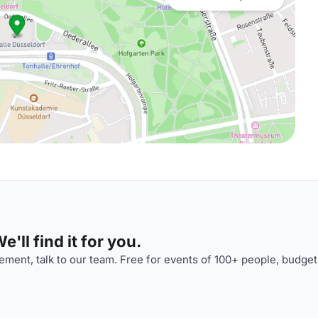
'll find it for you.
ment, talk to our team. Free for events of 100+ people, budget