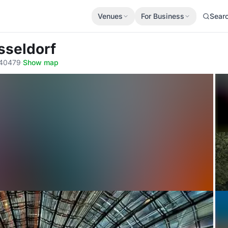
Venues
For Business
Sear
sseldorf
, 40479
·
Show map