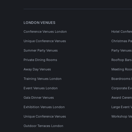
LONDON VENUES
Conference Venues London
Hotel Confer
Unique Conference Venues
Christmas Pa
Summer Party Venues
Party Venue
Private Dining Rooms
Rooftop Bar
Away Day Venues
Meeting Roo
Training Venues London
Boardrooms
Event Venues London
Corporate E
Gala Dinner Venues
Award Cerem
Exhibition Venues London
Large Event 
Unique Conference Venues
Workshop Ve
Outdoor Terraces London