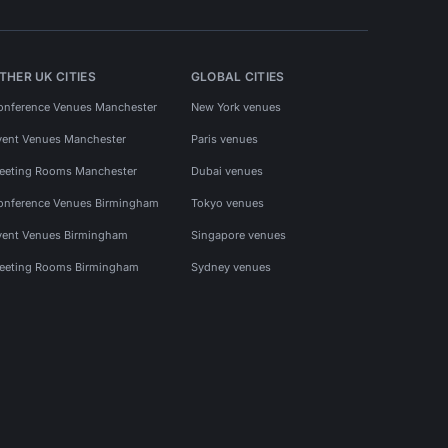
THER UK CITIES
GLOBAL CITIES
onference Venues Manchester
New York venues
vent Venues Manchester
Paris venues
eeting Rooms Manchester
Dubai venues
onference Venues Birmingham
Tokyo venues
vent Venues Birmingham
Singapore venues
eeting Rooms Birmingham
Sydney venues