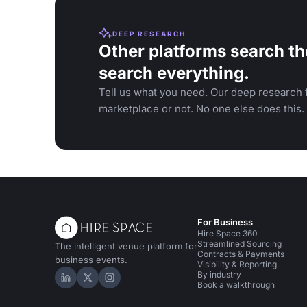
DEEP RESEARCH
Other platforms search th
search everything.
Tell us what you need. Our deep research f
marketplace or not. No one else does this.
For Business
Hire Space 360
Streamlined Sourcing
The intelligent venue platform for
Contracts & Payments
business events.
Visibility & Reporting
By industry
Hire Space on LinkedIn
Hire Space on X
Hire Space on Instagram
Book a walkthrough