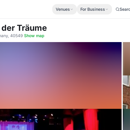
Venues
For Business
Sear
r der Träume
rmany, 40549
·
Show map