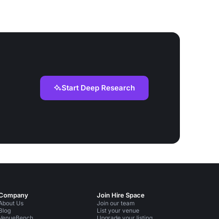
Start Deep Research
Company
Join Hire Space
About Us
Join our team
Blog
List your venue
VenueBench
Upgrade your listing