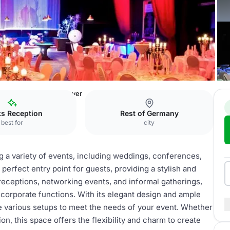
 Träume
Eingang & Foyer
ks Reception
Rest of Germany
best for
city
ng a variety of events, including weddings, conferences,
erfect entry point for guests, providing a stylish and
receptions, networking events, and informal gatherings,
 corporate functions. With its elegant design and ample
 various setups to meet the needs of your event. Whether
on, this space offers the flexibility and charm to create