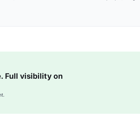
Full visibility on
t.