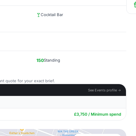
Cocktail Bar
150
Standing
nt quote for your exact brief.
See Events profile →
£3,750 / Minimum spend