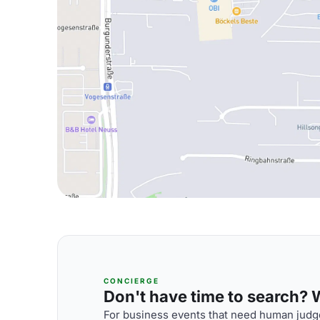
CONCIERGE
Don't have time to search? We
For business events that need human judge