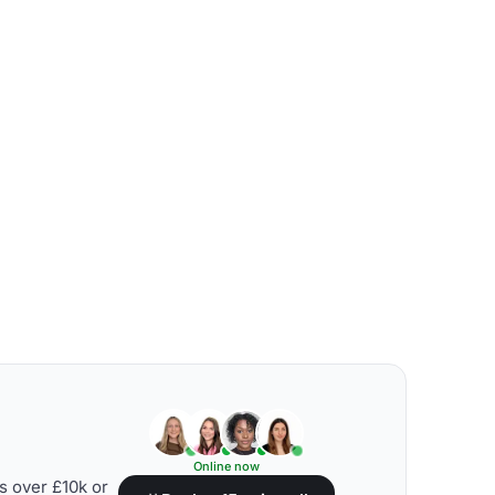
Online now
s over £10k or