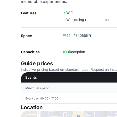
memorable experiences.
Wifi
Features
Welcoming reception area
Space
99m² (1,066ft²)
Capacities
100
Reception
Guide prices
Indicative pricing based on standard rates. Request an insta
Events
Minimum spend
Every day, 09:00 - 17:00
Location