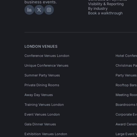
business events.
Visibility & Reporting
By industry
Hire Space on LinkedIn
Hire Space on X
Hire Space on Instagram
Book a walkthrough
LONDON VENUES
Conference Venues London
Hotel Confer
Unique Conference Venues
Christmas Pa
Summer Party Venues
Party Venue
Private Dining Rooms
Rooftop Bar
Away Day Venues
Meeting Roo
Training Venues London
Boardrooms
Event Venues London
Corporate E
Gala Dinner Venues
Award Cerem
Exhibition Venues London
Large Event 