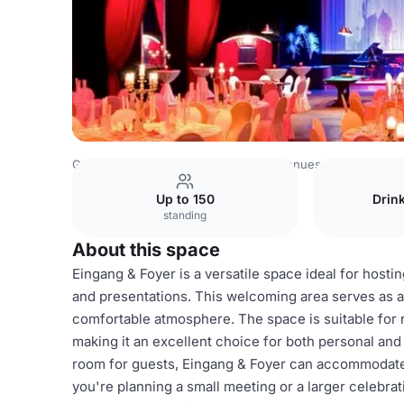
Germany Venues
Rest of Germany Venues
Theater der
Up to 150
Drin
standing
About this space
Eingang & Foyer is a versatile space ideal for hosti
and presentations. This welcoming area serves as a p
comfortable atmosphere. The space is suitable for 
making it an excellent choice for both personal and
room for guests, Eingang & Foyer can accommodate
you're planning a small meeting or a larger celebrati