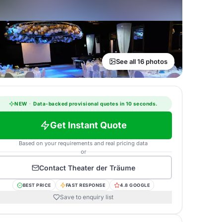
See all 16 photos
NEW
·
Data-backed provisional quotes in 10 seconds.
Get Instant Quote
Based on your requirements and real pricing data
or
Contact
Theater der Träume
BEST PRICE
FAST RESPONSE
4.8 GOOGLE
Save to enquiry list