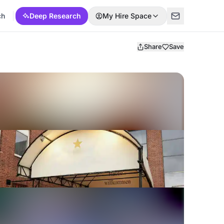
ch
Deep Research
My Hire Space
Share
Save