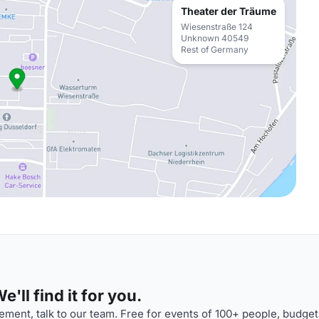
Theater der Träume
Wiesenstraße 124
Unknown 40549
Rest of Germany
'll find it for you.
ment, talk to our team. Free for events of 100+ people, budget