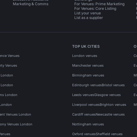
Marketing & Comms
For Venues: Prime Marketing
For Venues: Core Listing
List your venue
List as a supplier
TOP UK CITIES
O
ence Venues
London venues
C
rty Venues
Manchester venues
E
s London
Birmingham venues
M
s London
Edinburgh venues
Bristol venues
C
ms London
Leeds venues
Glasgow venues
E
 London
Liverpool venues
Brighton venues
M
vent Venues London
Cardiff venues
Newcastle venues
ony Venues London
Nottingham venues
Venues
Oxford venues
Sheffield venues