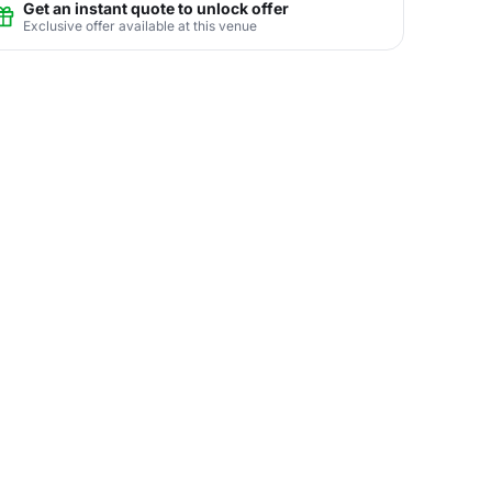
Get an instant quote to unlock offer
Exclusive offer available at this venue