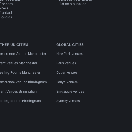
Careers
List as a supplier
Press
Contact
Policies
THER UK CITIES
GLOBAL CITIES
onference Venues Manchester
New York venues
vent Venues Manchester
Paris venues
eeting Rooms Manchester
Dubai venues
onference Venues Birmingham
Tokyo venues
vent Venues Birmingham
Singapore venues
eeting Rooms Birmingham
Sydney venues