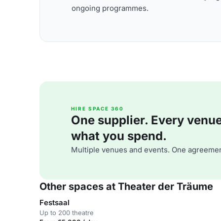
ongoing programmes.
HIRE SPACE 360
One supplier. Every venue. 
what you spend.
Multiple venues and events. One agreemen
Other spaces at Theater der Träume
Festsaal
Up to 200 theatre