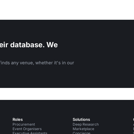
eir database. We
inds any venue, whether it's in our
Roles
Solutions
Procurement
Deep Research
Event Organisers
Marketplace
Executive Assistants
Concierge