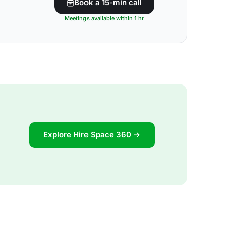
Book a 15-min call
Meetings available within 1 hr
Explore Hire Space 360 →