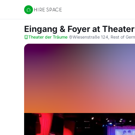
Hire Space
Eingang & Foyer
at Theate
Theater der Träume
·
Wiesenstraße 124, Rest of Ge