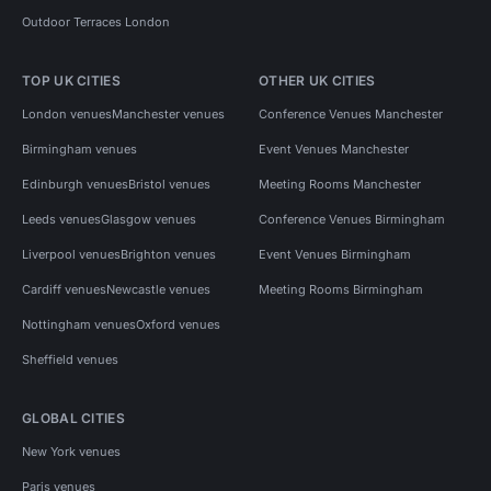
Outdoor Terraces London
TOP UK CITIES
OTHER UK CITIES
London venues
Manchester venues
Conference Venues Manchester
Birmingham venues
Event Venues Manchester
Edinburgh venues
Bristol venues
Meeting Rooms Manchester
Leeds venues
Glasgow venues
Conference Venues Birmingham
Liverpool venues
Brighton venues
Event Venues Birmingham
Cardiff venues
Newcastle venues
Meeting Rooms Birmingham
Nottingham venues
Oxford venues
Sheffield venues
GLOBAL CITIES
New York venues
Paris venues