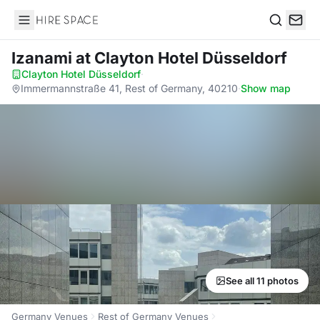
Hire Space
Search
Izanami
at Clayton Hotel Düsseldorf
Clayton Hotel Düsseldorf
·
Immermannstraße 41, Rest of Germany, 40210
·
Show map
See all 11 photos
Germany Venues
Rest of Germany Venues