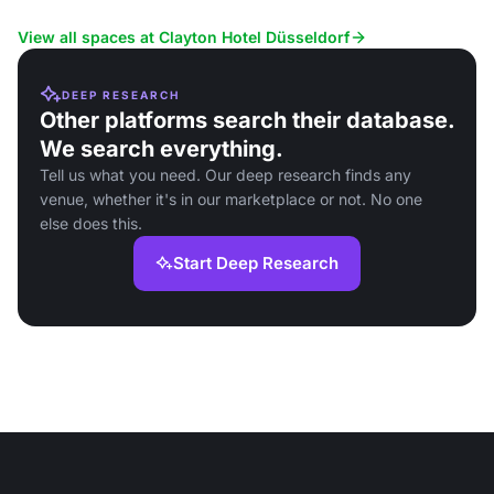
services.
View all spaces at Clayton Hotel Düsseldorf
DEEP RESEARCH
Other platforms search their database.
We search everything.
Tell us what you need. Our deep research finds any
venue, whether it's in our marketplace or not. No one
else does this.
Start Deep Research