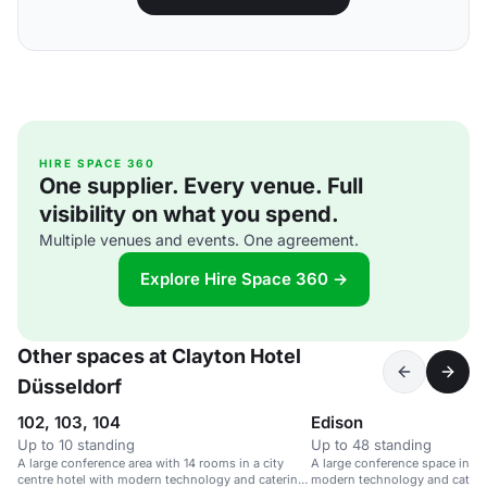
HIRE SPACE 360
One supplier. Every venue. Full
visibility on what you spend.
Multiple venues and events. One agreement.
Explore Hire Space 360 →
Other spaces at Clayton Hotel
Düsseldorf
102, 103, 104
Edison
Up to 10 standing
Up to 48 standing
A large conference area with 14 rooms in a city
A large conference space in a c
centre hotel with modern technology and catering
modern technology and caterin