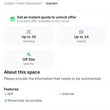
Clayton Hotel Düsseldorf
Izanami
Get an instant quote to unlock offer
Exclusive offer available at this venue
Up to 35
Up to 24
standing
seated
Off Site
best for
About this space
Please provide the information that needs to be summarised.
Features
Wifi
Internet
Wheelchair Accessible