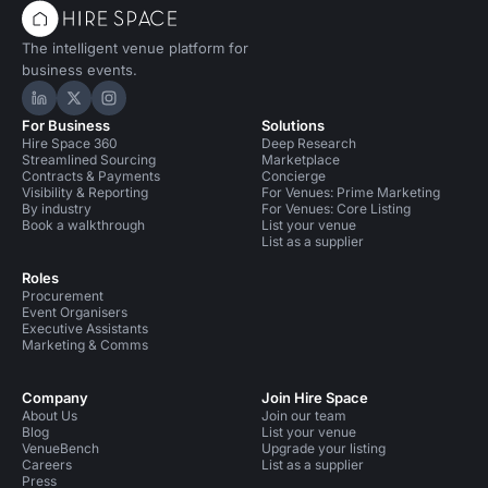
The intelligent venue platform for
business events.
Hire Space on LinkedIn
Hire Space on X
Hire Space on Instagram
For Business
Solutions
Hire Space 360
Deep Research
Streamlined Sourcing
Marketplace
Contracts & Payments
Concierge
Visibility & Reporting
For Venues: Prime Marketing
By industry
For Venues: Core Listing
Book a walkthrough
List your venue
List as a supplier
Roles
Procurement
Event Organisers
Executive Assistants
Marketing & Comms
Company
Join Hire Space
About Us
Join our team
Blog
List your venue
VenueBench
Upgrade your listing
Careers
List as a supplier
Press