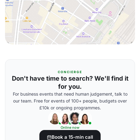
CONCIERGE
Don't have time to search? We'll find it
for you.
For business events that need human judgement, talk to
our team. Free for events of 100+ people, budgets over
£10k or ongoing programmes.
Online now
Book a 15-min call