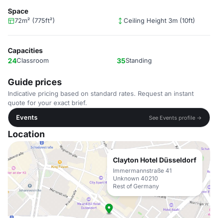
Space
72m² (775ft²)
Ceiling Height 3m (10ft)
Capacities
24
Classroom
35
Standing
Guide prices
Indicative pricing based on standard rates. Request an instant
quote for your exact brief.
Events
See Events profile →
Location
Clayton Hotel Düsseldorf
Immermannstraße 41
Unknown 40210
Rest of Germany