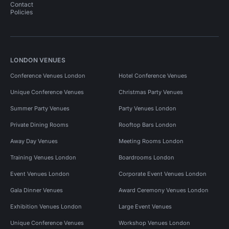
Contact
Policies
LONDON VENUES
Conference Venues London
Hotel Conference Venues
Unique Conference Venues
Christmas Party Venues
Summer Party Venues
Party Venues London
Private Dining Rooms
Rooftop Bars London
Away Day Venues
Meeting Rooms London
Training Venues London
Boardrooms London
Event Venues London
Corporate Event Venues London
Gala Dinner Venues
Award Ceremony Venues London
Exhibition Venues London
Large Event Venues
Unique Conference Venues
Workshop Venues London