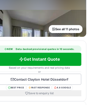
See all 11 photos
NEW
·
Data-backed provisional quotes in 10 seconds.
Get Instant Quote
Based on your requirements and real pricing data
or
Contact
Clayton Hotel Düsseldorf
BEST PRICE
FAST RESPONSE
4.8 GOOGLE
Save to enquiry list