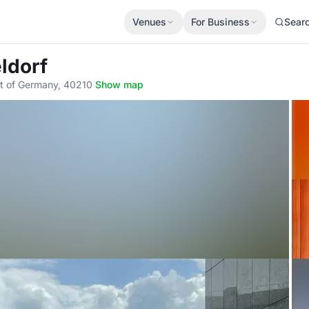
Venues
For Business
Sear
ldorf
t of Germany, 40210
·
Show map