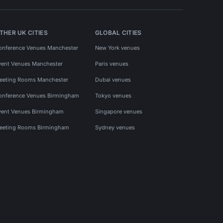
THER UK CITIES
GLOBAL CITIES
onference Venues Manchester
New York venues
vent Venues Manchester
Paris venues
eeting Rooms Manchester
Dubai venues
onference Venues Birmingham
Tokyo venues
vent Venues Birmingham
Singapore venues
eeting Rooms Birmingham
Sydney venues