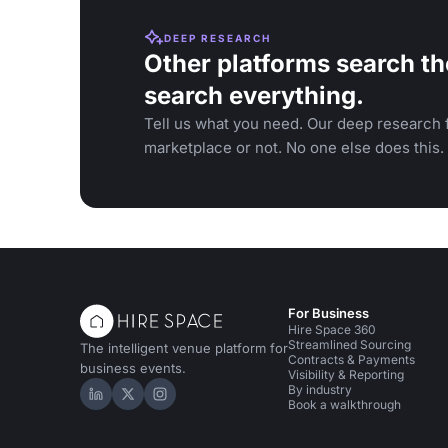
DEEP RESEARCH
Other platforms search th
search everything.
Tell us what you need. Our deep research f
marketplace or not. No one else does this.
For Business
Hire Space 360
Streamlined Sourcing
The intelligent venue platform for
Contracts & Payments
business events.
Visibility & Reporting
By industry
Hire Space on LinkedIn
Hire Space on X
Hire Space on Instagram
Book a walkthrough