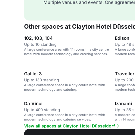
Multiple venues and events. One agreemen
Other spaces at Clayton Hotel Düssel
102, 103, 104
Edison
Up to 10 standing
Up to 48 s
A large conference area with 14 rooms in a city centre
A large conf
hotel with modern technology and catering services.
modern techn
Galilei 3
Traveller
Up to 130 standing
Up to 200 
A large conference space in a city centre hotel with
A large conf
modern technology and catering.
modern techn
Da Vinci
Izanami
Up to 400 standing
Up to 35 s
A large conference space in a city centre hotel with
A modern con
modern technology and catering services.
with 14 room
View all spaces at Clayton Hotel Düsseldorf