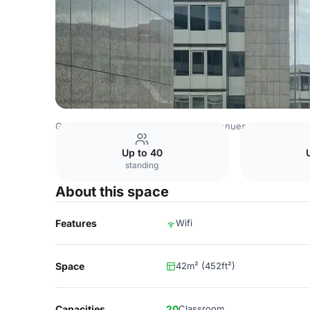
Germany Venues
Rest of Germany Venues
Clayton Hote
Up to 40
standing
About this space
Features
Wifi
Space
42m² (452ft²)
Capacities
20
Classroom