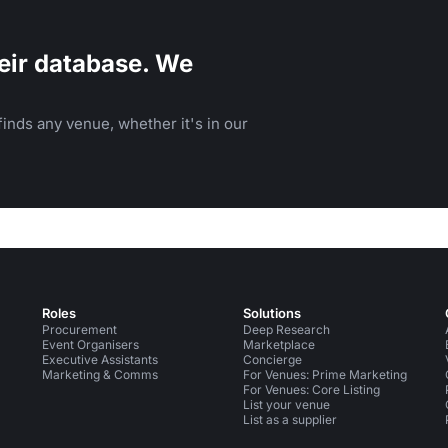
eir database. We
inds any venue, whether it's in our
Roles
Solutions
Procurement
Deep Research
Event Organisers
Marketplace
Executive Assistants
Concierge
Marketing & Comms
For Venues: Prime Marketing
For Venues: Core Listing
List your venue
List as a supplier