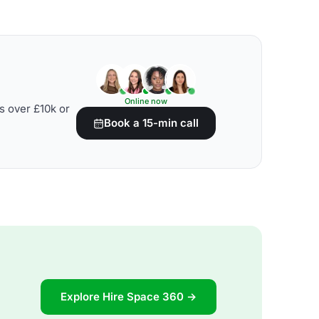
Online now
s over £10k or
Book a 15-min call
Explore Hire Space 360 →