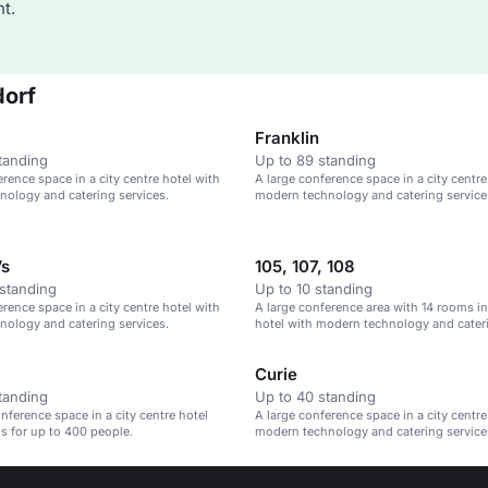
t.
dorf
Franklin
tanding
Up to 89 standing
erence space in a city centre hotel with
A large conference space in a city centre
ology and catering services.
modern technology and catering service
’s
105, 107, 108
standing
Up to 10 standing
erence space in a city centre hotel with
A large conference area with 14 rooms in 
ology and catering services.
hotel with modern technology and cateri
Curie
tanding
Up to 40 standing
ference space in a city centre hotel
A large conference space in a city centre
s for up to 400 people.
modern technology and catering service