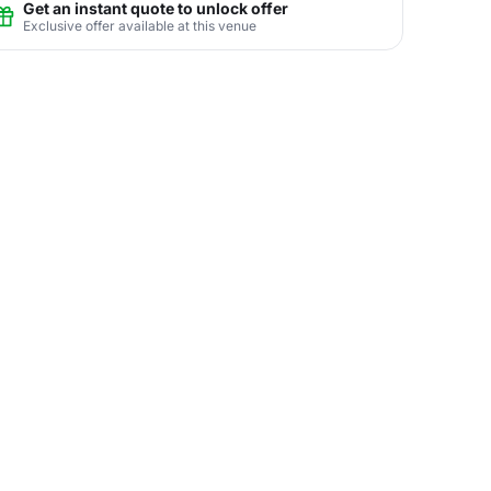
Get an instant quote to unlock offer
Exclusive offer available at this venue