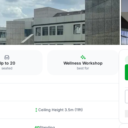
l Düsseldorf
Bell
Up to 20
Wellness Workshop
seated
best for
Ceiling Height 3.5m (11ft)
40
Standing