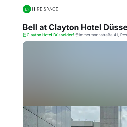
Hire Space
Bell
at Clayton Hotel Düsse
Clayton Hotel Düsseldorf
·
Immermannstraße 41, Res