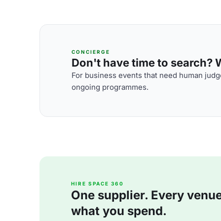
CONCIERGE
Don't have time to search? We
For business events that need human judge
ongoing programmes.
HIRE SPACE 360
One supplier. Every venue. 
what you spend.