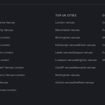
TOP UK CITIES
O
ence Venues
London venues
C
rty Venues
Manchester venues
E
s London
Birmingham venues
M
s London
Edinburgh venues
Bristol venues
C
ms London
Leeds venues
Glasgow venues
E
 London
Liverpool venues
Brighton venues
M
vent Venues London
Cardiff venues
Newcastle venues
ony Venues London
Nottingham venues
Venues
Oxford venues
Sheffield venues
nues London