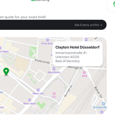
nt quote for your exact brief.
See Events profile →
Clayton Hotel Düsseldorf
Immermannstraße 41
Unknown 40210
Rest of Germany