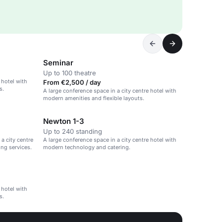
Seminar
Up to 100 theatre
 hotel with
From €2,500 / day
s.
A large conference space in a city centre hotel with
modern amenities and flexible layouts.
Newton 1-3
Up to 240 standing
a city centre
A large conference space in a city centre hotel with
ng services.
modern technology and catering.
 hotel with
s.