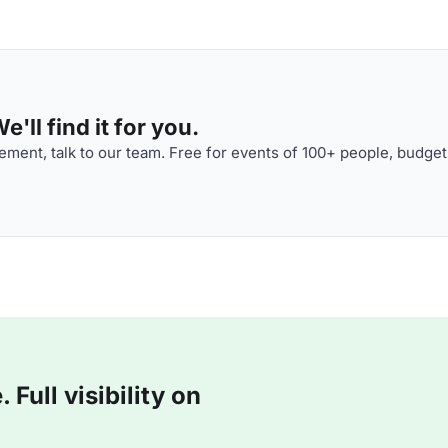
'll find it for you.
ment, talk to our team. Free for events of 100+ people, budget
Full visibility on