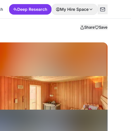
ch
Deep Research
My Hire Space
Share
Save