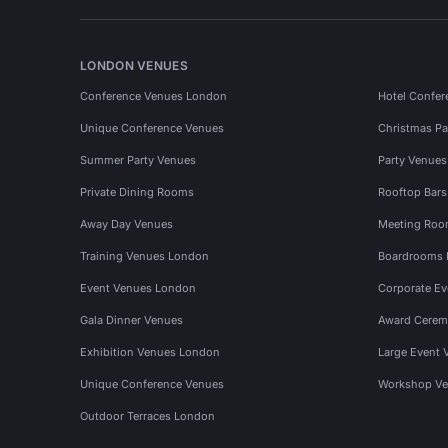
LONDON VENUES
Conference Venues London
Hotel Confer
Unique Conference Venues
Christmas Pa
Summer Party Venues
Party Venue
Private Dining Rooms
Rooftop Bar
Away Day Venues
Meeting Roo
Training Venues London
Boardrooms
Event Venues London
Corporate E
Gala Dinner Venues
Award Cerem
Exhibition Venues London
Large Event 
Unique Conference Venues
Workshop Ve
Outdoor Terraces London