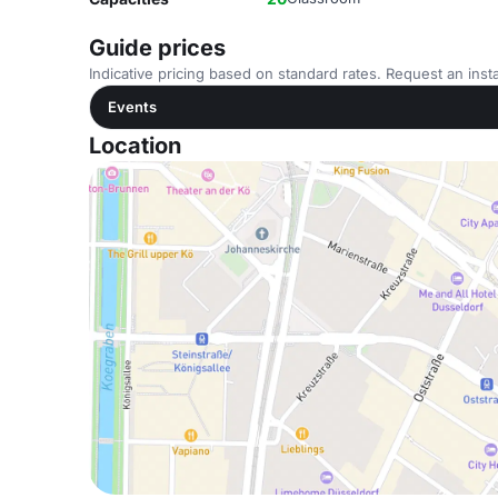
Guide prices
Indicative pricing based on standard rates. Request an insta
Events
Location