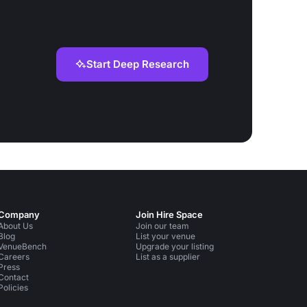
Start Deep Research
Company
Join Hire Space
About Us
Join our team
Blog
List your venue
VenueBench
Upgrade your listing
Careers
List as a supplier
Press
Contact
Policies