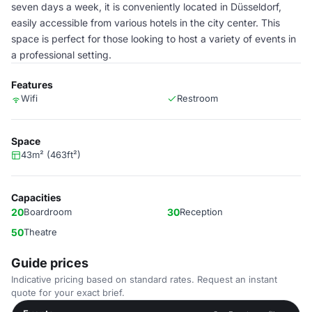
seven days a week, it is conveniently located in Düsseldorf,
easily accessible from various hotels in the city center. This
space is perfect for those looking to host a variety of events in
a professional setting.
Features
Wifi
Restroom
Space
43m² (463ft²)
Capacities
20
Boardroom
30
Reception
50
Theatre
Guide prices
Indicative pricing based on standard rates. Request an instant
quote for your exact brief.