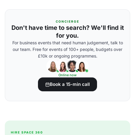
CONCIERGE
Don't have time to search? We'll find it
for you.
For business events that need human judgement, talk to
our team. Free for events of 100+ people, budgets over
£10k or ongoing programmes.
Online now
Book a 15-min call
HIRE SPACE 360