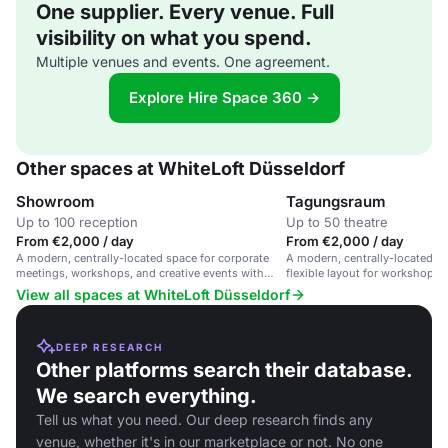
One supplier. Every venue. Full
visibility on what you spend.
Multiple venues and events. One agreement.
Explore Hire Space 360 →
Other spaces at WhiteLoft Düsseldorf
Showroom
Tagungsraum
Up to 100 reception
Up to 50 theatre
From €2,000 / day
From €2,000 / day
A modern, centrally-located space for corporate
A modern, centrally-located m
meetings, workshops, and creative events with
flexible layout for workshops,
flexible layout and modern technology.
gatherings and training sessio
View all spaces at WhiteLoft Düsseldorf
DEEP RESEARCH
Other platforms search their database.
We search everything.
Tell us what you need. Our deep research finds any
venue, whether it's in our marketplace or not. No one