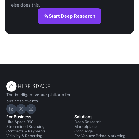
else does this.
Start Deep Research
The intelligent venue platform for
business events.
Hire Space on LinkedIn
Hire Space on X
Hire Space on Instagram
For Business
Solutions
Hire Space 360
Deep Research
Streamlined Sourcing
Marketplace
Contracts & Payments
Concierge
Visibility & Reporting
For Venues: Prime Marketing