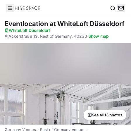
Hire Space
Search
Eventlocation
at WhiteLoft Düsseldorf
WhiteLoft Düsseldorf
·
Ackerstraße 19, Rest of Germany, 40233
·
Show map
See all 13 photos
Germany Venues
Rest of Germany Venues