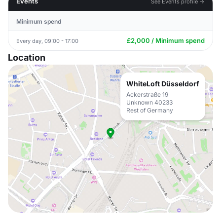
Events
See Events profile →
Minimum spend
£2,000 / Minimum spend
Every day, 09:00 - 17:00
Location
WhiteLoft Düsseldorf
Ackerstraße 19
Unknown 40233
Rest of Germany