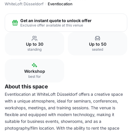
WhiteLoft Düsseldorf
Eventlocation
Get an instant quote to unlock offer
Exclusive offer available at this venue
Up to 30
Up to 50
standing
seated
Workshop
best for
About this space
Eventlocation at WhiteLoft Düsseldorf offers a creative space
with a unique atmosphere, ideal for seminars, conferences,
workshops, meetings, and training sessions. The venue is
flexible and equipped with modern technology, making it
suitable for business events, showrooms, and as a
photography/film location. With the ability to rent the space