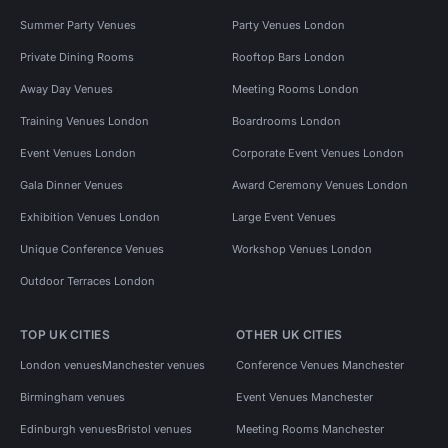
Summer Party Venues
Party Venues London
Private Dining Rooms
Rooftop Bars London
Away Day Venues
Meeting Rooms London
Training Venues London
Boardrooms London
Event Venues London
Corporate Event Venues London
Gala Dinner Venues
Award Ceremony Venues London
Exhibition Venues London
Large Event Venues
Unique Conference Venues
Workshop Venues London
Outdoor Terraces London
TOP UK CITIES
OTHER UK CITIES
London venues
Manchester venues
Conference Venues Manchester
Birmingham venues
Event Venues Manchester
Edinburgh venues
Bristol venues
Meeting Rooms Manchester