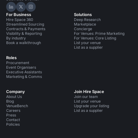
Hire Space on LinkedIn
Hire Space on X
Hire Space on Instagram
For Business
Solutions
Hire Space 360
Deep Research
Streamlined Sourcing
Marketplace
Contracts & Payments
Concierge
Visibility & Reporting
For Venues: Prime Marketing
By industry
For Venues: Core Listing
Book a walkthrough
List your venue
List as a supplier
Roles
Procurement
Event Organisers
Executive Assistants
Marketing & Comms
Company
Join Hire Space
About Us
Join our team
Blog
List your venue
VenueBench
Upgrade your listing
Careers
List as a supplier
Press
Contact
Policies