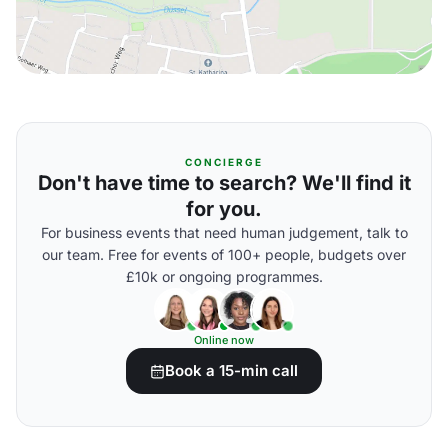
CONCIERGE
Don't have time to search? We'll find it
for you.
For business events that need human judgement, talk to
our team. Free for events of 100+ people, budgets over
£10k or ongoing programmes.
Online now
Book a 15-min call