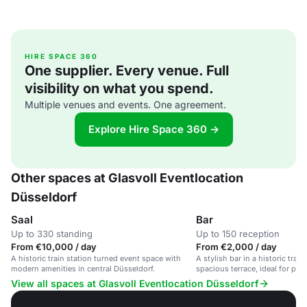
HIRE SPACE 360
One supplier. Every venue. Full
visibility on what you spend.
Multiple venues and events. One agreement.
Explore Hire Space 360 →
Other spaces at Glasvoll Eventlocation
Düsseldorf
Saal
Bar
Up to 330 standing
Up to 150 reception
From €10,000 / day
From €2,000 / day
A historic train station turned event space with
A stylish bar in a historic train
modern amenities in central Düsseldorf.
spacious terrace, ideal for priv
corporate events.
View all spaces at Glasvoll Eventlocation Düsseldorf