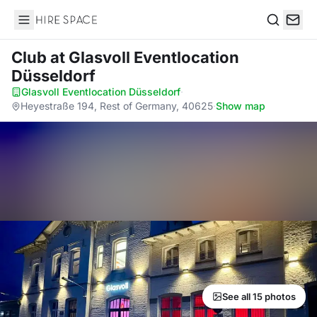
Hire Space
Search
Club
at Glasvoll Eventlocation
Düsseldorf
Glasvoll Eventlocation Düsseldorf
·
Heyestraße 194, Rest of Germany, 40625
·
Show map
See all 15 photos