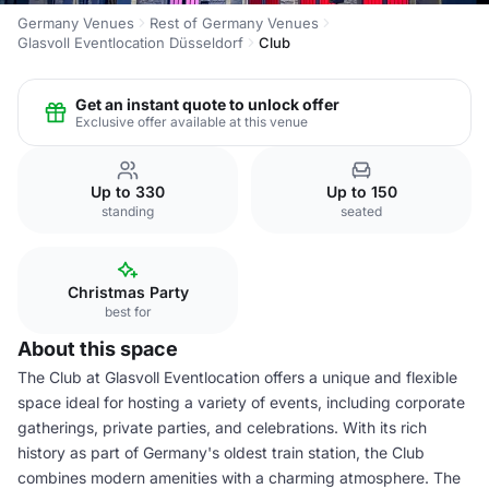
Germany Venues
Rest of Germany Venues
Glasvoll Eventlocation Düsseldorf
Club
Get an instant quote to unlock offer
Exclusive offer available at this venue
Up to 330
Up to 150
standing
seated
Christmas Party
best for
About this space
The Club at Glasvoll Eventlocation offers a unique and flexible
space ideal for hosting a variety of events, including corporate
gatherings, private parties, and celebrations. With its rich
history as part of Germany's oldest train station, the Club
combines modern amenities with a charming atmosphere. The