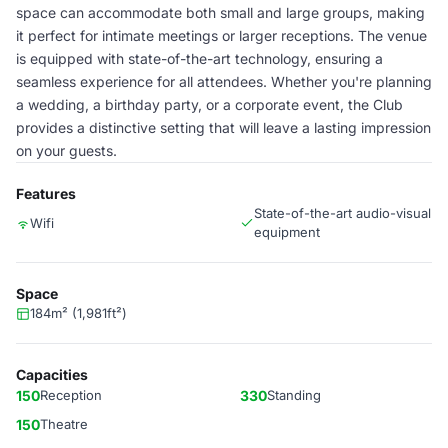
space can accommodate both small and large groups, making
it perfect for intimate meetings or larger receptions. The venue
is equipped with state-of-the-art technology, ensuring a
seamless experience for all attendees. Whether you're planning
a wedding, a birthday party, or a corporate event, the Club
provides a distinctive setting that will leave a lasting impression
on your guests.
Features
State-of-the-art audio-visual
Wifi
equipment
Space
184m² (1,981ft²)
Capacities
150
Reception
330
Standing
150
Theatre