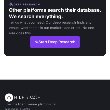
DEEP RESEARCH
Other platforms search their database.
We search everything.
Tell us what you need. Our deep research finds any
venue, whether it's in our marketplace or not. No one
else does this.
Start Deep Research
The intelligent venue platform for
business events.