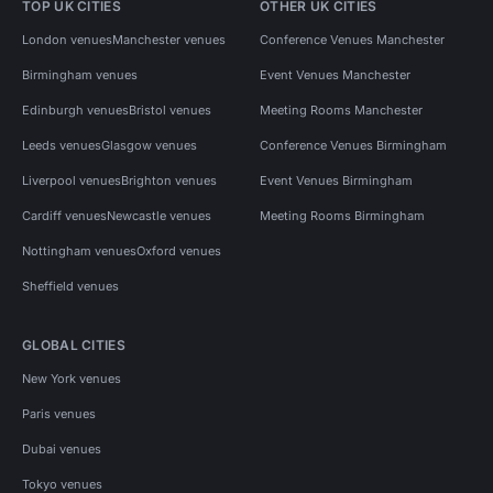
TOP UK CITIES
OTHER UK CITIES
London venues
Manchester venues
Conference Venues Manchester
Birmingham venues
Event Venues Manchester
Edinburgh venues
Bristol venues
Meeting Rooms Manchester
Leeds venues
Glasgow venues
Conference Venues Birmingham
Liverpool venues
Brighton venues
Event Venues Birmingham
Cardiff venues
Newcastle venues
Meeting Rooms Birmingham
Nottingham venues
Oxford venues
Sheffield venues
GLOBAL CITIES
New York venues
Paris venues
Dubai venues
Tokyo venues