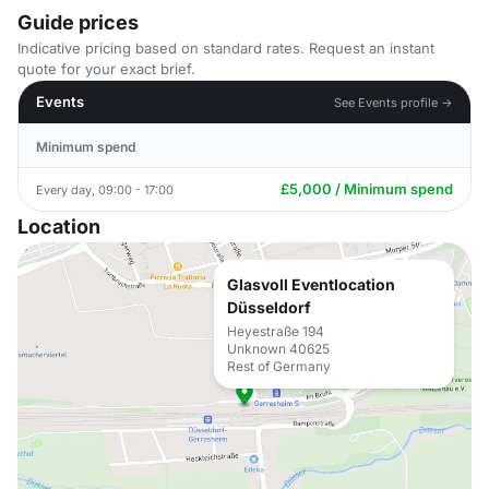
Guide prices
Indicative pricing based on standard rates. Request an instant
quote for your exact brief.
Events
See Events profile →
Minimum spend
£5,000 / Minimum spend
Every day, 09:00 - 17:00
Location
Glasvoll Eventlocation
Düsseldorf
Heyestraße 194
Unknown 40625
Rest of Germany