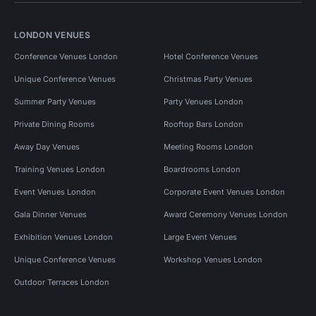
LONDON VENUES
Conference Venues London
Hotel Conference Venues
Unique Conference Venues
Christmas Party Venues
Summer Party Venues
Party Venues London
Private Dining Rooms
Rooftop Bars London
Away Day Venues
Meeting Rooms London
Training Venues London
Boardrooms London
Event Venues London
Corporate Event Venues London
Gala Dinner Venues
Award Ceremony Venues London
Exhibition Venues London
Large Event Venues
Unique Conference Venues
Workshop Venues London
Outdoor Terraces London