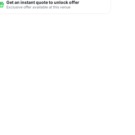
Get an instant quote to unlock offer
Exclusive offer available at this venue