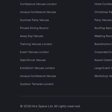
Conference Venues London
Hotel Confer
Unique Conference Venues
Christmas Pa
Summer Party Venues
Party Venue
Private Dining Rooms
Rooftop Bar
Away Day Venues
Meeting Roo
Training Venues London
Boardrooms
Event Venues London
Corporate E
Gala Dinner Venues
Award Cerem
Exhibition Venues London
Large Event 
Unique Conference Venues
Workshop Ve
Outdoor Terraces London
© 2026 Hire Space Ltd. All rights reserved.