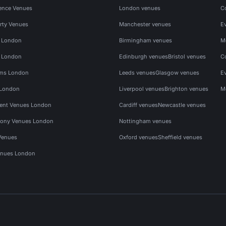
ence Venues
London venues
C
rty Venues
Manchester venues
E
s London
Birmingham venues
M
s London
Edinburgh venues
Bristol venues
C
ms London
Leeds venues
Glasgow venues
E
 London
Liverpool venues
Brighton venues
M
vent Venues London
Cardiff venues
Newcastle venues
ony Venues London
Nottingham venues
Venues
Oxford venues
Sheffield venues
nues London