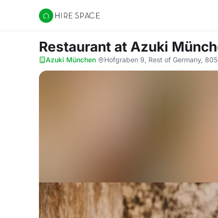
Hire Space
Restaurant
at Azuki Münc
Azuki München
·
Hofgraben 9, Rest of Germany, 80