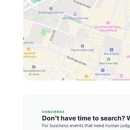
CONCIERGE
Don't have time to search? We
For business events that need human judge