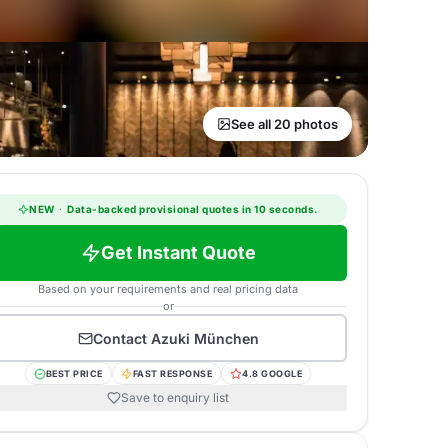
See all 20 photos
NEW
·
Data-backed provisional quotes in 10 seconds.
Get Instant Quote
Based on your requirements and real pricing data
or
Contact
Azuki München
BEST PRICE
FAST RESPONSE
4.8 GOOGLE
Save to enquiry list