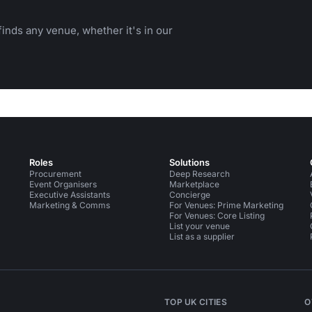
inds any venue, whether it's in our
Roles
Solutions
Procurement
Deep Research
Event Organisers
Marketplace
Executive Assistants
Concierge
Marketing & Comms
For Venues: Prime Marketing
For Venues: Core Listing
List your venue
List as a supplier
TOP UK CITIES
O