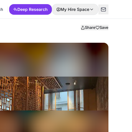
ch
Deep Research
My Hire Space
Share
Save