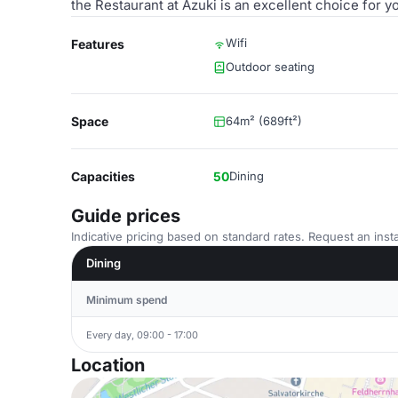
the Restaurant at Azuki is an excellent choice for y
Wifi
Features
Outdoor seating
Space
64m² (689ft²)
Capacities
50
Dining
Guide prices
Indicative pricing based on standard rates. Request an insta
Dining
Minimum spend
Every day, 09:00 - 17:00
Location