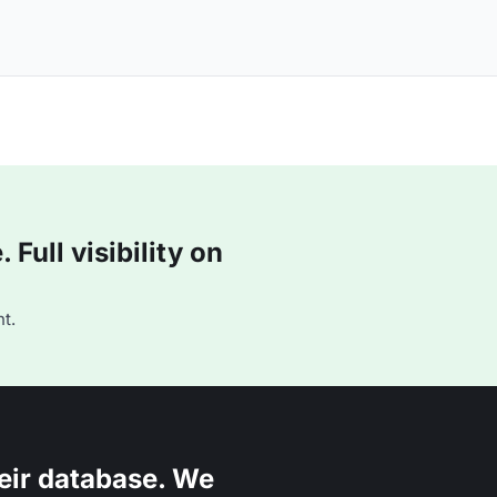
Full visibility on
t.
eir database. We