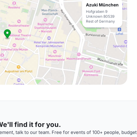
Azuki München
Hofgraben 9
Unknown 80539
Rest of Germany
'll find it for you.
ment, talk to our team. Free for events of 100+ people, budget