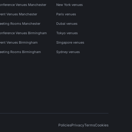
onference Venues Manchester
New York venues
vent Venues Manchester
Paris venues
eeting Rooms Manchester
Dubai venues
onference Venues Birmingham
Tokyo venues
vent Venues Birmingham
Singapore venues
eeting Rooms Birmingham
Sydney venues
Policies
Privacy
Terms
Cookies