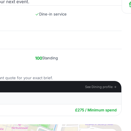
our next event.
Dine-in service
100
Standing
nt quote for your exact brief.
See Dining profile →
£275 / Minimum spend