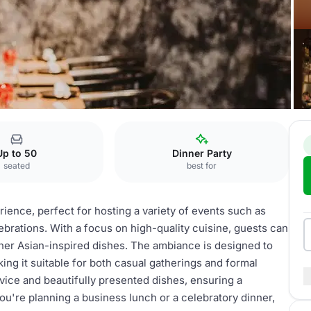
Up to 50
Dinner Party
seated
best for
rience, perfect for hosting a variety of events such as
ebrations. With a focus on high-quality cuisine, guests can
ther Asian-inspired dishes. The ambiance is designed to
ing it suitable for both casual gatherings and formal
rvice and beautifully presented dishes, ensuring a
u're planning a business lunch or a celebratory dinner,