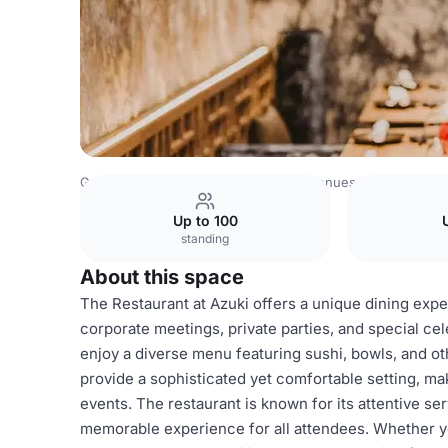
Germany Venues
Rest of Germany Venues
Restaurant
Up to 100
standing
About this space
The Restaurant at Azuki offers a unique dining expe
corporate meetings, private parties, and special cel
enjoy a diverse menu featuring sushi, bowls, and o
provide a sophisticated yet comfortable setting, mak
events. The restaurant is known for its attentive se
memorable experience for all attendees. Whether yo