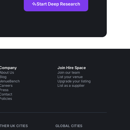
Start Deep Research
Company
Join Hire Space
About Us
Join our team
Blog
List your venue
VenueBench
Upgrade your listing
Careers
List as a supplier
Press
Contact
Policies
THER UK CITIES
GLOBAL CITIES