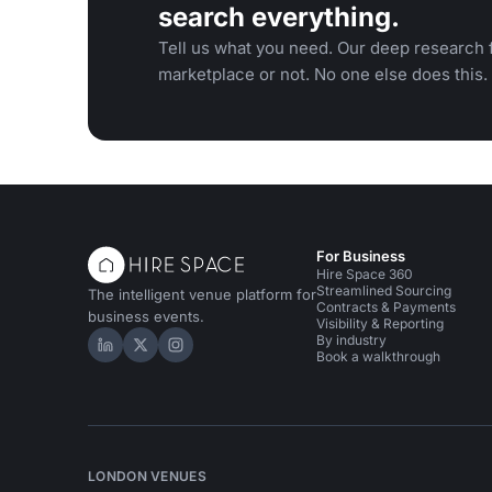
search everything.
Tell us what you need. Our deep research f
marketplace or not. No one else does this.
For Business
Hire Space 360
Streamlined Sourcing
The intelligent venue platform for
Contracts & Payments
business events.
Visibility & Reporting
By industry
Hire Space on LinkedIn
Hire Space on X
Hire Space on Instagram
Book a walkthrough
LONDON VENUES