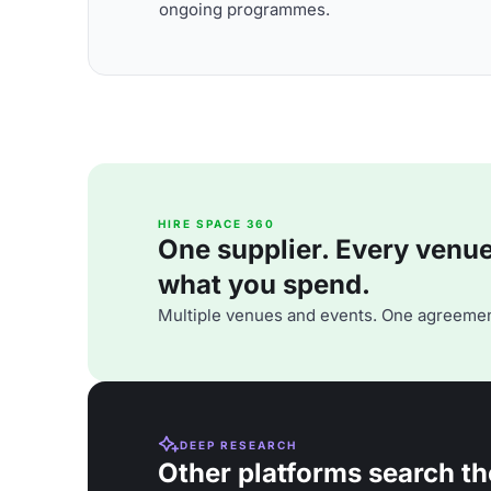
ongoing programmes.
HIRE SPACE 360
One supplier. Every venue. 
what you spend.
Multiple venues and events. One agreemen
DEEP RESEARCH
Other platforms search th