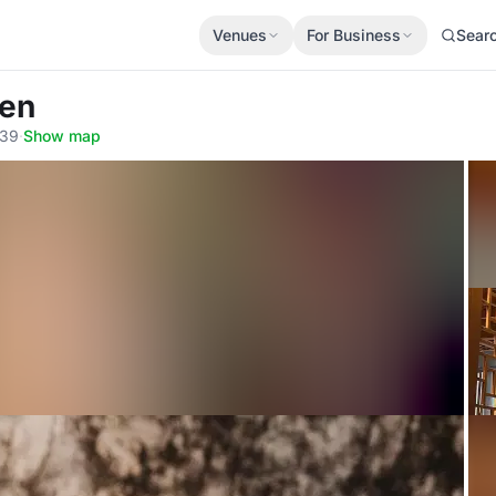
Venues
For Business
Sear
hen
539
·
Show map