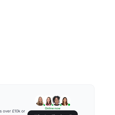
Online now
s over £10k or