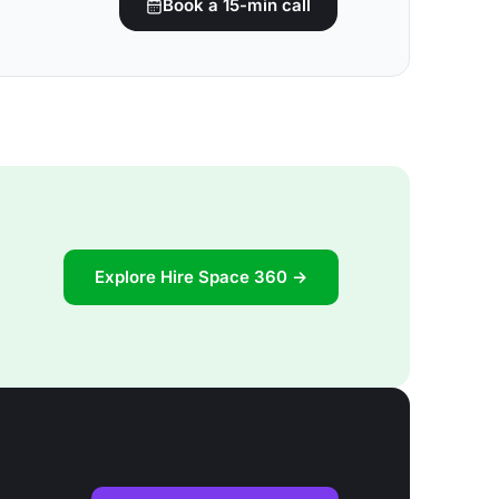
Book a 15-min call
Explore Hire Space 360 →