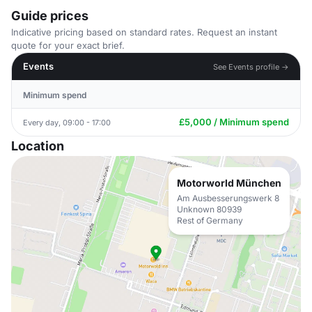
Guide prices
Indicative pricing based on standard rates. Request an instant
quote for your exact brief.
Events
See Events profile →
Minimum spend
£5,000 / Minimum spend
Every day, 09:00 - 17:00
Location
Motorworld München
Am Ausbesserungswerk 8
Unknown 80939
Rest of Germany