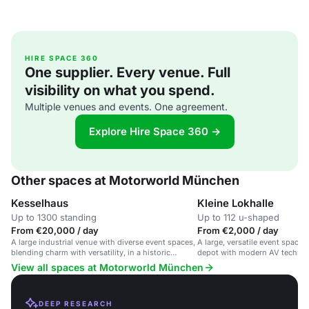
HIRE SPACE 360
One supplier. Every venue. Full
visibility on what you spend.
Multiple venues and events. One agreement.
Explore Hire Space 360 →
Other spaces at Motorworld München
Kesselhaus
Kleine Lokhalle
Up to 1300 standing
Up to 112 u-shaped
From €20,000 / day
From €2,000 / day
A large industrial venue with diverse event spaces,
A large, versatile event space i
blending charm with versatility, in a historic
depot with modern AV technol
railway depot.
rooms for corporate events an
View all spaces at Motorworld München
DEEP RESEARCH