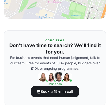
CONCIERGE
Don't have time to search? We'll find it
for you.
For business events that need human judgement, talk to
our team. Free for events of 100+ people, budgets over
£10k or ongoing programmes.
Online now
Book a 15-min call