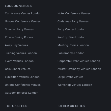
LONDON VENUES
Conference Venues London
Hotel Conference Venues
Unique Conference Venues
Christmas Party Venues
Summer Party Venues
Party Venues London
Private Dining Rooms
Rooftop Bars London
Away Day Venues
Meeting Rooms London
Training Venues London
Boardrooms London
Event Venues London
Corporate Event Venues London
Gala Dinner Venues
Award Ceremony Venues London
Exhibition Venues London
Large Event Venues
Unique Conference Venues
Workshop Venues London
Outdoor Terraces London
TOP UK CITIES
OTHER UK CITIES