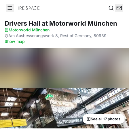
Hire Space
Search
Drivers Hall
at Motorworld München
Motorworld München
·
Am Ausbesserungswerk 8, Rest of Germany, 80939
·
Show map
See all 17 photos