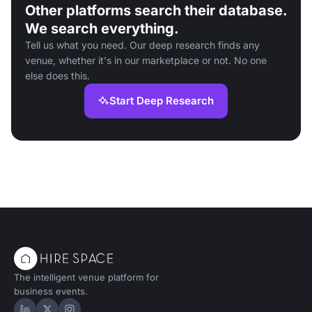
Other platforms search their database.
We search everything.
Tell us what you need. Our deep research finds any
venue, whether it's in our marketplace or not. No one
else does this.
Start Deep Research
The intelligent venue platform for
business events.