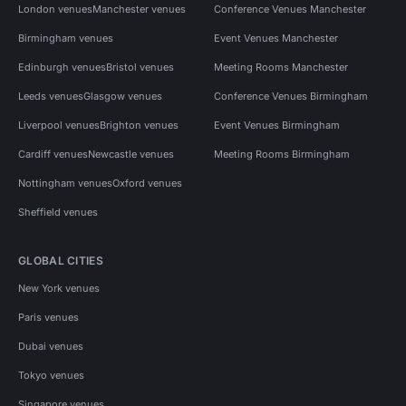
London venues
Manchester venues
Conference Venues Manchester
Birmingham venues
Event Venues Manchester
Edinburgh venues
Bristol venues
Meeting Rooms Manchester
Leeds venues
Glasgow venues
Conference Venues Birmingham
Liverpool venues
Brighton venues
Event Venues Birmingham
Cardiff venues
Newcastle venues
Meeting Rooms Birmingham
Nottingham venues
Oxford venues
Sheffield venues
GLOBAL CITIES
New York venues
Paris venues
Dubai venues
Tokyo venues
Singapore venues