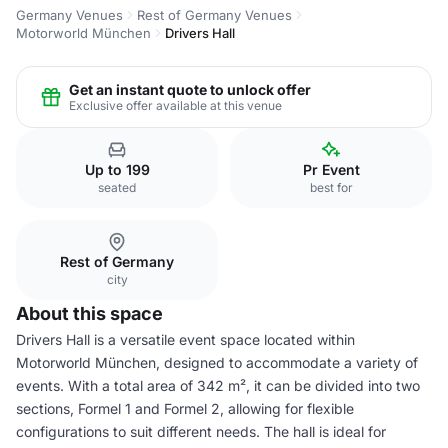
Germany Venues
Rest of Germany Venues
Motorworld München
Drivers Hall
Get an instant quote to unlock offer
Exclusive offer available at this venue
Up to 199
Pr Event
seated
best for
Rest of Germany
city
About this space
Drivers Hall is a versatile event space located within
Motorworld München, designed to accommodate a variety of
events. With a total area of 342 m², it can be divided into two
sections, Formel 1 and Formel 2, allowing for flexible
configurations to suit different needs. The hall is ideal for