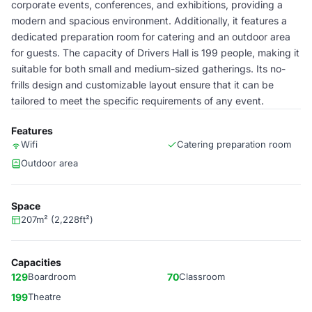
corporate events, conferences, and exhibitions, providing a
modern and spacious environment. Additionally, it features a
dedicated preparation room for catering and an outdoor area
for guests. The capacity of Drivers Hall is 199 people, making it
suitable for both small and medium-sized gatherings. Its no-
frills design and customizable layout ensure that it can be
tailored to meet the specific requirements of any event.
Features
Wifi
Catering preparation room
Outdoor area
Space
207m² (2,228ft²)
Capacities
129
Boardroom
70
Classroom
199
Theatre