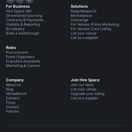
Hire Space on LinkedIn
Hire Space on X
Hire Space on Instagram
For Business
Solutions
Hire Space 360
Deep Research
Streamlined Sourcing
Marketplace
Contracts & Payments
Concierge
Visibility & Reporting
For Venues: Prime Marketing
By industry
For Venues: Core Listing
Book a walkthrough
List your venue
List as a supplier
Roles
Procurement
Event Organisers
Executive Assistants
Marketing & Comms
Company
Join Hire Space
About Us
Join our team
Blog
List your venue
VenueBench
Upgrade your listing
Careers
List as a supplier
Press
Contact
Policies