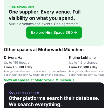
HIRE SPACE 360
One supplier. Every venue. Full
visibility on what you spend.
Multiple venues and events. One agreement.
Explore Hire Space 360 →
Other spaces at Motorworld München
Drivers Hall
Kleine Lokhalle
Up to 199 theatre
Up to 112 u-shaped
From €5,000 / day
From €2,000 / day
A large, versatile event space in a historic railway
A large, versatile event space i
depot with modern AV technology and flexible
depot with modern AV technol
configurations.
rooms for corporate events an
View all spaces at Motorworld München
DEEP RESEARCH
Other platforms search their database.
We search everything.