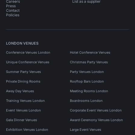
Careers
List as a supplier
Press
Contact
Policies
LONDON VENUES
Conference Venues London
Hotel Conference Venues
Unique Conference Venues
Christmas Party Venues
Summer Party Venues
Party Venues London
Private Dining Rooms
Rooftop Bars London
Away Day Venues
Meeting Rooms London
Training Venues London
Boardrooms London
Event Venues London
Corporate Event Venues London
Gala Dinner Venues
Award Ceremony Venues London
Exhibition Venues London
Large Event Venues