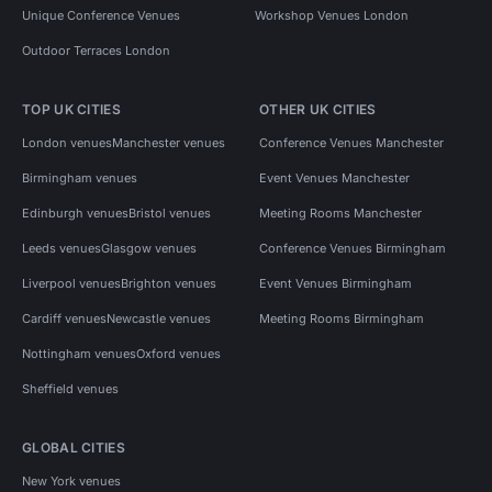
Unique Conference Venues
Workshop Venues London
Outdoor Terraces London
TOP UK CITIES
OTHER UK CITIES
London venues
Manchester venues
Conference Venues Manchester
Birmingham venues
Event Venues Manchester
Edinburgh venues
Bristol venues
Meeting Rooms Manchester
Leeds venues
Glasgow venues
Conference Venues Birmingham
Liverpool venues
Brighton venues
Event Venues Birmingham
Cardiff venues
Newcastle venues
Meeting Rooms Birmingham
Nottingham venues
Oxford venues
Sheffield venues
GLOBAL CITIES
New York venues