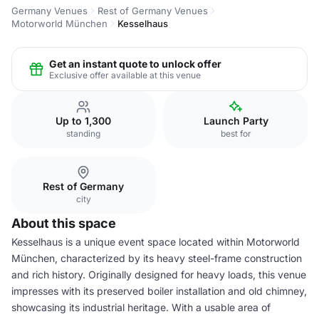
Germany Venues
Rest of Germany Venues
Motorworld München
Kesselhaus
Get an instant quote to unlock offer
Exclusive offer available at this venue
Up to 1,300
Launch Party
standing
best for
Rest of Germany
city
About this space
Kesselhaus is a unique event space located within Motorworld
München, characterized by its heavy steel-frame construction
and rich history. Originally designed for heavy loads, this venue
impresses with its preserved boiler installation and old chimney,
showcasing its industrial heritage. With a usable area of