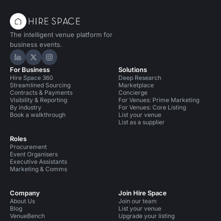
The intelligent venue platform for
business events.
Hire Space on LinkedIn
Hire Space on X
Hire Space on Instagram
For Business
Solutions
Hire Space 360
Deep Research
Streamlined Sourcing
Marketplace
Contracts & Payments
Concierge
Visibility & Reporting
For Venues: Prime Marketing
By industry
For Venues: Core Listing
Book a walkthrough
List your venue
List as a supplier
Roles
Procurement
Event Organisers
Executive Assistants
Marketing & Comms
Company
Join Hire Space
About Us
Join our team
Blog
List your venue
VenueBench
Upgrade your listing