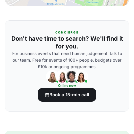
CONCIERGE
Don't have time to search? We'll find it
for you.
For business events that need human judgement, talk to
our team. Free for events of 100+ people, budgets over
£10k or ongoing programmes.
Online now
Book a 15-min call