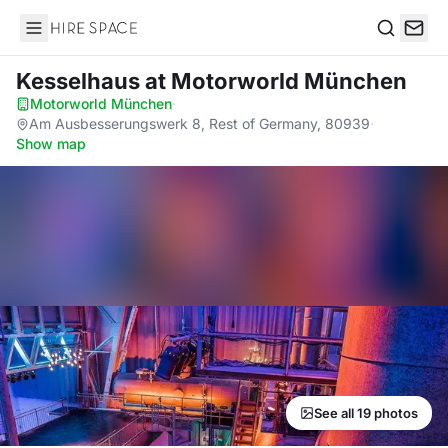
Hire Space
Search
Kesselhaus
at Motorworld München
Motorworld München
·
Am Ausbesserungswerk 8, Rest of Germany, 80939
·
Show map
See all 19 photos