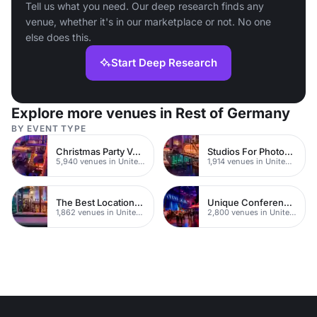
Tell us what you need. Our deep research finds any
venue, whether it's in our marketplace or not. No one
else does this.
Start Deep Research
Explore more venues in Rest of Germany
BY EVENT TYPE
Christmas Party Venues
Studios For Photoshoots In London
5,940 venues in United Kingdom
1,914 venues in United Kingdom
The Best Locations For Filming In London
Unique Conferences
1,862 venues in United Kingdom
2,800 venues in United Kingdom