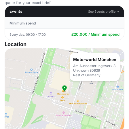
quote for your exact brief.
Events
See Events profile →
Minimum spend
£20,000 / Minimum spend
Every day, 09:00 - 17:00
Location
Motorworld München
Am Ausbesserungswerk 8
Unknown 80939
Rest of Germany