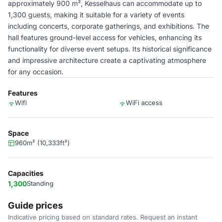
approximately 900 m², Kesselhaus can accommodate up to
1,300 guests, making it suitable for a variety of events
including concerts, corporate gatherings, and exhibitions. The
hall features ground-level access for vehicles, enhancing its
functionality for diverse event setups. Its historical significance
and impressive architecture create a captivating atmosphere
for any occasion.
Features
Wifi
WiFi access
Space
960m² (10,333ft²)
Capacities
1,300
Standing
Guide prices
Indicative pricing based on standard rates. Request an instant