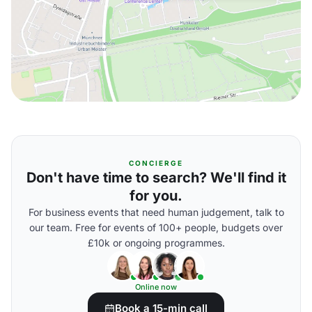
CONCIERGE
Don't have time to search? We'll find it
for you.
For business events that need human judgement, talk to
our team. Free for events of 100+ people, budgets over
£10k or ongoing programmes.
Online now
Book a 15-min call