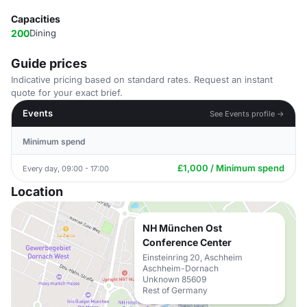
Capacities
200
Dining
Guide prices
Indicative pricing based on standard rates. Request an instant
quote for your exact brief.
Events
See Events profile →
Minimum spend
£1,000 / Minimum spend
Every day, 09:00 - 17:00
Location
NH München Ost
Conference Center
Einsteinring 20, Aschheim
Aschheim-Dornach
Unknown 85609
Rest of Germany