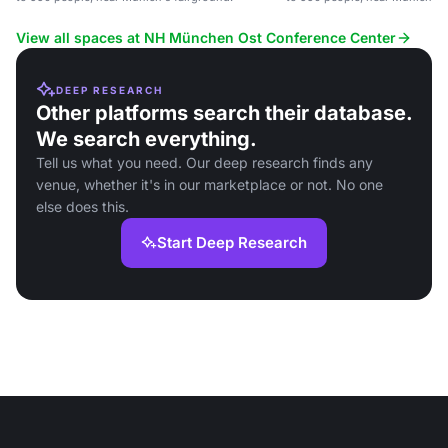
View all spaces at NH München Ost Conference Center
DEEP RESEARCH
Other platforms search their database.
We search everything.
Tell us what you need. Our deep research finds any
venue, whether it's in our marketplace or not. No one
else does this.
Start Deep Research