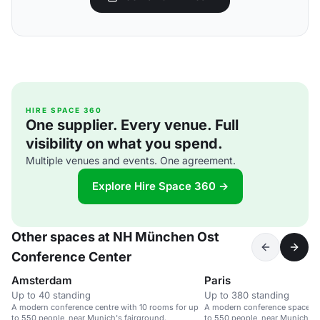
HIRE SPACE 360
One supplier. Every venue. Full
visibility on what you spend.
Multiple venues and events. One agreement.
Explore Hire Space 360 →
Other spaces at NH München Ost
Conference Center
Amsterdam
Paris
Up to 40 standing
Up to 380 standing
A modern conference centre with 10 rooms for up
A modern conference space wi
to 550 people, near Munich's fairground.
to 550 people, near Munich's 