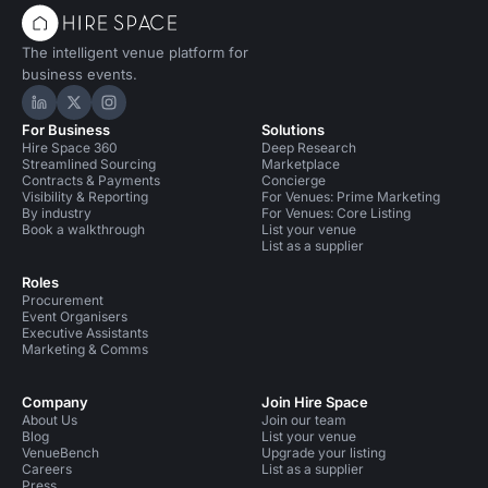
The intelligent venue platform for
business events.
Hire Space on LinkedIn
Hire Space on X
Hire Space on Instagram
For Business
Solutions
Hire Space 360
Deep Research
Streamlined Sourcing
Marketplace
Contracts & Payments
Concierge
Visibility & Reporting
For Venues: Prime Marketing
By industry
For Venues: Core Listing
Book a walkthrough
List your venue
List as a supplier
Roles
Procurement
Event Organisers
Executive Assistants
Marketing & Comms
Company
Join Hire Space
About Us
Join our team
Blog
List your venue
VenueBench
Upgrade your listing
Careers
List as a supplier
Press