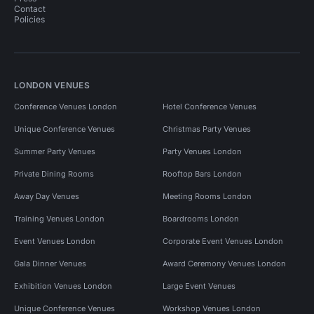
Contact
Policies
LONDON VENUES
Conference Venues London
Hotel Conference Venues
Unique Conference Venues
Christmas Party Venues
Summer Party Venues
Party Venues London
Private Dining Rooms
Rooftop Bars London
Away Day Venues
Meeting Rooms London
Training Venues London
Boardrooms London
Event Venues London
Corporate Event Venues London
Gala Dinner Venues
Award Ceremony Venues London
Exhibition Venues London
Large Event Venues
Unique Conference Venues
Workshop Venues London