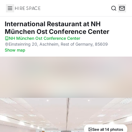
Hire Space
Search
International Restaurant
at NH
München Ost Conference Center
NH München Ost Conference Center
·
Einsteinring 20, Aschheim, Rest of Germany, 85609
·
Show map
See all 14 photos