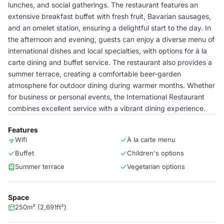
lunches, and social gatherings. The restaurant features an
extensive breakfast buffet with fresh fruit, Bavarian sausages,
and an omelet station, ensuring a delightful start to the day. In
the afternoon and evening, guests can enjoy a diverse menu of
international dishes and local specialties, with options for à la
carte dining and buffet service. The restaurant also provides a
summer terrace, creating a comfortable beer-garden
atmosphere for outdoor dining during warmer months. Whether
for business or personal events, the International Restaurant
combines excellent service with a vibrant dining experience.
Features
Wifi
À la carte menu
Buffet
Children's options
Summer terrace
Vegetarian options
Space
250m² (2,691ft²)