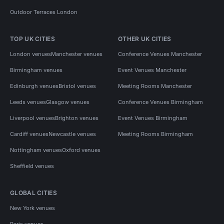
Outdoor Terraces London
TOP UK CITIES
OTHER UK CITIES
London venues
Manchester venues
Conference Venues Manchester
Birmingham venues
Event Venues Manchester
Edinburgh venues
Bristol venues
Meeting Rooms Manchester
Leeds venues
Glasgow venues
Conference Venues Birmingham
Liverpool venues
Brighton venues
Event Venues Birmingham
Cardiff venues
Newcastle venues
Meeting Rooms Birmingham
Nottingham venues
Oxford venues
Sheffield venues
GLOBAL CITIES
New York venues
Paris venues