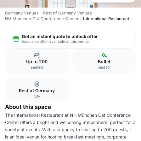
Germany Venues
Rest of Germany Venues
NH München Ost Conference Center
International Restaurant
Get an instant quote to unlock offer
Exclusive offer available at this venue
Up to 200
Buffet
seated
best for
Rest of Germany
city
About this space
The International Restaurant at NH München Ost Conference
Center offers a bright and welcoming atmosphere, perfect for a
variety of events. With a capacity to seat up to 200 guests, it
is an ideal venue for hosting breakfast meetings, corporate