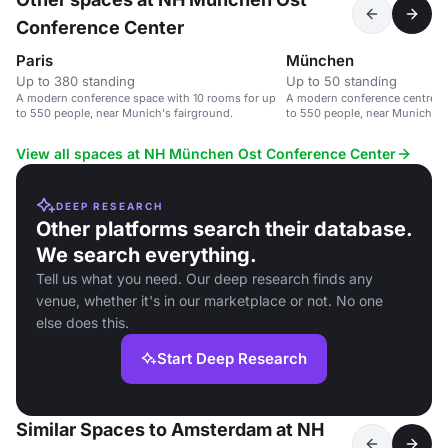
Conference Center
Paris
München
Up to 380 standing
Up to 50 standing
A modern conference space with 10 rooms for up
A modern conference centre wi
to 550 people, near Munich's fairground.
to 550 people, near Munich's 
View all spaces at NH München Ost Conference Center
DEEP RESEARCH
Other platforms search their database.
We search everything.
Tell us what you need. Our deep research finds any
venue, whether it's in our marketplace or not. No one
else does this.
Start Deep Research
Similar Spaces to Amsterdam at NH