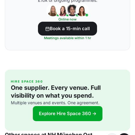
£10k or ongoing programmes.
Online now
Book a 15-min call
Meetings available within 1 hr
HIRE SPACE 360
One supplier. Every venue. Full
visibility on what you spend.
Multiple venues and events. One agreement.
Explore Hire Space 360 →
Other spaces at NH München Ost