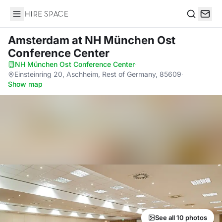
Hire Space
Search
Amsterdam
at NH München Ost
Conference Center
NH München Ost Conference Center
·
Einsteinring 20, Aschheim, Rest of Germany, 85609
·
Show map
See all 10 photos