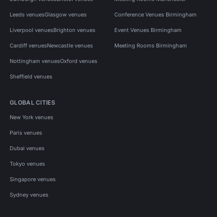
Leeds venues
Glasgow venues
Conference Venues Birmingham
Liverpool venues
Brighton venues
Event Venues Birmingham
Cardiff venues
Newcastle venues
Meeting Rooms Birmingham
Nottingham venues
Oxford venues
Sheffield venues
GLOBAL CITIES
New York venues
Paris venues
Dubai venues
Tokyo venues
Singapore venues
Sydney venues