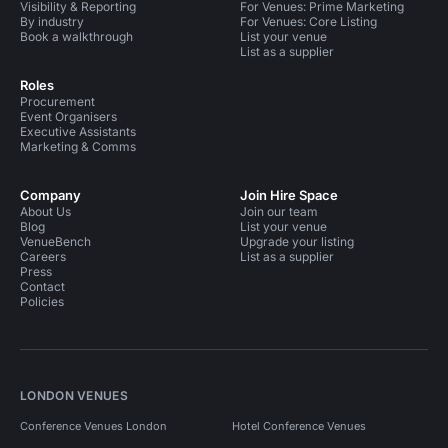
Visibility & Reporting
For Venues: Prime Marketing
By industry
For Venues: Core Listing
Book a walkthrough
List your venue
List as a supplier
Roles
Procurement
Event Organisers
Executive Assistants
Marketing & Comms
Company
Join Hire Space
About Us
Join our team
Blog
List your venue
VenueBench
Upgrade your listing
Careers
List as a supplier
Press
Contact
Policies
LONDON VENUES
Conference Venues London
Hotel Conference Venues