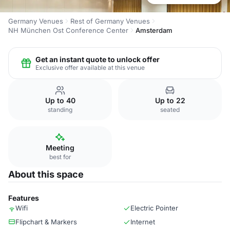
Germany Venues
Rest of Germany Venues
NH München Ost Conference Center
Amsterdam
Get an instant quote to unlock offer
Exclusive offer available at this venue
Up to 40
Up to 22
standing
seated
Meeting
best for
About this space
Features
Wifi
Electric Pointer
Flipchart & Markers
Internet