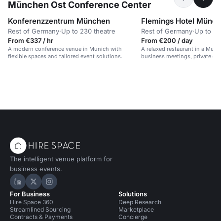
München Ost Conference Center
Konferenzzentrum München
Flemings Hotel Münc
Rest of Germany
·
Up to 230 theatre
Rest of Germany
·
Up to 70
From €337 / hr
From €200 / day
A modern conference venue in Munich with
A relaxed restaurant in a Munic
flexible spaces and tailored event solutions.
business meetings, private din
gatherings.
The intelligent venue platform for
business events.
Hire Space on LinkedIn
Hire Space on X
Hire Space on Instagram
For Business
Solutions
Hire Space 360
Deep Research
Streamlined Sourcing
Marketplace
Contracts & Payments
Concierge