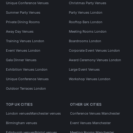
Unique Conference Venues
Christmas Party Venues
Summer Party Venues
Party Venues London
Private Dining Rooms
Rooftop Bars London
Away Day Venues
Meeting Rooms London
Training Venues London
Boardrooms London
Event Venues London
Corporate Event Venues London
Gala Dinner Venues
Award Ceremony Venues London
Exhibition Venues London
Large Event Venues
Unique Conference Venues
Workshop Venues London
Outdoor Terraces London
TOP UK CITIES
OTHER UK CITIES
London venues
Manchester venues
Conference Venues Manchester
Birmingham venues
Event Venues Manchester
Edinburgh venues
Bristol venues
Meeting Rooms Manchester