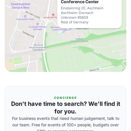
Conference Center
Einsteinring 20, Aschheim
Aschheim-Dornach
Unknown 85609
Rest of Germany
CONCIERGE
Don't have time to search? We'll find it
for you.
For business events that need human judgement, talk to
our team. Free for events of 100+ people, budgets over