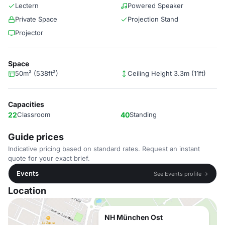
Lectern
Powered Speaker
Private Space
Projection Stand
Projector
Space
50m² (538ft²)
Ceiling Height 3.3m (11ft)
Capacities
22
Classroom
40
Standing
Guide prices
Indicative pricing based on standard rates. Request an instant
quote for your exact brief.
Events
See Events profile →
Location
NH München Ost