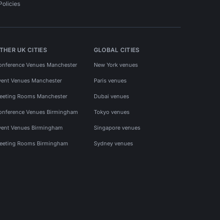
Policies
THER UK CITIES
GLOBAL CITIES
onference Venues Manchester
New York venues
vent Venues Manchester
Paris venues
eeting Rooms Manchester
Dubai venues
onference Venues Birmingham
Tokyo venues
vent Venues Birmingham
Singapore venues
eeting Rooms Birmingham
Sydney venues