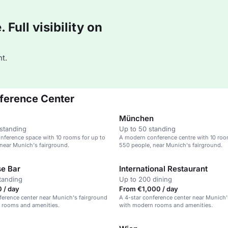
Full visibility on
t.
ference Center
München
standing
Up to 50 standing
nference space with 10 rooms for up to
A modern conference centre with 10 roo
near Munich's fairground.
550 people, near Munich's fairground.
e Bar
International Restaurant
tanding
Up to 200 dining
 / day
From €1,000 / day
ference center near Munich's fairground
A 4-star conference center near Munich'
 rooms and amenities.
with modern rooms and amenities.