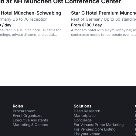
rid at NH München Ost Conference Center
 Hotel München-Schwabing
ermany
·
Up to 70 reception
Rest of Germany
·
Up to 60 standin
 / day
From €180 / day
taurant in a Munich hotel, suitable for
A modern hotel with a gym, lobby bar, a
tings, private dinners, and social
conference rooms for corporate events 
meetings.
Roles
Solutions
Procurement
Deep Research
Event Organisers
Marketplace
Executive Assistants
Concierge
Marketing & Comms
For Venues: Prime Marketing
For Venues: Core Listing
List your venue