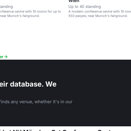
Wien
tanding
Up to 40 standing
ference centre with 10 rooms for up to
A modern conference centre with 10 roo
near Munich's fairground.
550 people, near Munich's fairground.
er
eir database. We
inds any venue, whether it's in our