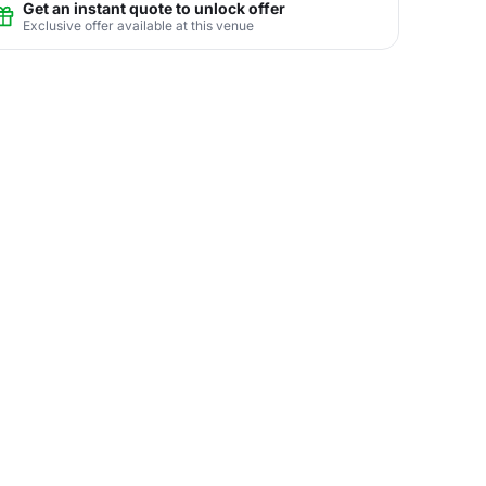
Get an instant quote to unlock offer
Exclusive offer available at this venue