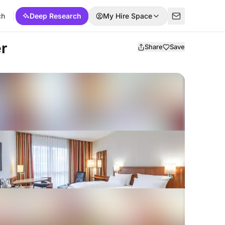
ch
Deep Research
My Hire Space
r
Share
Save