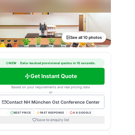
See all 10 photos
NEW
·
Data-backed provisional quotes in 10 seconds.
Get Instant Quote
Based on your requirements and real pricing data
or
Contact
NH München Ost Conference Center
BEST PRICE
FAST RESPONSE
4.8 GOOGLE
Save to enquiry list