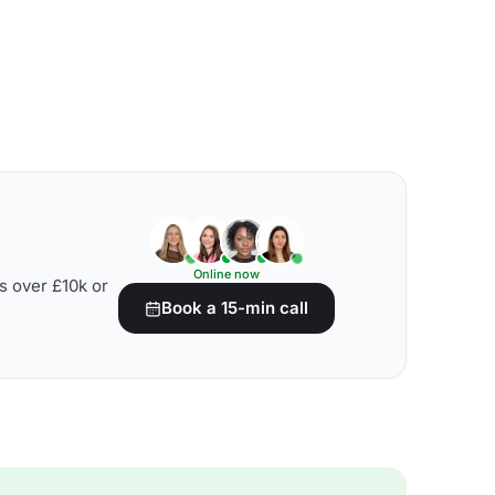
Online now
s over £10k or
Book a 15-min call