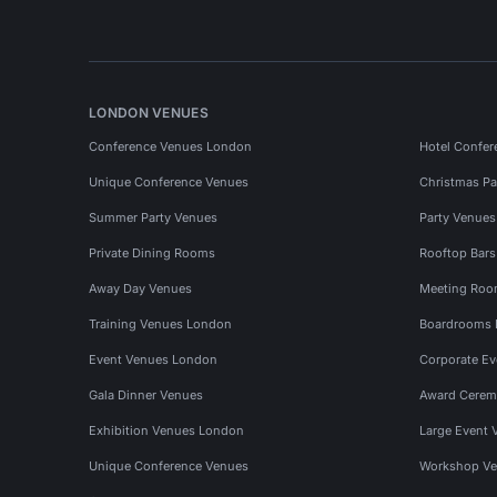
LONDON VENUES
Conference Venues London
Hotel Confer
Unique Conference Venues
Christmas Pa
Summer Party Venues
Party Venue
Private Dining Rooms
Rooftop Bar
Away Day Venues
Meeting Roo
Training Venues London
Boardrooms
Event Venues London
Corporate E
Gala Dinner Venues
Award Cerem
Exhibition Venues London
Large Event 
Unique Conference Venues
Workshop Ve