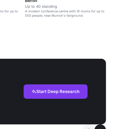
Berlin
Up to 40 standing
ms for up to
A modern conference centre with 10 rooms for up to
550 people, near Munich's fairground.
Start Deep Research