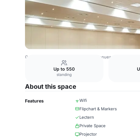
Germany Venues
Rest of Germany Venues
NH München
Up to 550
U
standing
About this space
Wifi
Features
Flipchart & Markers
Lectern
Private Space
Projector