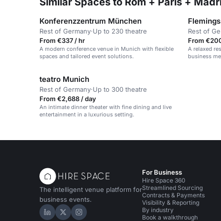
Similar Spaces to Rom + Paris + Mad
Konferenzzentrum München
Flemings
Rest of Germany
·
Up to 230 theatre
Rest of G
From €337 / hr
From €200
A modern conference venue in Munich with flexible
A relaxed res
spaces and tailored event solutions.
business mee
gatherings.
teatro Munich
Rest of Germany
·
Up to 300 theatre
From €2,688 / day
An intimate dinner theater with fine dining and live
entertainment in a luxurious setting.
For Business
Hire Space 360
Streamlined Sourcing
The intelligent venue platform for
Contracts & Payments
business events.
Visibility & Reporting
By industry
Hire Space on LinkedIn
Hire Space on X
Hire Space on Instagram
Book a walkthrough