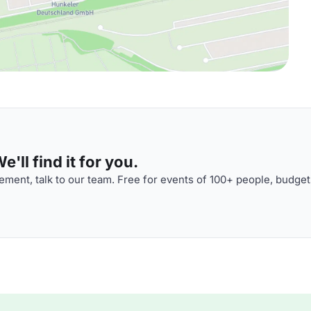
'll find it for you.
ment, talk to our team. Free for events of 100+ people, budget