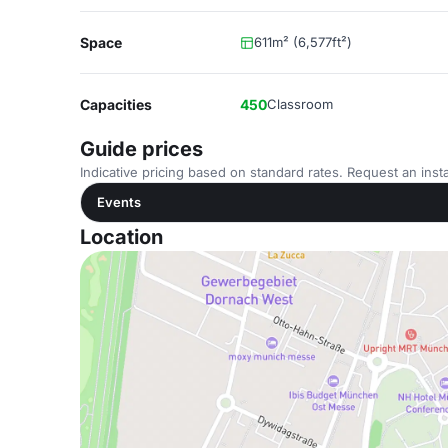
Space
611m² (6,577ft²)
Capacities
450
Classroom
Guide prices
Indicative pricing based on standard rates. Request an insta
Events
Location