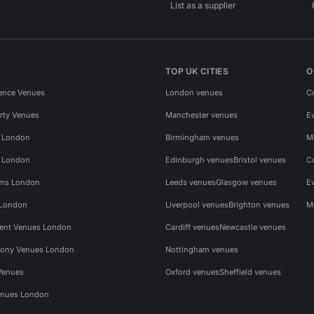
List as a supplier
TOP UK CITIES
O
ence Venues
London venues
C
rty Venues
Manchester venues
E
s London
Birmingham venues
M
s London
Edinburgh venues
Bristol venues
C
ms London
Leeds venues
Glasgow venues
E
 London
Liverpool venues
Brighton venues
M
vent Venues London
Cardiff venues
Newcastle venues
ony Venues London
Nottingham venues
Venues
Oxford venues
Sheffield venues
nues London