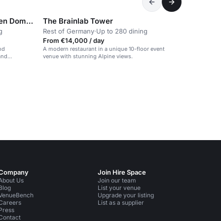
Star G Hotel Premium München Domagkstraße
The Brainlab Tower
g
Rest of Germany
·
Up to 280 dining
From €14,000 / day
nd
A modern restaurant in a unique 10-floor event
and
venue with stunning Alpine views.
Company
Join Hire Space
About Us
Join our team
Blog
List your venue
VenueBench
Upgrade your listing
Careers
List as a supplier
Press
Contact