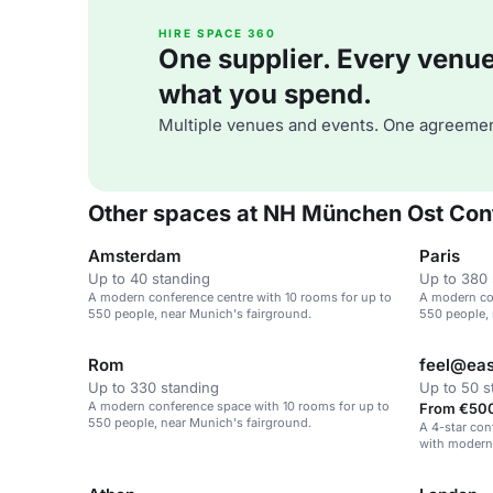
HIRE SPACE 360
One supplier. Every venue. 
what you spend.
Multiple venues and events. One agreemen
Other spaces at NH München Ost Con
Amsterdam
Paris
Up to 40 standing
Up to 380 
A modern conference centre with 10 rooms for up to
A modern co
550 people, near Munich's fairground.
550 people, 
Rom
feel@eas
Up to 330 standing
Up to 50 s
A modern conference space with 10 rooms for up to
From €500
550 people, near Munich's fairground.
A 4-star con
with modern