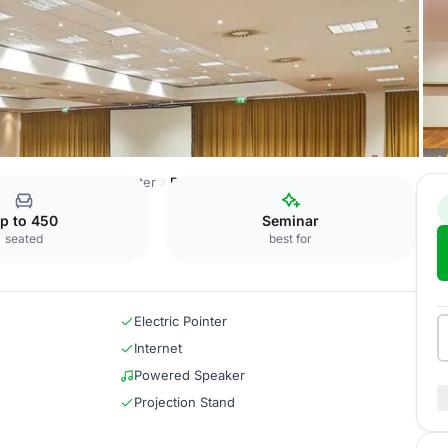
 Ost Conference Center
Rom + Paris + Madrid
p to 450
Seminar
seated
best for
Electric Pointer
Internet
Powered Speaker
Projection Stand