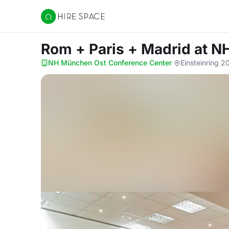
Hire Space
Rom + Paris + Madrid
at N
NH München Ost Conference Center
·
Einsteinring 