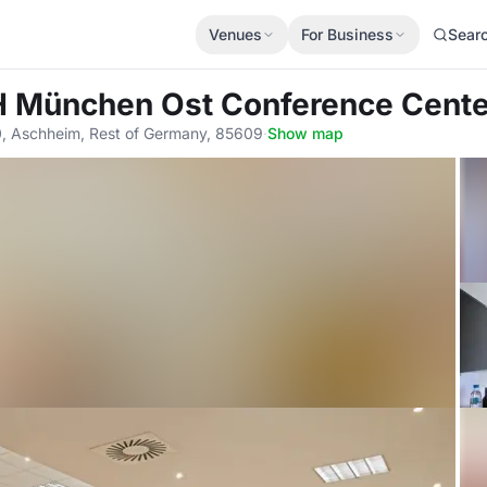
Venues
For Business
Sear
H München Ost Conference Cente
20, Aschheim, Rest of Germany, 85609
·
Show map