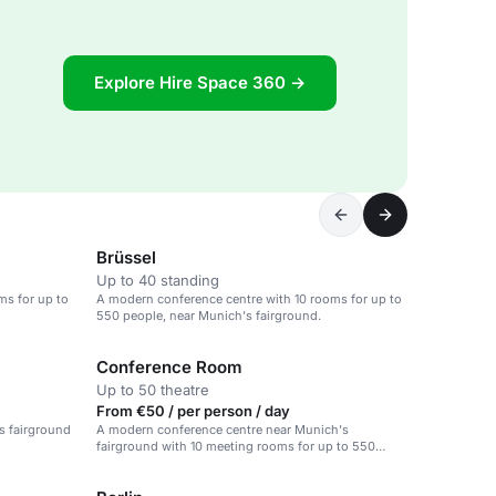
Explore Hire Space 360 →
Brüssel
Up to 40 standing
ms for up to
A modern conference centre with 10 rooms for up to
550 people, near Munich's fairground.
Conference Room
Up to 50 theatre
From €50 / per person / day
s fairground
A modern conference centre near Munich's
fairground with 10 meeting rooms for up to 550
people.