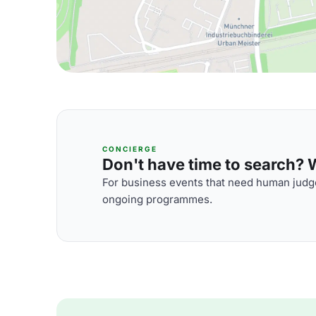
CONCIERGE
Don't have time to search? We
For business events that need human judge
ongoing programmes.