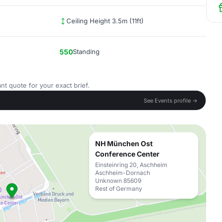
Ceiling Height 3.5m (11ft)
550
Standing
nt quote for your exact brief.
See Events profile →
NH München Ost
Conference Center
Einsteinring 20, Aschheim
Aschheim-Dornach
Unknown 85609
Rest of Germany