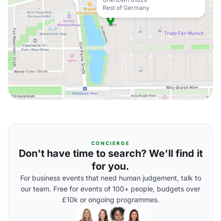
Rest of Germany
CONCIERGE
Don't have time to search? We'll find it
for you.
For business events that need human judgement, talk to
our team. Free for events of 100+ people, budgets over
£10k or ongoing programmes.