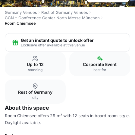
Germany Venues
Rest of Germany Venues
CCN – Conference Center North Messe München
Room Chiemsee
Get an instant quote to unlock offer
Exclusive offer available at this venue
Up to 12
Corporate Event
standing
best for
Rest of Germany
city
About this space
Room Chiemsee offers 29 m² with 12 seats in board room-style.
Daylight available.