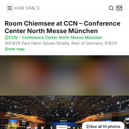
Hire Space
Search
Room Chiemsee
at CCN – Conference
Center North Messe München
CCN – Conference Center North Messe München
·
81829 Paul-Henri-Spaak-Straße, Rest of Germany, 81829
·
Show map
See all 10 photos