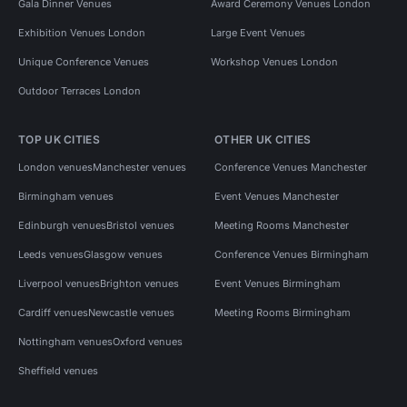
Gala Dinner Venues
Award Ceremony Venues London
Exhibition Venues London
Large Event Venues
Unique Conference Venues
Workshop Venues London
Outdoor Terraces London
TOP UK CITIES
OTHER UK CITIES
London venues
Manchester venues
Conference Venues Manchester
Birmingham venues
Event Venues Manchester
Edinburgh venues
Bristol venues
Meeting Rooms Manchester
Leeds venues
Glasgow venues
Conference Venues Birmingham
Liverpool venues
Brighton venues
Event Venues Birmingham
Cardiff venues
Newcastle venues
Meeting Rooms Birmingham
Nottingham venues
Oxford venues
Sheffield venues