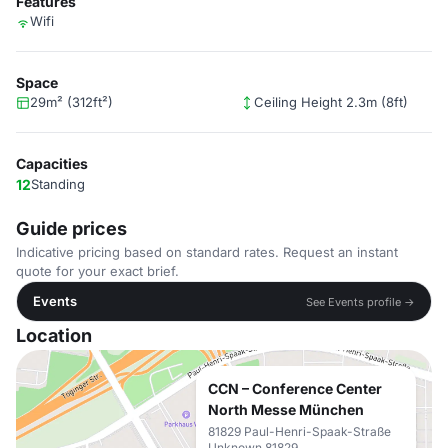
Features
Wifi
Space
29m² (312ft²)
Ceiling Height 2.3m (8ft)
Capacities
12
Standing
Guide prices
Indicative pricing based on standard rates. Request an instant
quote for your exact brief.
Events
See Events profile →
Location
CCN – Conference Center
North Messe München
81829 Paul-Henri-Spaak-Straße
Unknown 81829