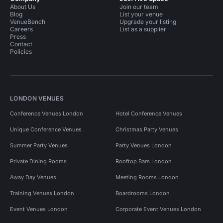
About Us
Join our team
Blog
List your venue
VenueBench
Upgrade your listing
Careers
List as a supplier
Press
Contact
Policies
LONDON VENUES
Conference Venues London
Hotel Conference Venues
Unique Conference Venues
Christmas Party Venues
Summer Party Venues
Party Venues London
Private Dining Rooms
Rooftop Bars London
Away Day Venues
Meeting Rooms London
Training Venues London
Boardrooms London
Event Venues London
Corporate Event Venues London