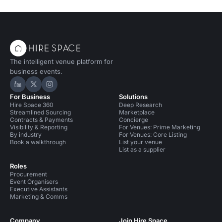
The intelligent venue platform for
business events.
Hire Space on LinkedIn
Hire Space on X
Hire Space on Instagram
For Business
Solutions
Hire Space 360
Deep Research
Streamlined Sourcing
Marketplace
Contracts & Payments
Concierge
Visibility & Reporting
For Venues: Prime Marketing
By industry
For Venues: Core Listing
Book a walkthrough
List your venue
List as a supplier
Roles
Procurement
Event Organisers
Executive Assistants
Marketing & Comms
Company
Join Hire Space