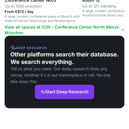
Conference Center Nord
Room 12
Up to 1000 reception
Up to 125 standing
A large, modern conference sp
From €813 / day
multifunctional rooms and ad
A large, modern conference space in Munich with
state-of-the-art technology and flexible layout.
View all spaces at CCN – Conference Center North Messe
München
DEEP RESEARCH
Other platforms search their database.
We search everything.
Tell us what you need. Our deep research finds any
venue, whether it's in our marketplace or not. No one
else does this.
Start Deep Research