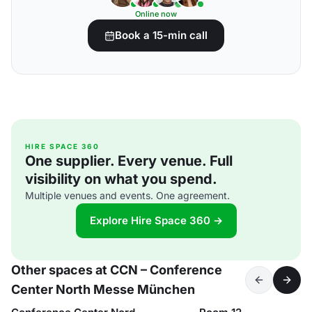
Online now
Book a 15-min call
HIRE SPACE 360
One supplier. Every venue. Full
visibility on what you spend.
Multiple venues and events. One agreement.
Explore Hire Space 360 →
Other spaces at CCN – Conference
Center North Messe München