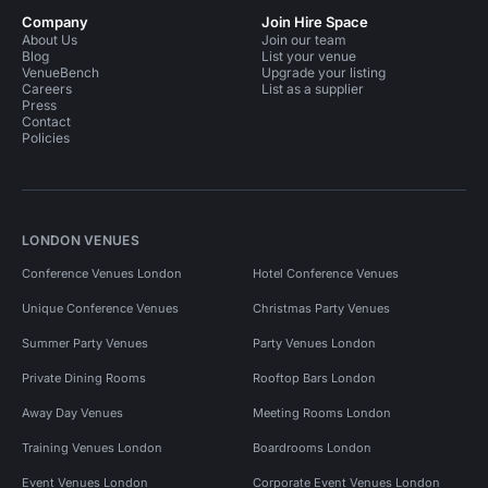
Company
Join Hire Space
About Us
Join our team
Blog
List your venue
VenueBench
Upgrade your listing
Careers
List as a supplier
Press
Contact
Policies
LONDON VENUES
Conference Venues London
Hotel Conference Venues
Unique Conference Venues
Christmas Party Venues
Summer Party Venues
Party Venues London
Private Dining Rooms
Rooftop Bars London
Away Day Venues
Meeting Rooms London
Training Venues London
Boardrooms London
Event Venues London
Corporate Event Venues London