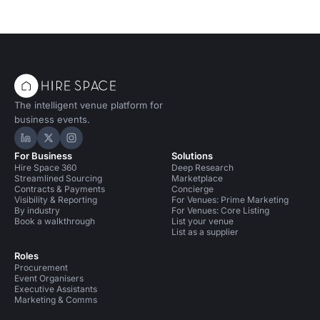
The intelligent venue platform for
business events.
Hire Space on LinkedIn
Hire Space on X
Hire Space on Instagram
For Business
Solutions
Hire Space 360
Deep Research
Streamlined Sourcing
Marketplace
Contracts & Payments
Concierge
Visibility & Reporting
For Venues: Prime Marketing
By industry
For Venues: Core Listing
Book a walkthrough
List your venue
List as a supplier
Roles
Procurement
Event Organisers
Executive Assistants
Marketing & Comms