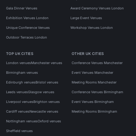
Gala Dinner Venues
Award Ceremony Venues London
Exhibition Venues London
Large Event Venues
Unique Conference Venues
Workshop Venues London
Outdoor Terraces London
TOP UK CITIES
OTHER UK CITIES
London venues
Manchester venues
Conference Venues Manchester
Birmingham venues
Event Venues Manchester
Edinburgh venues
Bristol venues
Meeting Rooms Manchester
Leeds venues
Glasgow venues
Conference Venues Birmingham
Liverpool venues
Brighton venues
Event Venues Birmingham
Cardiff venues
Newcastle venues
Meeting Rooms Birmingham
Nottingham venues
Oxford venues
Sheffield venues