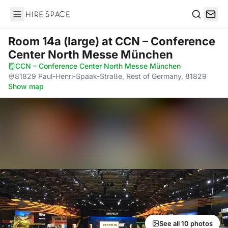
Hire Space
Search
Room 14a (large)
at CCN – Conference
Center North Messe München
CCN – Conference Center North Messe München
·
81829 Paul-Henri-Spaak-Straße, Rest of Germany, 81829
·
Show map
See all 10 photos