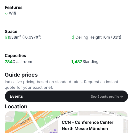
Features
Wifi
Space
938m² (10,097ft²)
Ceiling Height 10m (33ft)
Capacities
784
Classroom
1,482
Standing
Guide prices
Indicative pricing based on standard rates. Request an instant
quote for your exact brief.
Events
See Events profile →
Location
CCN – Conference Center
North Messe München