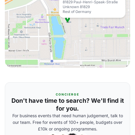
81829 Paul-Henri-Spaak-Straße
Unknown 81829
Rest of Germany
CONCIERGE
Don't have time to search? We'll find it
for you.
For business events that need human judgement, talk to
our team. Free for events of 100+ people, budgets over
£10k or ongoing programmes.