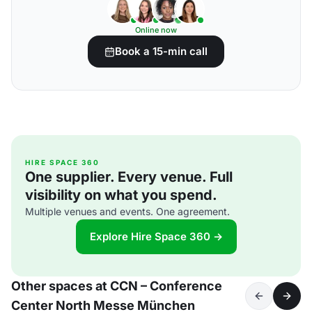
Online now
Book a 15-min call
HIRE SPACE 360
One supplier. Every venue. Full
visibility on what you spend.
Multiple venues and events. One agreement.
Explore Hire Space 360 →
Other spaces at CCN – Conference
Center North Messe München