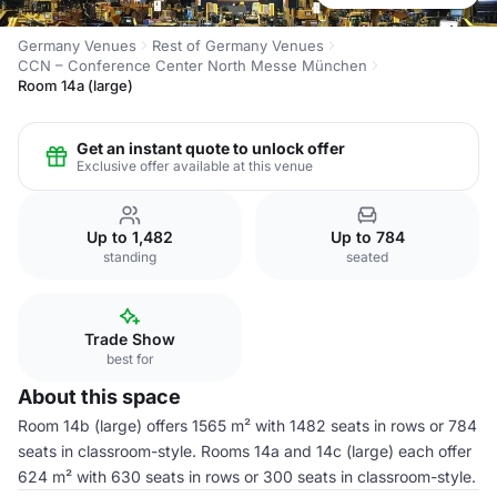
Germany Venues
Rest of Germany Venues
CCN – Conference Center North Messe München
Room 14a (large)
Get an instant quote to unlock offer
Exclusive offer available at this venue
Up to 1,482
Up to 784
standing
seated
Trade Show
best for
About this space
Room 14b (large) offers 1565 m² with 1482 seats in rows or 784
seats in classroom-style. Rooms 14a and 14c (large) each offer
624 m² with 630 seats in rows or 300 seats in classroom-style.