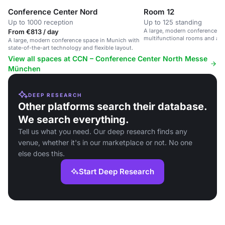
Conference Center Nord
Room 12
Up to 1000 reception
Up to 125 standing
A large, modern conference sp
From €813 / day
multifunctional rooms and ad
A large, modern conference space in Munich with
state-of-the-art technology and flexible layout.
View all spaces at CCN – Conference Center North Messe
München
DEEP RESEARCH
Other platforms search their database.
We search everything.
Tell us what you need. Our deep research finds any
venue, whether it's in our marketplace or not. No one
else does this.
Start Deep Research