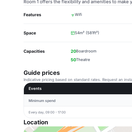
Room 1 offers the flexibility and amenities to make
Features
Wifi
Space
54m² (581ft²)
Capacities
20
Boardroom
50
Theatre
Guide prices
Indicative pricing based on standard rates. Request an insta
Events
Minimum spend
Every day, 09:00 - 17:00
Location