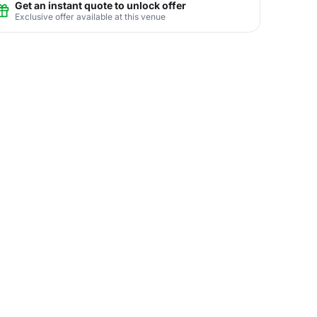
Get an instant quote to unlock offer
Exclusive offer available at this venue