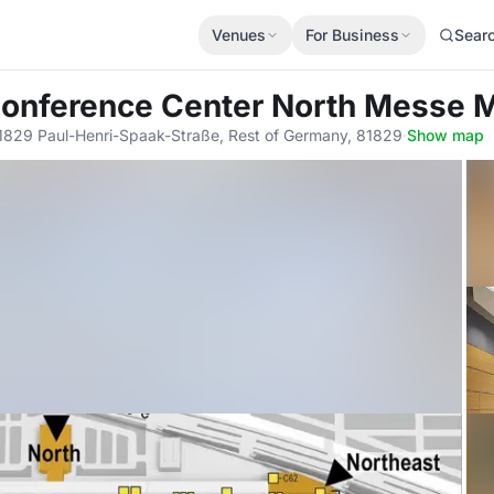
Venues
For Business
Sear
Conference Center North Messe
1829 Paul-Henri-Spaak-Straße, Rest of Germany, 81829
·
Show map