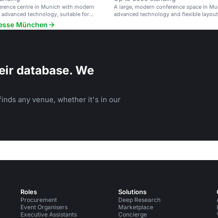
erence centre in Munich with modern
A large, modern conference space in Mu
nd advanced technology, suitable for
advanced technology and flexible layout
 to 1,000 attendees.
 Messe München
eir database. We
inds any venue, whether it's in our
Roles
Solutions
Procurement
Deep Research
Event Organisers
Marketplace
Executive Assistants
Concierge