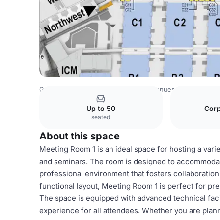
Germany Venues
Rest of Germany Venues
CCN – Conf
Up to 50
Corp
seated
About this space
Meeting Room 1 is an ideal space for hosting a vari
and seminars. The room is designed to accommodate
professional environment that fosters collaboration
functional layout, Meeting Room 1 is perfect for pr
The space is equipped with advanced technical faci
experience for all attendees. Whether you are plan