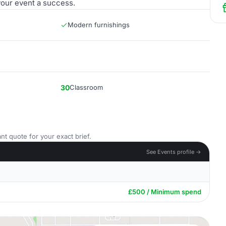
 your event a success.
Modern furnishings
30
Classroom
nt quote for your exact brief.
See Events profile →
£500 / Minimum spend