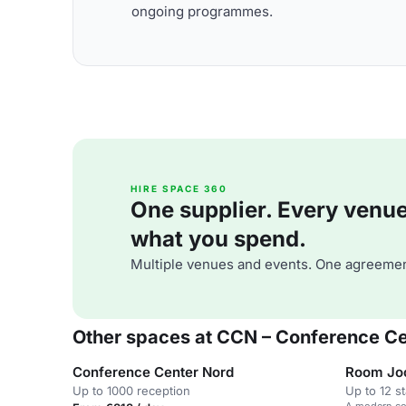
ongoing programmes.
HIRE SPACE 360
One supplier. Every venue. 
what you spend.
Multiple venues and events. One agreemen
Other spaces at CCN – Conference C
Conference Center Nord
Room Jo
Up to 1000 reception
Up to 12 s