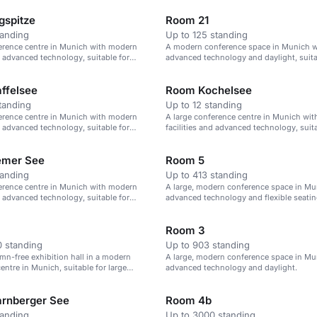
spitze
Room 21
tanding
Up to 125 standing
erence centre in Munich with modern
A modern conference space in Munich w
nd advanced technology, suitable for
advanced technology and daylight, suita
 to 1,000 attendees.
125 attendees.
ffelsee
Room Kochelsee
tanding
Up to 12 standing
erence centre in Munich with modern
A large conference centre in Munich wi
nd advanced technology, suitable for
facilities and advanced technology, suita
 to 1,000 attendees.
events of up to 1,000 attendees.
emer See
Room 5
tanding
Up to 413 standing
erence centre in Munich with modern
A large, modern conference space in Mu
nd advanced technology, suitable for
advanced technology and flexible seatin
 to 1,000 attendees.
413 attendees.
Room 3
 standing
Up to 903 standing
umn-free exhibition hall in a modern
A large, modern conference space in Mu
entre in Munich, suitable for large
advanced technology and daylight.
rnberger See
Room 4b
tanding
Up to 3000 standing