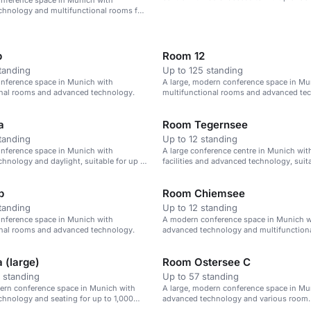
nference space in Munich with
chnology and multifunctional rooms for
attendees.
b
Room 12
tanding
Up to 125 standing
nference space in Munich with
A large, modern conference space in Mu
onal rooms and advanced technology.
multifunctional rooms and advanced te
a
Room Tegernsee
tanding
Up to 12 standing
nference space in Munich with
A large conference centre in Munich wi
hnology and daylight, suitable for up to
facilities and advanced technology, suita
.
events of up to 1,000 attendees.
b
Room Chiemsee
tanding
Up to 12 standing
nference space in Munich with
A modern conference space in Munich w
onal rooms and advanced technology.
advanced technology and multifunction
up to 1,000 attendees.
 (large)
Room Ostersee C
 standing
Up to 57 standing
ern conference space in Munich with
A large, modern conference space in Mu
hnology and seating for up to 1,000
advanced technology and various room
configurations.