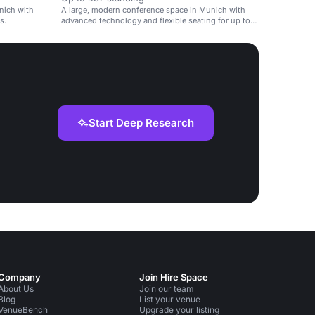
nich with
A large, modern conference space in Munich with
s.
advanced technology and flexible seating for up to
437 people.
Start Deep Research
Company
Join Hire Space
About Us
Join our team
Blog
List your venue
VenueBench
Upgrade your listing