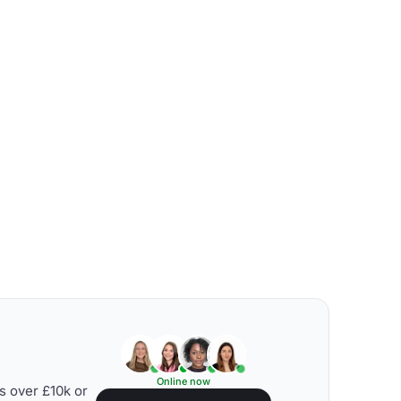
Online now
s over £10k or