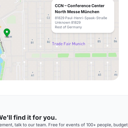
CCN – Conference Center
North Messe München
81829 Paul-Henri-Spaak-Straße
Unknown 81829
Rest of Germany
'll find it for you.
ment, talk to our team. Free for events of 100+ people, budget