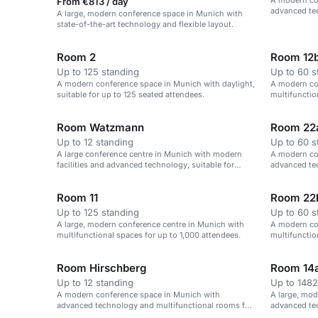
A modern co
From €813 / day
advanced te
A large, modern conference space in Munich with
up to 1,000 
state-of-the-art technology and flexible layout.
Room 2
Room 12
Up to 125 standing
Up to 60 s
A modern conference space in Munich with daylight,
A modern co
suitable for up to 125 seated attendees.
multifuncti
Room Watzmann
Room 22
Up to 12 standing
Up to 60 s
A large conference centre in Munich with modern
A modern co
facilities and advanced technology, suitable for
advanced tec
events of up to 1,000 attendees.
60 attendees
Room 11
Room 22
Up to 125 standing
Up to 60 s
A large, modern conference centre in Munich with
A modern co
multifunctional spaces for up to 1,000 attendees.
multifuncti
Room Hirschberg
Room 14a
Up to 12 standing
Up to 1482
A modern conference space in Munich with
A large, mod
advanced technology and multifunctional rooms for
advanced tec
up to 1,000 attendees.
attendees.