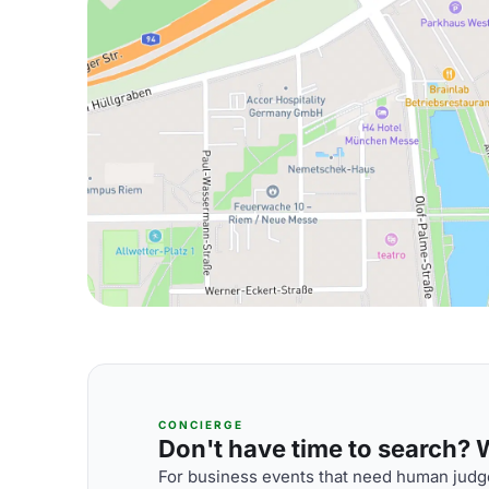
CONCIERGE
Don't have time to search? We
For business events that need human judge