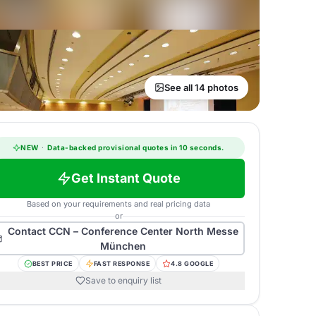
See all 14 photos
NEW
·
Data-backed provisional quotes in 10 seconds.
Get Instant Quote
Based on your requirements and real pricing data
or
Contact
CCN – Conference Center North Messe
München
BEST PRICE
FAST RESPONSE
4.8 GOOGLE
Save to enquiry list