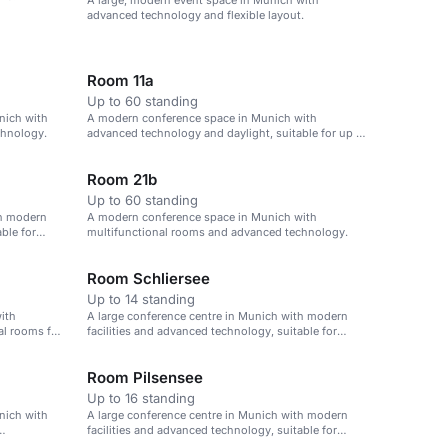
A large, modern event space in Munich with
advanced technology and flexible layout.
Room 11a
Up to 60 standing
nich with
A modern conference space in Munich with
chnology.
advanced technology and daylight, suitable for up to
60 attendees.
Room 21b
Up to 60 standing
th modern
A modern conference space in Munich with
ble for
multifunctional rooms and advanced technology.
Room Schliersee
Up to 14 standing
ith
A large conference centre in Munich with modern
al rooms for
facilities and advanced technology, suitable for
events of up to 1,000 attendees.
Room Pilsensee
Up to 16 standing
nich with
A large conference centre in Munich with modern
facilities and advanced technology, suitable for
events of up to 1,000 attendees.