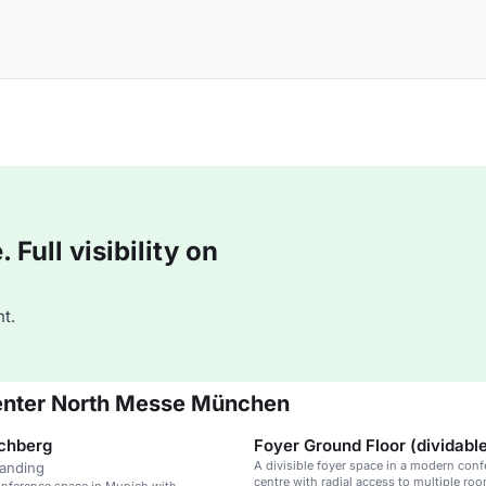
Full visibility on
t.
enter North Messe München
chberg
Foyer Ground Floor (dividabl
A divisible foyer space in a modern con
tanding
centre with radial access to multiple ro