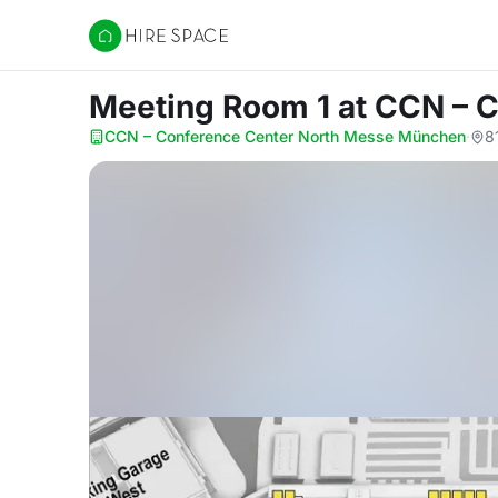
Hire Space
Meeting Room 1
at CCN – 
CCN – Conference Center North Messe München
·
8