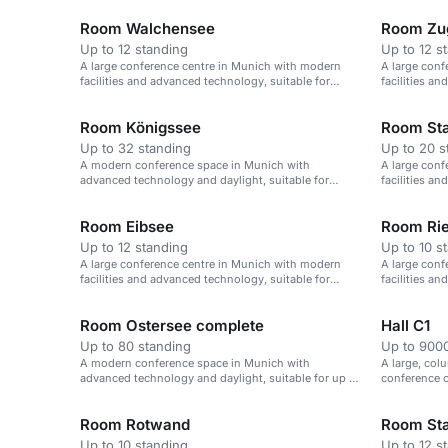
Room Walchensee
Room Zug
Up to 12 standing
Up to 12 s
A large conference centre in Munich with modern
A large conf
facilities and advanced technology, suitable for
facilities a
events of up to 1,000 attendees.
events of up
Room Königssee
Room Sta
Up to 32 standing
Up to 20 s
A modern conference space in Munich with
A large conf
advanced technology and daylight, suitable for
facilities a
boardroom-style meetings.
events of up
Room Eibsee
Room Ri
Up to 12 standing
Up to 10 s
A large conference centre in Munich with modern
A large conf
facilities and advanced technology, suitable for
facilities a
events of up to 1,000 attendees.
events of up
Room Ostersee complete
Hall C1
Up to 80 standing
Up to 9000
A modern conference space in Munich with
A large, col
advanced technology and daylight, suitable for up to
conference c
80 attendees.
events.
Room Rotwand
Room Sta
Up to 10 standing
Up to 12 s