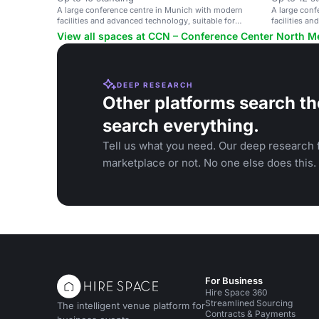
A large conference centre in Munich with modern
A large conf
facilities and advanced technology, suitable for
facilities a
events of up to 6,000 people.
events of up
View all spaces at CCN – Conference Center North
DEEP RESEARCH
Other platforms search th
search everything.
Tell us what you need. Our deep research f
marketplace or not. No one else does this.
For Business
Hire Space 360
Streamlined Sourcing
The intelligent venue platform for
Contracts & Payments