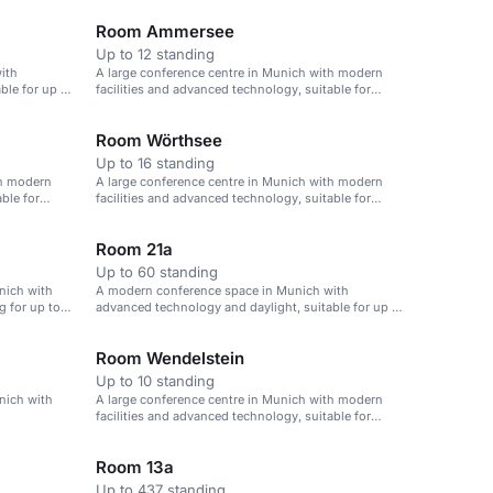
Room Ammersee
Up to 12 standing
ith
A large conference centre in Munich with modern
ble for up to
facilities and advanced technology, suitable for
events of up to 1,000 attendees.
Room Wörthsee
Up to 16 standing
th modern
A large conference centre in Munich with modern
ble for
facilities and advanced technology, suitable for
events of up to 1,000 attendees.
Room 21a
Up to 60 standing
nich with
A modern conference space in Munich with
g for up to
advanced technology and daylight, suitable for up to
60 attendees.
Room Wendelstein
Up to 10 standing
nich with
A large conference centre in Munich with modern
facilities and advanced technology, suitable for
events of up to 1,000 attendees.
Room 13a
Up to 437 standing