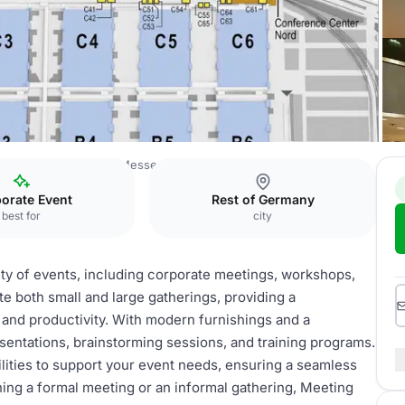
erence Center North Messe München
Meeting Room 1
orate Event
Rest of Germany
best for
city
ety of events, including corporate meetings, workshops,
 both small and large gatherings, providing a
 and productivity. With modern furnishings and a
esentations, brainstorming sessions, and training programs.
lities to support your event needs, ensuring a seamless
ning a formal meeting or an informal gathering, Meeting