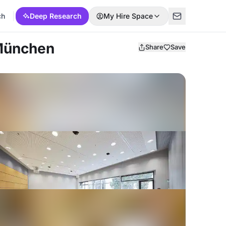
ch
Deep Research
My Hire Space
 München
Share
Save