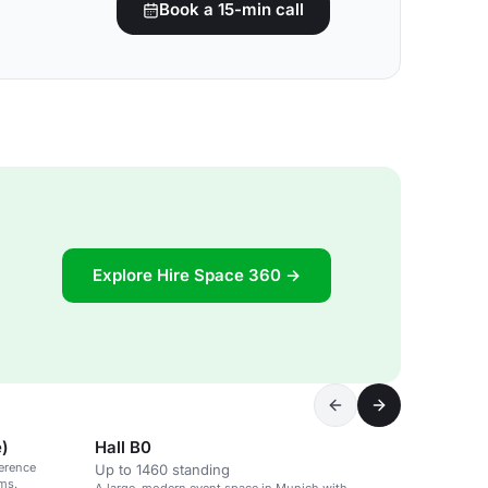
Book a 15-min call
Explore Hire Space 360 →
e)
Hall B0
ference
Up to 1460 standing
oms.