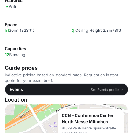
Features
Wifi
Space
30m² (323ft²)
Ceiling Height 2.3m (8ft)
Capacities
12
Standing
Guide prices
Indicative pricing based on standard rates. Request an instant
quote for your exact brief.
Events
See Events profile →
Location
CCN – Conference Center
North Messe München
81829 Paul-Henri-Spaak-Straße
Unknown 81829