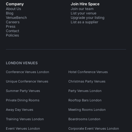
Company
Join Hire Space
About Us
Join our team
Blog
List your venue
VenueBench
Upgrade your listing
Careers
List as a supplier
Press
Contact
Policies
LONDON VENUES
Conference Venues London
Hotel Conference Venues
Unique Conference Venues
Christmas Party Venues
Summer Party Venues
Party Venues London
Private Dining Rooms
Rooftop Bars London
Away Day Venues
Meeting Rooms London
Training Venues London
Boardrooms London
Event Venues London
Corporate Event Venues London