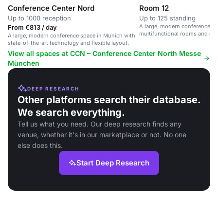
Conference Center Nord
Room 12
Up to 1000 reception
Up to 125 standing
A large, modern conference sp
From €813 / day
multifunctional rooms and ad
A large, modern conference space in Munich with
state-of-the-art technology and flexible layout.
View all spaces at CCN – Conference Center North Messe
München
DEEP RESEARCH
Other platforms search their database.
We search everything.
Tell us what you need. Our deep research finds any
venue, whether it's in our marketplace or not. No one
else does this.
Start Deep Research