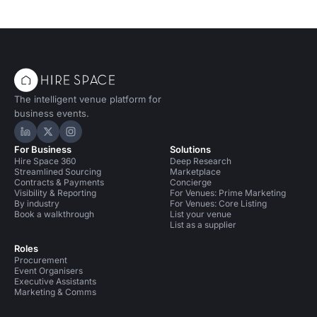
The intelligent venue platform for
business events.
Hire Space on LinkedIn
Hire Space on X
Hire Space on Instagram
For Business
Solutions
Hire Space 360
Deep Research
Streamlined Sourcing
Marketplace
Contracts & Payments
Concierge
Visibility & Reporting
For Venues: Prime Marketing
By industry
For Venues: Core Listing
Book a walkthrough
List your venue
List as a supplier
Roles
Procurement
Event Organisers
Executive Assistants
Marketing & Comms