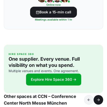
Online now
Book a 15-min call
Meetings available within 1 hr
HIRE SPACE 360
One supplier. Every venue. Full
visibility on what you spend.
Multiple venues and events. One agreement.
Explore Hire Space 360 →
Other spaces at CCN – Conference
Center North Messe München