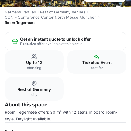
Germany Venues
Rest of Germany Venues
CCN – Conference Center North Messe München
Room Tegernsee
Get an instant quote to unlock offer
Exclusive offer available at this venue
Up to 12
Ticketed Event
standing
best for
Rest of Germany
city
About this space
Room Tegernsee offers 30 m² with 12 seats in board room-
style. Daylight available.