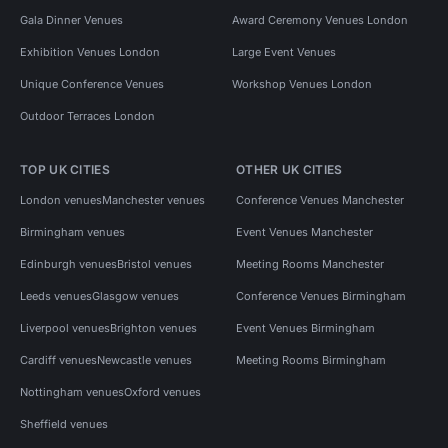
Gala Dinner Venues
Award Ceremony Venues London
Exhibition Venues London
Large Event Venues
Unique Conference Venues
Workshop Venues London
Outdoor Terraces London
TOP UK CITIES
OTHER UK CITIES
London venues
Manchester venues
Conference Venues Manchester
Birmingham venues
Event Venues Manchester
Edinburgh venues
Bristol venues
Meeting Rooms Manchester
Leeds venues
Glasgow venues
Conference Venues Birmingham
Liverpool venues
Brighton venues
Event Venues Birmingham
Cardiff venues
Newcastle venues
Meeting Rooms Birmingham
Nottingham venues
Oxford venues
Sheffield venues