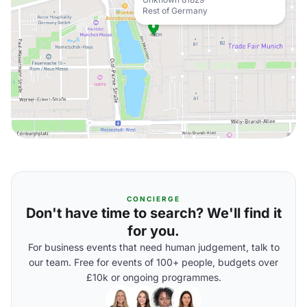
Rest of Germany
CONCIERGE
Don't have time to search? We'll find it
for you.
For business events that need human judgement, talk to
our team. Free for events of 100+ people, budgets over
£10k or ongoing programmes.