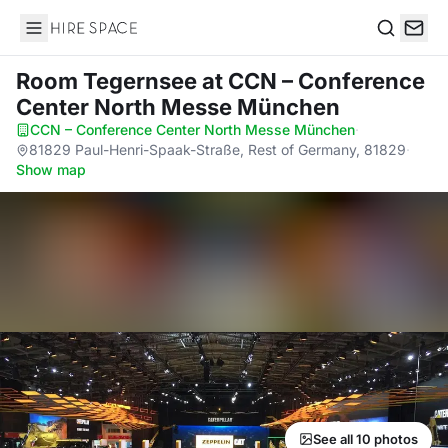
Hire Space
Search
Room Tegernsee
at CCN – Conference
Center North Messe München
CCN – Conference Center North Messe München
·
81829 Paul-Henri-Spaak-Straße, Rest of Germany, 81829
·
Show map
See all 10 photos