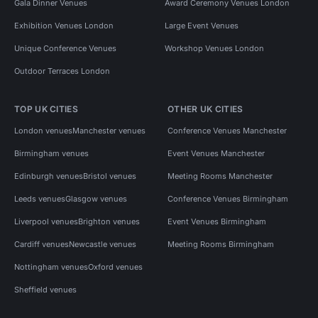
Gala Dinner Venues
Award Ceremony Venues London
Exhibition Venues London
Large Event Venues
Unique Conference Venues
Workshop Venues London
Outdoor Terraces London
TOP UK CITIES
OTHER UK CITIES
London venues
Manchester venues
Conference Venues Manchester
Birmingham venues
Event Venues Manchester
Edinburgh venues
Bristol venues
Meeting Rooms Manchester
Leeds venues
Glasgow venues
Conference Venues Birmingham
Liverpool venues
Brighton venues
Event Venues Birmingham
Cardiff venues
Newcastle venues
Meeting Rooms Birmingham
Nottingham venues
Oxford venues
Sheffield venues