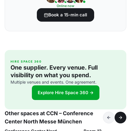
Online now
Book a 15-min call
HIRE SPACE 360
One supplier. Every venue. Full
visibility on what you spend.
Multiple venues and events. One agreement.
Explore Hire Space 360 →
Other spaces at CCN – Conference
Center North Messe München