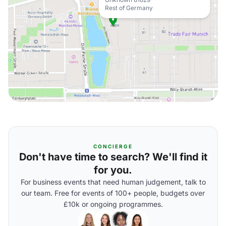
Rest of Germany
CONCIERGE
Don't have time to search? We'll find it
for you.
For business events that need human judgement, talk to
our team. Free for events of 100+ people, budgets over
£10k or ongoing programmes.