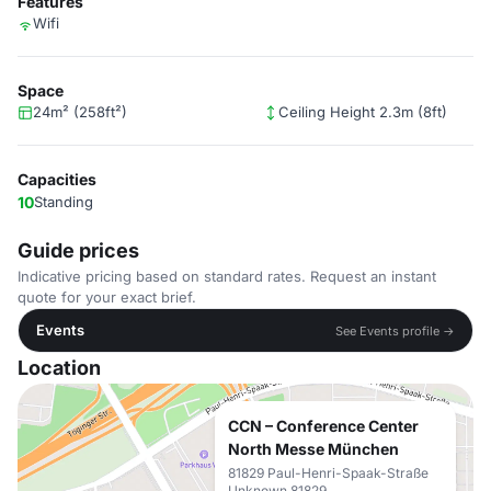
Features
Wifi
Space
24m² (258ft²)
Ceiling Height 2.3m (8ft)
Capacities
10
Standing
Guide prices
Indicative pricing based on standard rates. Request an instant
quote for your exact brief.
Events
See Events profile →
Location
CCN – Conference Center
North Messe München
81829 Paul-Henri-Spaak-Straße
Unknown 81829