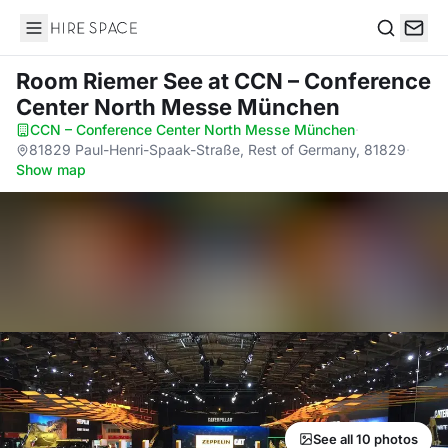
Hire Space
Search
Room Riemer See
at CCN – Conference
Center North Messe München
CCN – Conference Center North Messe München
·
81829 Paul-Henri-Spaak-Straße, Rest of Germany, 81829
·
Show map
See all 10 photos