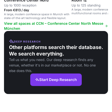
Conference Center Nord
Room 12
Up to 1000 reception
Up to 125 standing
A large, modern conference sp
From €813 / day
multifunctional rooms and ad
A large, modern conference space in Munich with
state-of-the-art technology and flexible layout.
View all spaces at CCN – Conference Center North Messe
München
DEEP RESEARCH
Other platforms search their database.
We search everything.
Tell us what you need. Our deep research finds any
venue, whether it's in our marketplace or not. No one
else does this.
Start Deep Research