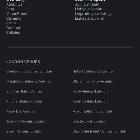
About Us
Join our team
Blog
List your venue
VenueBench
Upgrade your listing
Careers
List as a supplier
Press
Contact
Policies
LONDON VENUES
Conference Venues London
Hotel Conference Venues
Unique Conference Venues
Christmas Party Venues
Summer Party Venues
Party Venues London
Private Dining Rooms
Rooftop Bars London
Away Day Venues
Meeting Rooms London
Training Venues London
Boardrooms London
Event Venues London
Corporate Event Venues London