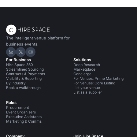
The intelligent venue platform for
business events.
Hire Space on LinkedIn
Hire Space on X
Hire Space on Instagram
For Business
Solutions
Hire Space 360
Deep Research
Streamlined Sourcing
Marketplace
Contracts & Payments
Concierge
Visibility & Reporting
For Venues: Prime Marketing
By industry
For Venues: Core Listing
Book a walkthrough
List your venue
List as a supplier
Roles
Procurement
Event Organisers
Executive Assistants
Marketing & Comms
Company
Join Hire Space