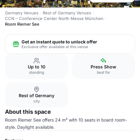
Germany Venues
Rest of Germany Venues
CCN – Conference Center North Messe München
Room Riemer See
Get an instant quote to unlock offer
Exclusive offer available at this venue
Up to 10
Press Show
standing
best for
Rest of Germany
city
About this space
Room Riemer See offers 24 m² with 10 seats in board room-
style. Daylight available.