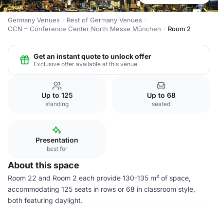
Germany Venues
Rest of Germany Venues
CCN – Conference Center North Messe München
Room 2
Get an instant quote to unlock offer
Exclusive offer available at this venue
Up to 125
Up to 68
standing
seated
Presentation
best for
About this space
Room 22 and Room 2 each provide 130-135 m² of space,
accommodating 125 seats in rows or 68 in classroom style,
both featuring daylight.