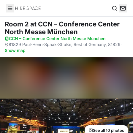
Hire Space
Search
Room 2
at CCN – Conference Center
North Messe München
CCN – Conference Center North Messe München
·
81829 Paul-Henri-Spaak-Straße, Rest of Germany, 81829
·
Show map
See all 10 photos