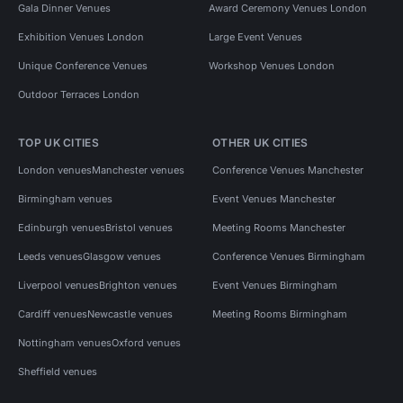
Gala Dinner Venues
Award Ceremony Venues London
Exhibition Venues London
Large Event Venues
Unique Conference Venues
Workshop Venues London
Outdoor Terraces London
TOP UK CITIES
OTHER UK CITIES
London venues
Manchester venues
Conference Venues Manchester
Birmingham venues
Event Venues Manchester
Edinburgh venues
Bristol venues
Meeting Rooms Manchester
Leeds venues
Glasgow venues
Conference Venues Birmingham
Liverpool venues
Brighton venues
Event Venues Birmingham
Cardiff venues
Newcastle venues
Meeting Rooms Birmingham
Nottingham venues
Oxford venues
Sheffield venues