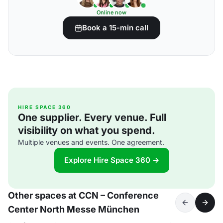
Online now
Book a 15-min call
HIRE SPACE 360
One supplier. Every venue. Full
visibility on what you spend.
Multiple venues and events. One agreement.
Explore Hire Space 360 →
Other spaces at CCN – Conference
Center North Messe München