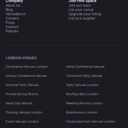
Company
Join Hire Space
About Us
Join our team
Blog
List your venue
VenueBench
Upgrade your listing
Careers
List as a supplier
Press
Contact
Policies
LONDON VENUES
Conference Venues London
Hotel Conference Venues
Unique Conference Venues
Christmas Party Venues
Summer Party Venues
Party Venues London
Private Dining Rooms
Rooftop Bars London
Away Day Venues
Meeting Rooms London
Training Venues London
Boardrooms London
Event Venues London
Corporate Event Venues London