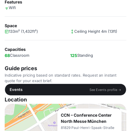
Features
Wifi
Space
133m² (1,432ft²)
Ceiling Height 4m (13ft)
Capacities
68
Classroom
125
Standing
Guide prices
Indicative pricing based on standard rates. Request an instant
quote for your exact brief.
Events
See Events profile →
Location
CCN – Conference Center
North Messe München
81829 Paul-Henri-Spaak-Straße