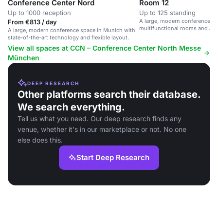
Conference Center Nord
Room 12
Up to 1000 reception
Up to 125 standing
A large, modern conference sp
From €813 / day
multifunctional rooms and ad
A large, modern conference space in Munich with
state-of-the-art technology and flexible layout.
View all spaces at CCN – Conference Center North Messe
München
DEEP RESEARCH
Other platforms search their database.
We search everything.
Tell us what you need. Our deep research finds any
venue, whether it's in our marketplace or not. No one
else does this.
Start Deep Research