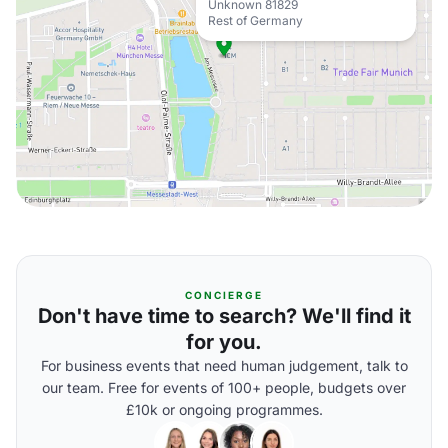
Unknown 81829
Rest of Germany
CONCIERGE
Don't have time to search? We'll find it
for you.
For business events that need human judgement, talk to
our team. Free for events of 100+ people, budgets over
£10k or ongoing programmes.