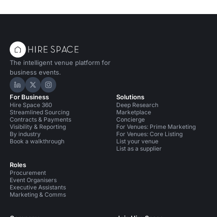
The intelligent venue platform for
business events.
Hire Space on LinkedIn
Hire Space on X
Hire Space on Instagram
For Business
Solutions
Hire Space 360
Deep Research
Streamlined Sourcing
Marketplace
Contracts & Payments
Concierge
Visibility & Reporting
For Venues: Prime Marketing
By industry
For Venues: Core Listing
Book a walkthrough
List your venue
List as a supplier
Roles
Procurement
Event Organisers
Executive Assistants
Marketing & Comms