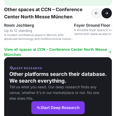
Other spaces at CCN – Conference
Center North Messe München
Room Jochberg
Foyer Ground Floor (d
A divisible foyer space in a m
Up to 12 standing
centre with radial access to m
A modern conference space in Munich with
advanced technology and multifunctional rooms
for up to 1,000 attendees.
View all spaces at CCN – Conference Center North Messe
München
DEEP RESEARCH
Other platforms search their database.
We search everything.
Tell us what you need. Our deep research finds any
venue, whether it's in our marketplace or not. No one
else does this.
Start Deep Research