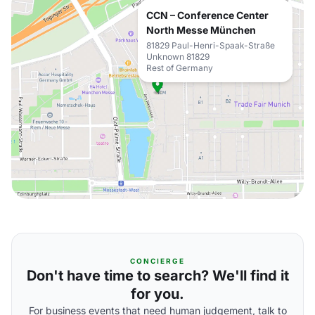
CCN – Conference Center
North Messe München
81829 Paul-Henri-Spaak-Straße
Unknown 81829
Rest of Germany
CONCIERGE
Don't have time to search? We'll find it
for you.
For business events that need human judgement, talk to