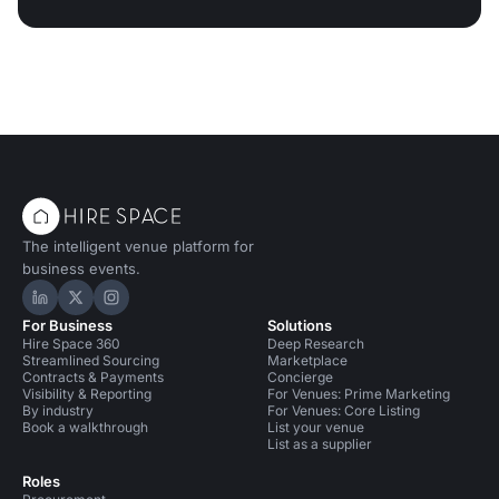
The intelligent venue platform for
business events.
Hire Space on LinkedIn
Hire Space on X
Hire Space on Instagram
For Business
Solutions
Hire Space 360
Deep Research
Streamlined Sourcing
Marketplace
Contracts & Payments
Concierge
Visibility & Reporting
For Venues: Prime Marketing
By industry
For Venues: Core Listing
Book a walkthrough
List your venue
List as a supplier
Roles