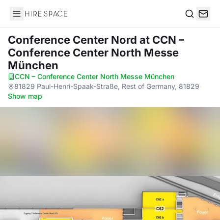
Hire Space
Search
Conference Center Nord
at CCN –
Conference Center North Messe
München
CCN – Conference Center North Messe München
·
81829 Paul-Henri-Spaak-Straße, Rest of Germany, 81829
·
Show map