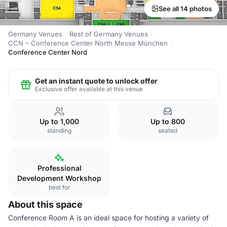
See all 14 photos
Germany Venues
Rest of Germany Venues
CCN – Conference Center North Messe München
Conference Center Nord
Get an instant quote to unlock offer
Exclusive offer available at this venue
Up to 1,000
Up to 800
standing
seated
Professional
Development Workshop
best for
About this space
Conference Room A is an ideal space for hosting a variety of