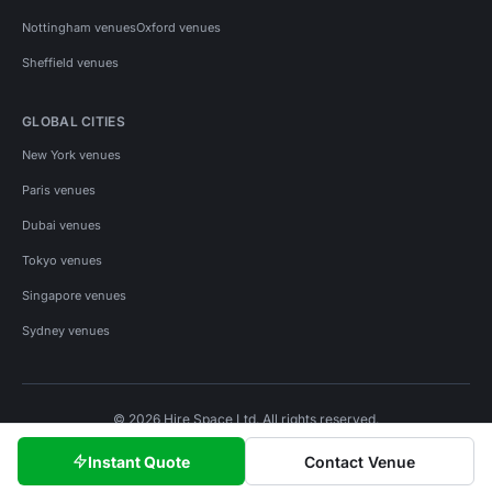
Nottingham venues
Oxford venues
Sheffield venues
GLOBAL CITIES
New York venues
Paris venues
Dubai venues
Tokyo venues
Singapore venues
Sydney venues
© 2026 Hire Space Ltd. All rights reserved.
Policies
Privacy
Terms
Cookies
Instant Quote
Contact Venue