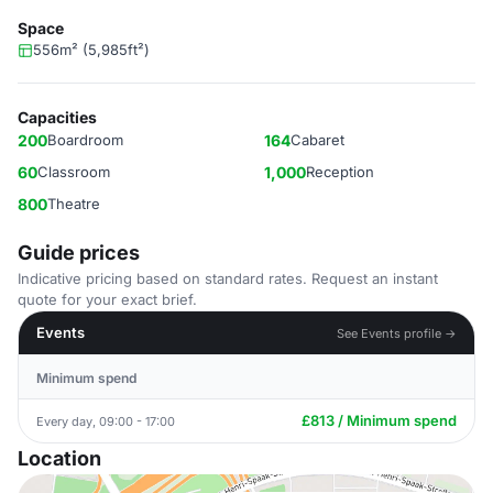
Space
556m² (5,985ft²)
Capacities
200
Boardroom
164
Cabaret
60
Classroom
1,000
Reception
800
Theatre
Guide prices
Indicative pricing based on standard rates. Request an instant
quote for your exact brief.
Events
See Events profile →
Minimum spend
£813 / Minimum spend
Every day, 09:00 - 17:00
Location