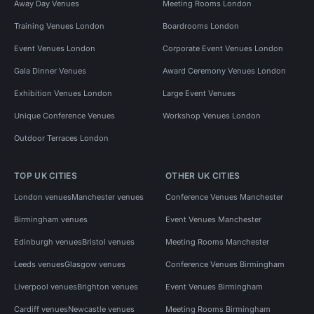
Away Day Venues
Meeting Rooms London
Training Venues London
Boardrooms London
Event Venues London
Corporate Event Venues London
Gala Dinner Venues
Award Ceremony Venues London
Exhibition Venues London
Large Event Venues
Unique Conference Venues
Workshop Venues London
Outdoor Terraces London
TOP UK CITIES
OTHER UK CITIES
London venues
Manchester venues
Conference Venues Manchester
Birmingham venues
Event Venues Manchester
Edinburgh venues
Bristol venues
Meeting Rooms Manchester
Leeds venues
Glasgow venues
Conference Venues Birmingham
Liverpool venues
Brighton venues
Event Venues Birmingham
Cardiff venues
Newcastle venues
Meeting Rooms Birmingham