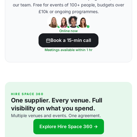
our team. Free for events of 100+ people, budgets over
£10k or ongoing programmes.
Online now
Book a 15-min call
Meetings available within 1 hr
HIRE SPACE 360
One supplier. Every venue. Full
visibility on what you spend.
Multiple venues and events. One agreement.
Explore Hire Space 360 →