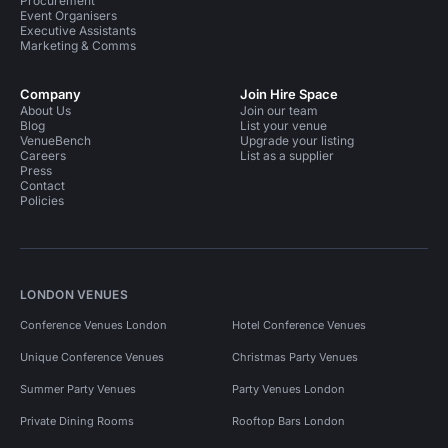
Procurement
Event Organisers
Executive Assistants
Marketing & Comms
Company
Join Hire Space
About Us
Join our team
Blog
List your venue
VenueBench
Upgrade your listing
Careers
List as a supplier
Press
Contact
Policies
LONDON VENUES
Conference Venues London
Hotel Conference Venues
Unique Conference Venues
Christmas Party Venues
Summer Party Venues
Party Venues London
Private Dining Rooms
Rooftop Bars London