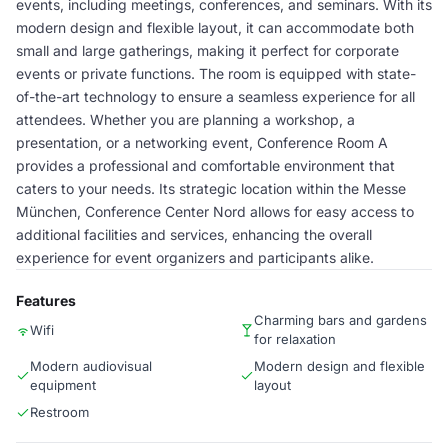
events, including meetings, conferences, and seminars. With its
modern design and flexible layout, it can accommodate both
small and large gatherings, making it perfect for corporate
events or private functions. The room is equipped with state-
of-the-art technology to ensure a seamless experience for all
attendees. Whether you are planning a workshop, a
presentation, or a networking event, Conference Room A
provides a professional and comfortable environment that
caters to your needs. Its strategic location within the Messe
München, Conference Center Nord allows for easy access to
additional facilities and services, enhancing the overall
experience for event organizers and participants alike.
Features
Charming bars and gardens
Wifi
for relaxation
Modern audiovisual
Modern design and flexible
equipment
layout
Restroom