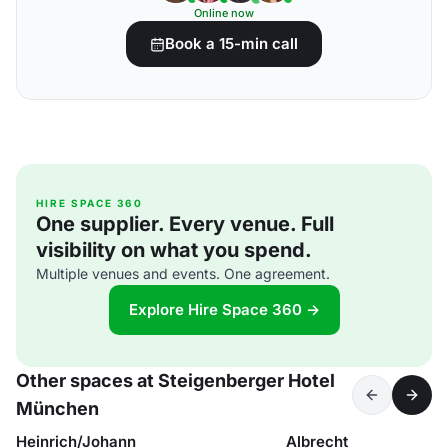
Online now
Book a 15-min call
HIRE SPACE 360
One supplier. Every venue. Full
visibility on what you spend.
Multiple venues and events. One agreement.
Explore Hire Space 360 →
Other spaces at Steigenberger Hotel
München
Heinrich/Johann
Albrecht