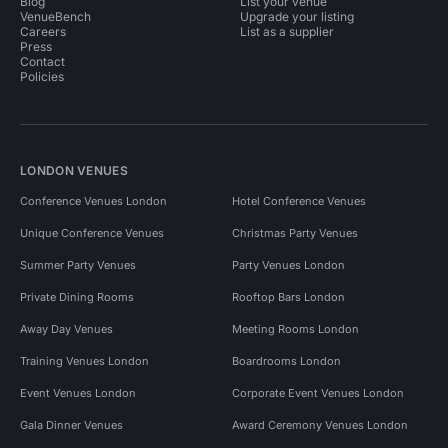
Blog
List your venue
VenueBench
Upgrade your listing
Careers
List as a supplier
Press
Contact
Policies
LONDON VENUES
Conference Venues London
Hotel Conference Venues
Unique Conference Venues
Christmas Party Venues
Summer Party Venues
Party Venues London
Private Dining Rooms
Rooftop Bars London
Away Day Venues
Meeting Rooms London
Training Venues London
Boardrooms London
Event Venues London
Corporate Event Venues London
Gala Dinner Venues
Award Ceremony Venues London