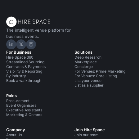
The intelligent venue platform for
business events.
Hire Space on LinkedIn
Hire Space on X
Hire Space on Instagram
For Business
Solutions
Hire Space 360
Deep Research
Streamlined Sourcing
Marketplace
Contracts & Payments
Concierge
Visibility & Reporting
For Venues: Prime Marketing
By industry
For Venues: Core Listing
Book a walkthrough
List your venue
List as a supplier
Roles
Procurement
Event Organisers
Executive Assistants
Marketing & Comms
Company
Join Hire Space
About Us
Join our team