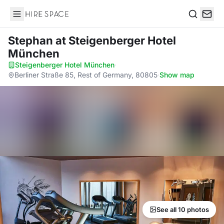
Hire Space
Search
Stephan
at Steigenberger Hotel
München
Steigenberger Hotel München
·
Berliner Straße 85, Rest of Germany, 80805
·
Show map
See all 10 photos