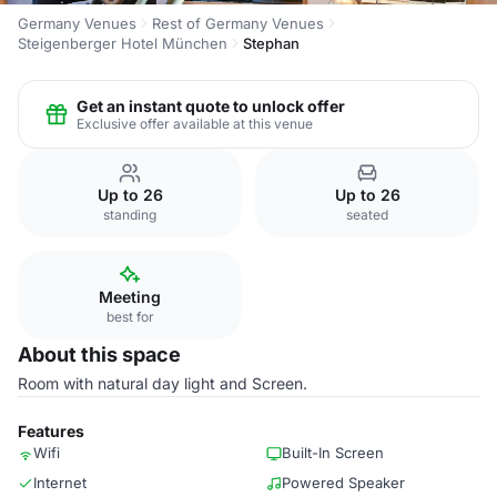
Germany Venues
Rest of Germany Venues
Steigenberger Hotel München
Stephan
Get an instant quote to unlock offer
Exclusive offer available at this venue
Up to 26
Up to 26
standing
seated
Meeting
best for
About this space
Room with natural day light and Screen.
Features
Wifi
Built-In Screen
Internet
Powered Speaker