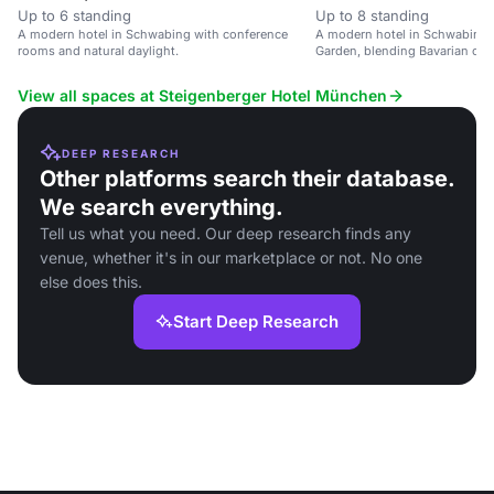
Up to 6 standing
Up to 8 standing
A modern hotel in Schwabing with conference
A modern hotel in Schwabing, 
rooms and natural daylight.
Garden, blending Bavarian cul
lifestyle.
View all spaces at Steigenberger Hotel München
DEEP RESEARCH
Other platforms search their database.
We search everything.
Tell us what you need. Our deep research finds any
venue, whether it's in our marketplace or not. No one
else does this.
Start Deep Research