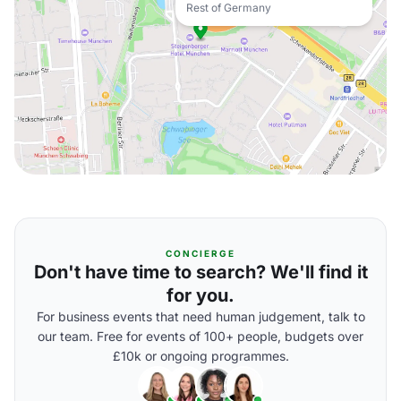
Rest of Germany
CONCIERGE
Don't have time to search? We'll find it
for you.
For business events that need human judgement, talk to
our team. Free for events of 100+ people, budgets over
£10k or ongoing programmes.