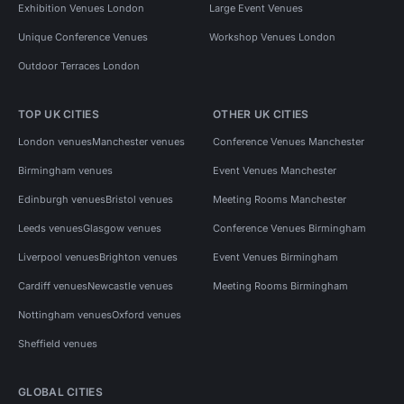
Exhibition Venues London
Large Event Venues
Unique Conference Venues
Workshop Venues London
Outdoor Terraces London
TOP UK CITIES
OTHER UK CITIES
London venues
Manchester venues
Conference Venues Manchester
Birmingham venues
Event Venues Manchester
Edinburgh venues
Bristol venues
Meeting Rooms Manchester
Leeds venues
Glasgow venues
Conference Venues Birmingham
Liverpool venues
Brighton venues
Event Venues Birmingham
Cardiff venues
Newcastle venues
Meeting Rooms Birmingham
Nottingham venues
Oxford venues
Sheffield venues
GLOBAL CITIES