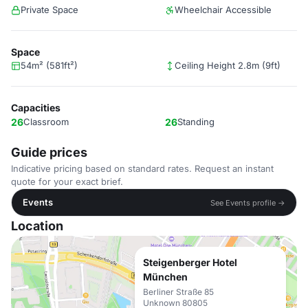
Private Space
Wheelchair Accessible
Space
54m² (581ft²)
Ceiling Height 2.8m (9ft)
Capacities
26
Classroom
26
Standing
Guide prices
Indicative pricing based on standard rates. Request an instant
quote for your exact brief.
Events
See Events profile →
Location
Steigenberger Hotel
München
Berliner Straße 85
Unknown 80805