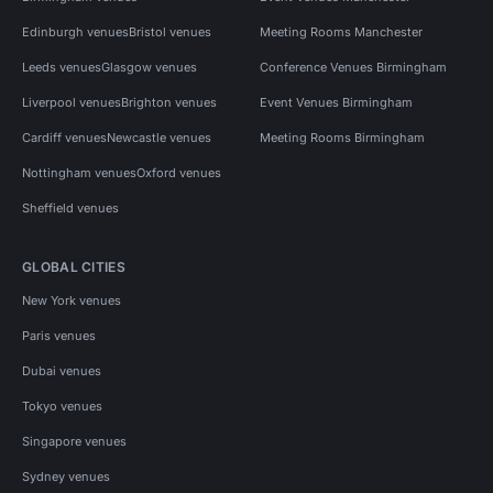
Edinburgh venues
Bristol venues
Meeting Rooms Manchester
Leeds venues
Glasgow venues
Conference Venues Birmingham
Liverpool venues
Brighton venues
Event Venues Birmingham
Cardiff venues
Newcastle venues
Meeting Rooms Birmingham
Nottingham venues
Oxford venues
Sheffield venues
GLOBAL CITIES
New York venues
Paris venues
Dubai venues
Tokyo venues
Singapore venues
Sydney venues