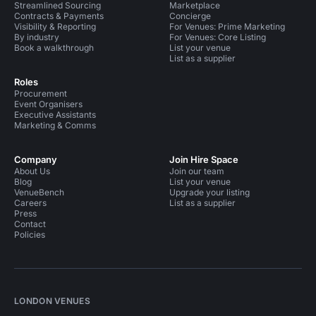
Streamlined Sourcing
Marketplace
Contracts & Payments
Concierge
Visibility & Reporting
For Venues: Prime Marketing
By industry
For Venues: Core Listing
Book a walkthrough
List your venue
List as a supplier
Roles
Procurement
Event Organisers
Executive Assistants
Marketing & Comms
Company
Join Hire Space
About Us
Join our team
Blog
List your venue
VenueBench
Upgrade your listing
Careers
List as a supplier
Press
Contact
Policies
LONDON VENUES