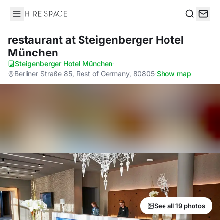
Hire Space
Search
restaurant
at Steigenberger Hotel
München
Steigenberger Hotel München
·
Berliner Straße 85, Rest of Germany, 80805
·
Show map
See all 19 photos