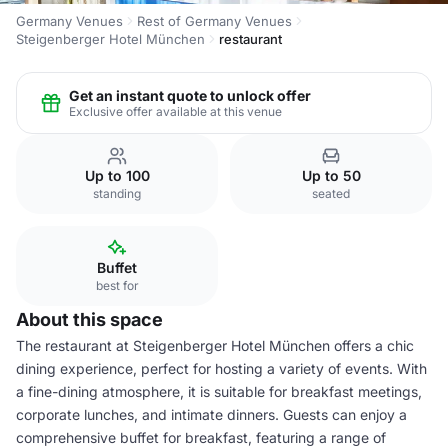
Germany Venues
Rest of Germany Venues
Steigenberger Hotel München
restaurant
Get an instant quote to unlock offer
Exclusive offer available at this venue
Up to 100
Up to 50
standing
seated
Buffet
best for
About this space
The restaurant at Steigenberger Hotel München offers a chic
dining experience, perfect for hosting a variety of events. With
a fine-dining atmosphere, it is suitable for breakfast meetings,
corporate lunches, and intimate dinners. Guests can enjoy a
comprehensive buffet for breakfast, featuring a range of