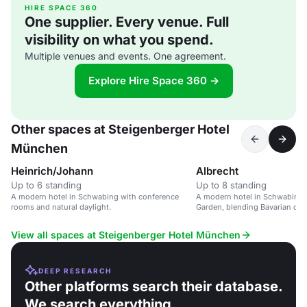
HIRE SPACE 360
One supplier. Every venue. Full
visibility on what you spend.
Multiple venues and events. One agreement.
Explore Hire Space 360 →
Other spaces at Steigenberger Hotel
München
Heinrich/Johann
Albrecht
Up to 6 standing
Up to 8 standing
A modern hotel in Schwabing with conference
A modern hotel in Schwabing, 
rooms and natural daylight.
Garden, blending Bavarian cul
lifestyle.
View all spaces at Steigenberger Hotel München
DEEP RESEARCH
Other platforms search their database.
We search everything.