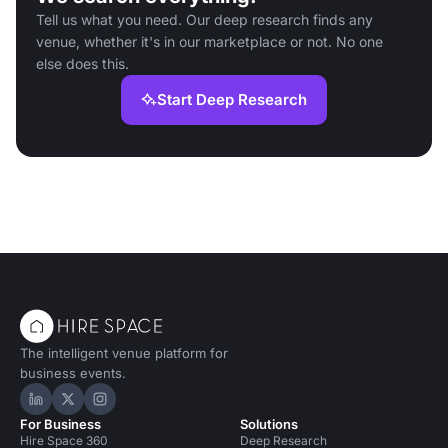
Tell us what you need. Our deep research finds any
venue, whether it's in our marketplace or not. No one
else does this.
Start Deep Research
The intelligent venue platform for
business events.
Hire Space on LinkedIn
Hire Space on X
Hire Space on Instagram
For Business
Solutions
Hire Space 360
Deep Research