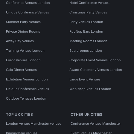
Conference Venues London
Hotel Conference Venues
Unique Conference Venues
Christmas Party Venues
Summer Party Venues
Party Venues London
Private Dining Rooms
Rooftop Bars London
Away Day Venues
Meeting Rooms London
Training Venues London
Boardrooms London
Event Venues London
Corporate Event Venues London
Gala Dinner Venues
Award Ceremony Venues London
Exhibition Venues London
Large Event Venues
Unique Conference Venues
Workshop Venues London
Outdoor Terraces London
TOP UK CITIES
OTHER UK CITIES
London venues
Manchester venues
Conference Venues Manchester
Birmingham venues
Event Venues Manchester