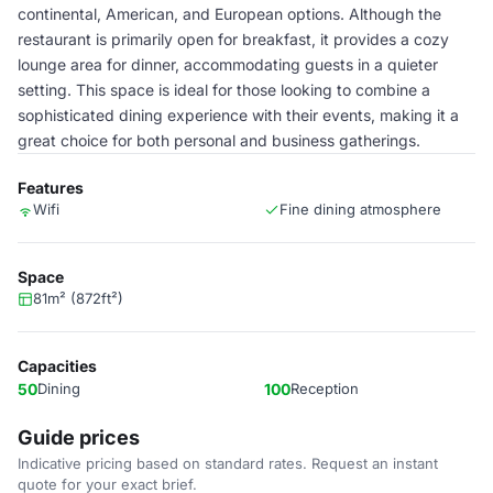
continental, American, and European options. Although the
restaurant is primarily open for breakfast, it provides a cozy
lounge area for dinner, accommodating guests in a quieter
setting. This space is ideal for those looking to combine a
sophisticated dining experience with their events, making it a
great choice for both personal and business gatherings.
Features
Wifi
Fine dining atmosphere
Space
81m² (872ft²)
Capacities
50
Dining
100
Reception
Guide prices
Indicative pricing based on standard rates. Request an instant
quote for your exact brief.