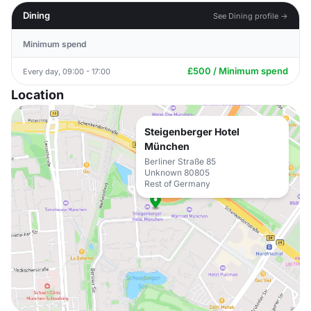
Dining
See Dining profile →
Minimum spend
£500 / Minimum spend
Every day, 09:00 - 17:00
Location
Steigenberger Hotel
München
Berliner Straße 85
Unknown 80805
Rest of Germany