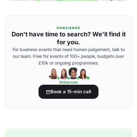
CONCIERGE
Don't have time to search? We'll find it
for you.
For business events that need human judgement, talk to
our team. Free for events of 100+ people, budgets over
£10k or ongoing programmes.
Online now
Book a 15-min call