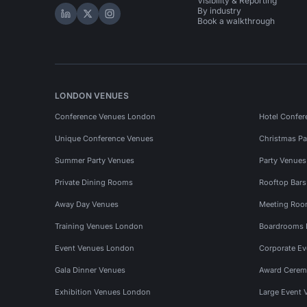
Visibility & Reporting
By industry
Hire Space on LinkedIn
Hire Space on X
Hire Space on Instagram
Book a walkthrough
LONDON VENUES
Conference Venues London
Hotel Confer
Unique Conference Venues
Christmas Pa
Summer Party Venues
Party Venue
Private Dining Rooms
Rooftop Bar
Away Day Venues
Meeting Roo
Training Venues London
Boardrooms
Event Venues London
Corporate E
Gala Dinner Venues
Award Cerem
Exhibition Venues London
Large Event 