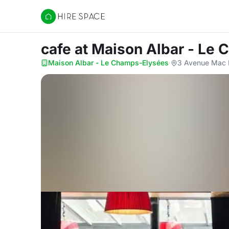
Hire Space
cafe
at Maison Albar - Le
Maison Albar - Le Champs-Elysées
·
3 Avenue Mac M