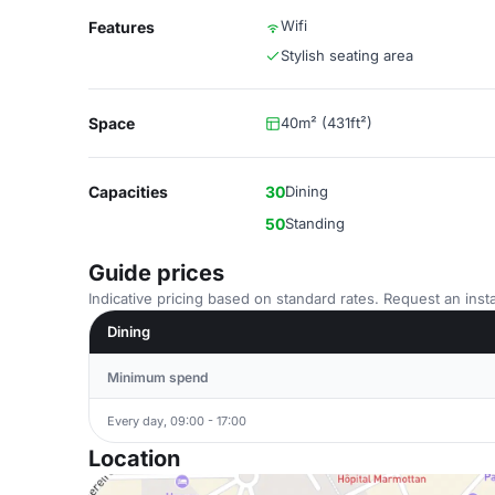
Wifi
Features
Stylish seating area
Space
40m² (431ft²)
Capacities
30
Dining
50
Standing
Guide prices
Indicative pricing based on standard rates. Request an insta
Dining
Minimum spend
Every day, 09:00 - 17:00
Location