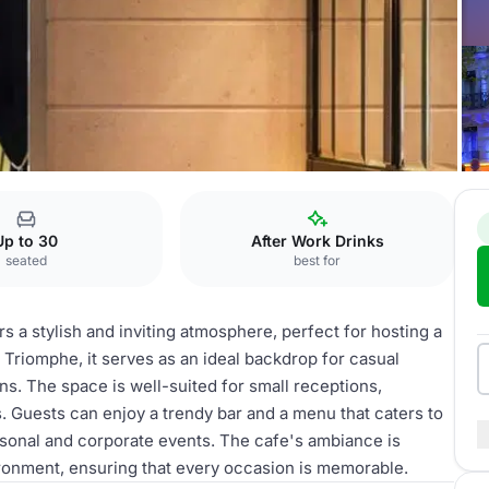
-Elysées
cafe
Up to 30
After Work Drinks
seated
best for
 a stylish and inviting atmosphere, perfect for hosting a
 Triomphe, it serves as an ideal backdrop for casual
ns. The space is well-suited for small receptions,
. Guests can enjoy a trendy bar and a menu that caters to
ersonal and corporate events. The cafe's ambiance is
ironment, ensuring that every occasion is memorable.