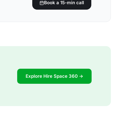
Book a 15-min call
Explore Hire Space 360 →