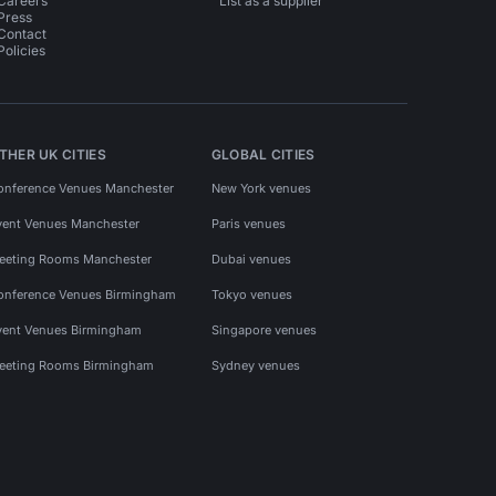
Careers
List as a supplier
Press
Contact
Policies
THER UK CITIES
GLOBAL CITIES
onference Venues Manchester
New York venues
vent Venues Manchester
Paris venues
eeting Rooms Manchester
Dubai venues
onference Venues Birmingham
Tokyo venues
vent Venues Birmingham
Singapore venues
eeting Rooms Birmingham
Sydney venues