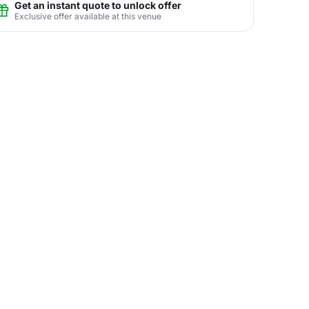
Get an instant quote to unlock offer
Exclusive offer available at this venue