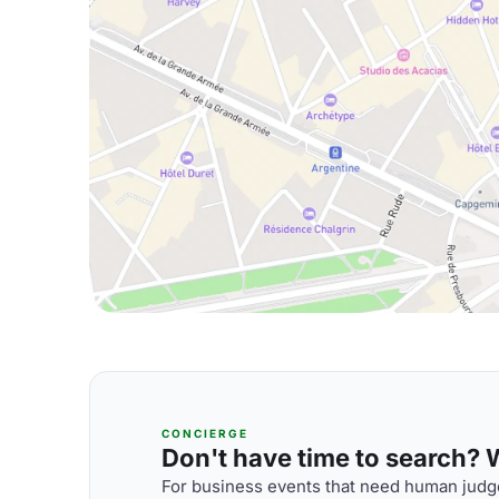
CONCIERGE
Don't have time to search? We
For business events that need human judge