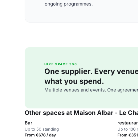
ongoing programmes.
HIRE SPACE 360
One supplier. Every venue. 
what you spend.
Multiple venues and events. One agreemen
Other spaces at Maison Albar - Le C
Bar
restaura
Up to 50 standing
Up to 100 
From €678 / day
From €351