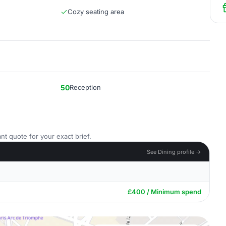
Cozy seating area
50
Reception
nt quote for your exact brief.
See Dining profile →
£400 / Minimum spend