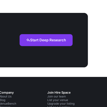
Start Deep Research
Company
Join Hire Space
About Us
Join our team
Blog
List your venue
VenueBench
Upgrade your listing