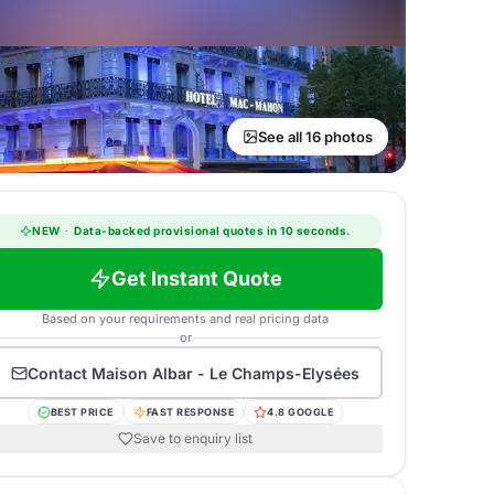
See all 16 photos
NEW
·
Data-backed provisional quotes in 10 seconds.
Get Instant Quote
Based on your requirements and real pricing data
or
Contact
Maison Albar - Le Champs-Elysées
BEST PRICE
FAST RESPONSE
4.8 GOOGLE
Save to enquiry list