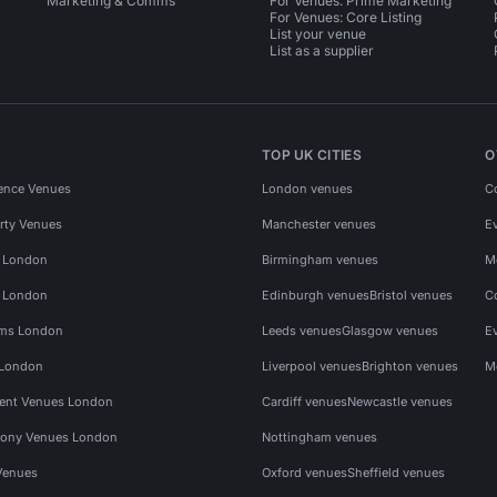
Marketing & Comms
For Venues: Prime Marketing
For Venues: Core Listing
List your venue
List as a supplier
TOP UK CITIES
O
ence Venues
London venues
C
rty Venues
Manchester venues
E
s London
Birmingham venues
M
s London
Edinburgh venues
Bristol venues
C
ms London
Leeds venues
Glasgow venues
E
 London
Liverpool venues
Brighton venues
M
vent Venues London
Cardiff venues
Newcastle venues
ony Venues London
Nottingham venues
Venues
Oxford venues
Sheffield venues