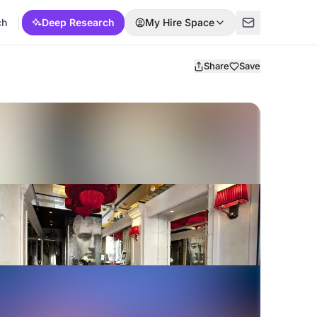
ch
Deep Research
My Hire Space
Share
Save