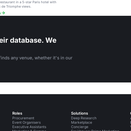
estaurant in a 5-star Paris hotel with
c de Triomphe views.
s
eir database. We
inds any venue, whether it's in our
Roles
Solutions
Procurement
Deep Research
Event Organisers
Marketplace
Executive Assistants
Concierge