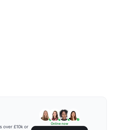
Online now
s over £10k or