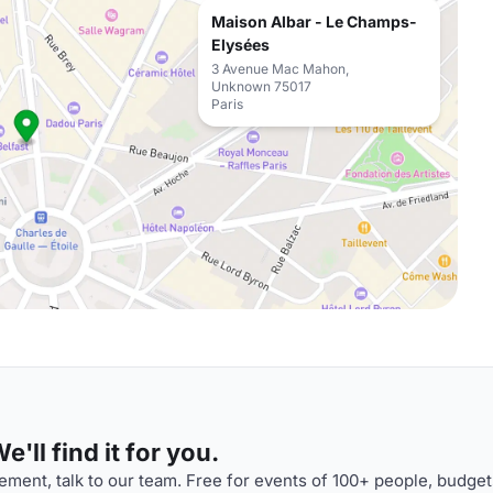
Maison Albar - Le Champs-
Elysées
3 Avenue Mac Mahon,
Unknown 75017
Paris
'll find it for you.
ment, talk to our team. Free for events of 100+ people, budget