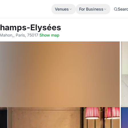
Venues
For Business
Sear
 Champs-Elysées
ahon,, Paris, 75017
·
Show map