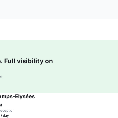
Full visibility on
t.
hamps-Elysées
nt
reception
 / day