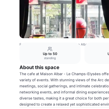
France Venues
Paris Venues
Maison Albar - Le Champs
Up to 50
standing
About this space
The cafe at Maison Albar - Le Champs-Elysées offers
variety of events. With stunning views of the Arc de
meetings, social gatherings, and intimate celebratio
networking events, and informal dining experiences
diverse tastes, making it a great choice for both p
designed to create a relaxed yet sophisticated env