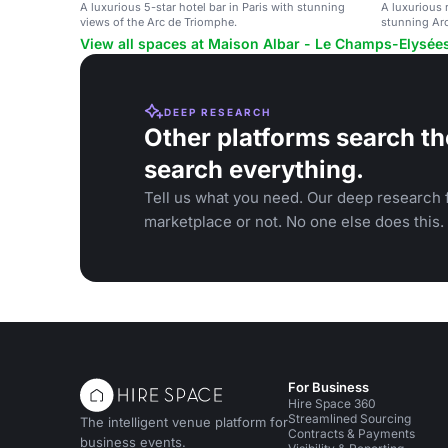
A luxurious 5-star hotel bar in Paris with stunning
A luxurious r
views of the Arc de Triomphe.
stunning Ar
View all spaces at Maison Albar - Le Champs-Elysée
DEEP RESEARCH
Other platforms search th
search everything.
Tell us what you need. Our deep research f
marketplace or not. No one else does this.
For Business
Hire Space 360
Streamlined Sourcing
The intelligent venue platform for
Contracts & Payments
business events.