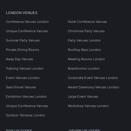
LONDON VENUES
Conference Venues London
Hotel Conference Venues
Unique Conference Venues
Christmas Party Venues
Summer Party Venues
Party Venues London
Private Dining Rooms
Rooftop Bars London
Away Day Venues
Meeting Rooms London
Training Venues London
Boardrooms London
Event Venues London
Corporate Event Venues London
Gala Dinner Venues
Award Ceremony Venues London
Exhibition Venues London
Large Event Venues
Unique Conference Venues
Workshop Venues London
Outdoor Terraces London
TOP UK CITIES
OTHER UK CITIES