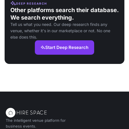
DEEP RESEARCH
Other platforms search their database.
We search everything.
Tell us what you need. Our deep research finds any
venue, whether it's in our marketplace or not. No one
else does this.
Start Deep Research
The intelligent venue platform for
business events.