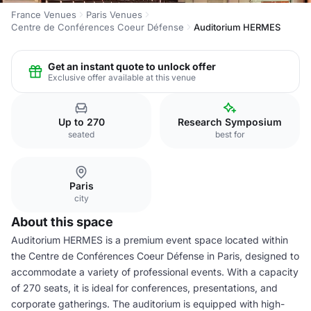
France Venues
Paris Venues
Centre de Conférences Coeur Défense
Auditorium HERMES
Get an instant quote to unlock offer
Exclusive offer available at this venue
Up to 270
Research Symposium
seated
best for
Paris
city
About this space
Auditorium HERMES is a premium event space located within
the Centre de Conférences Coeur Défense in Paris, designed to
accommodate a variety of professional events. With a capacity
of 270 seats, it is ideal for conferences, presentations, and
corporate gatherings. The auditorium is equipped with high-