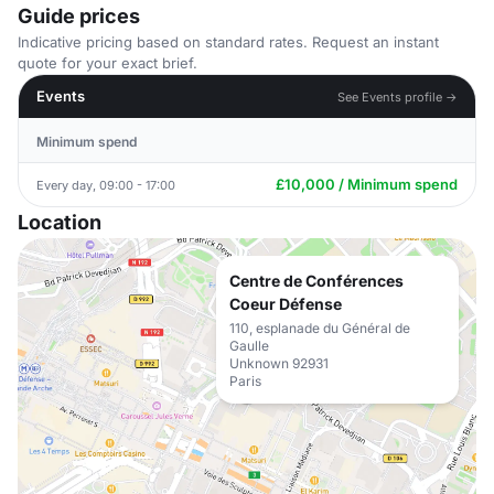
Guide prices
Indicative pricing based on standard rates. Request an instant
quote for your exact brief.
Events
See Events profile →
Minimum spend
£10,000 / Minimum spend
Every day, 09:00 - 17:00
Location
Centre de Conférences
Coeur Défense
110, esplanade du Général de
Gaulle
Unknown 92931
Paris