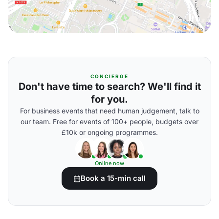
CONCIERGE
Don't have time to search? We'll find it
for you.
For business events that need human judgement, talk to
our team. Free for events of 100+ people, budgets over
£10k or ongoing programmes.
Online now
Book a 15-min call