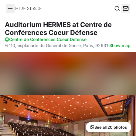
Hire Space
Search
Auditorium HERMES
at Centre de
Conférences Coeur Défense
Centre de Conférences Coeur Défense
·
110, esplanade du Général de Gaulle, Paris, 92931
·
Show map
See all 20 photos