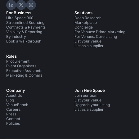
Hire Space on LinkedIn
Hire Space on X
Hire Space on Instagram
For Business
Solutions
Hire Space 360
Deep Research
Streamlined Sourcing
Marketplace
Contracts & Payments
Concierge
Visibility & Reporting
For Venues: Prime Marketing
By industry
For Venues: Core Listing
Book a walkthrough
List your venue
List as a supplier
Roles
Procurement
Event Organisers
Executive Assistants
Marketing & Comms
Company
Join Hire Space
About Us
Join our team
Blog
List your venue
VenueBench
Upgrade your listing
Careers
List as a supplier
Press
Contact
Policies