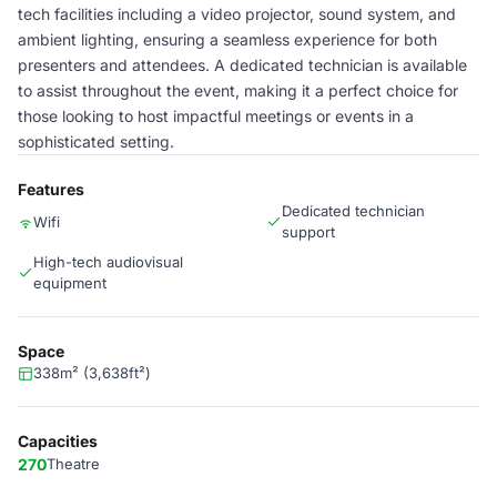
tech facilities including a video projector, sound system, and
ambient lighting, ensuring a seamless experience for both
presenters and attendees. A dedicated technician is available
to assist throughout the event, making it a perfect choice for
those looking to host impactful meetings or events in a
sophisticated setting.
Features
Dedicated technician
Wifi
support
High-tech audiovisual
equipment
Space
338m² (3,638ft²)
Capacities
270
Theatre