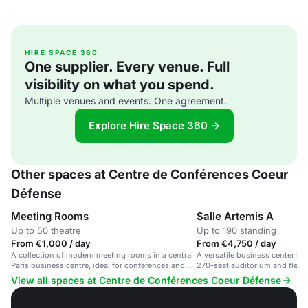
HIRE SPACE 360
One supplier. Every venue. Full
visibility on what you spend.
Multiple venues and events. One agreement.
Explore Hire Space 360 →
Other spaces at Centre de Conférences Coeur
Défense
Meeting Rooms
Salle Artemis A
Up to 50 theatre
Up to 190 standing
From €1,000 / day
From €4,750 / day
A collection of modern meeting rooms in a central
A versatile business center in
Paris business centre, ideal for conferences and
270-seat auditorium and flexi
corporate events.
View all spaces at Centre de Conférences Coeur Défense