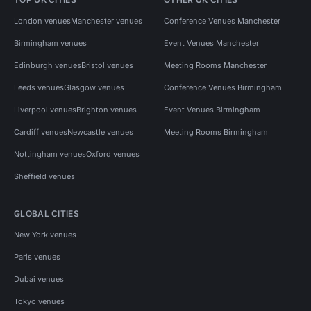
London venues
Manchester venues
Conference Venues Manchester
Birmingham venues
Event Venues Manchester
Edinburgh venues
Bristol venues
Meeting Rooms Manchester
Leeds venues
Glasgow venues
Conference Venues Birmingham
Liverpool venues
Brighton venues
Event Venues Birmingham
Cardiff venues
Newcastle venues
Meeting Rooms Birmingham
Nottingham venues
Oxford venues
Sheffield venues
GLOBAL CITIES
New York venues
Paris venues
Dubai venues
Tokyo venues